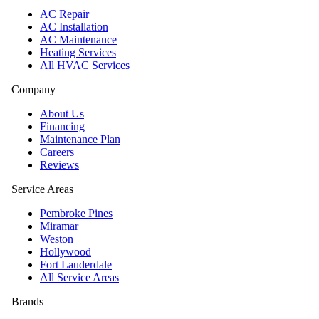
AC Repair
AC Installation
AC Maintenance
Heating Services
All HVAC Services
Company
About Us
Financing
Maintenance Plan
Careers
Reviews
Service Areas
Pembroke Pines
Miramar
Weston
Hollywood
Fort Lauderdale
All Service Areas
Brands