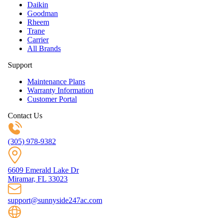
Daikin
Goodman
Rheem
Trane
Carrier
All Brands
Support
Maintenance Plans
Warranty Information
Customer Portal
Contact Us
(305) 978-9382
6609 Emerald Lake Dr
Miramar, FL 33023
support@sunnyside247ac.com