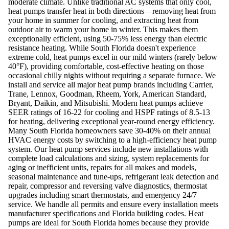
moderate climate. Unlike traditional AC systems that only cool,
heat pumps transfer heat in both directions—removing heat from
your home in summer for cooling, and extracting heat from
outdoor air to warm your home in winter. This makes them
exceptionally efficient, using 50-75% less energy than electric
resistance heating. While South Florida doesn't experience
extreme cold, heat pumps excel in our mild winters (rarely below
40°F), providing comfortable, cost-effective heating on those
occasional chilly nights without requiring a separate furnace. We
install and service all major heat pump brands including Carrier,
Trane, Lennox, Goodman, Rheem, York, American Standard,
Bryant, Daikin, and Mitsubishi. Modern heat pumps achieve
SEER ratings of 16-22 for cooling and HSPF ratings of 8.5-13
for heating, delivering exceptional year-round energy efficiency.
Many South Florida homeowners save 30-40% on their annual
HVAC energy costs by switching to a high-efficiency heat pump
system. Our heat pump services include new installations with
complete load calculations and sizing, system replacements for
aging or inefficient units, repairs for all makes and models,
seasonal maintenance and tune-ups, refrigerant leak detection and
repair, compressor and reversing valve diagnostics, thermostat
upgrades including smart thermostats, and emergency 24/7
service. We handle all permits and ensure every installation meets
manufacturer specifications and Florida building codes. Heat
pumps are ideal for South Florida homes because they provide