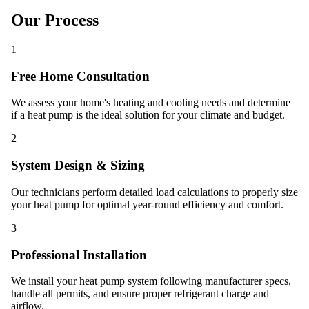
Our Process
1
Free Home Consultation
We assess your home's heating and cooling needs and determine
if a heat pump is the ideal solution for your climate and budget.
2
System Design & Sizing
Our technicians perform detailed load calculations to properly size
your heat pump for optimal year-round efficiency and comfort.
3
Professional Installation
We install your heat pump system following manufacturer specs,
handle all permits, and ensure proper refrigerant charge and
airflow.