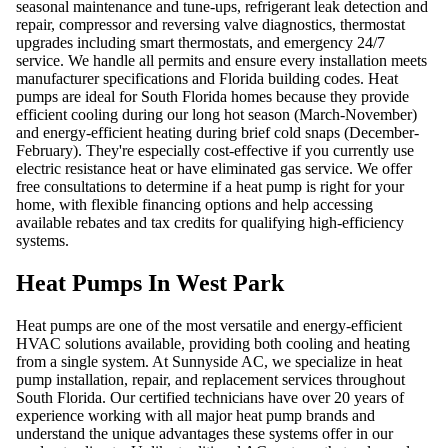
seasonal maintenance and tune-ups, refrigerant leak detection and
repair, compressor and reversing valve diagnostics, thermostat
upgrades including smart thermostats, and emergency 24/7
service. We handle all permits and ensure every installation meets
manufacturer specifications and Florida building codes. Heat
pumps are ideal for South Florida homes because they provide
efficient cooling during our long hot season (March-November)
and energy-efficient heating during brief cold snaps (December-
February). They're especially cost-effective if you currently use
electric resistance heat or have eliminated gas service. We offer
free consultations to determine if a heat pump is right for your
home, with flexible financing options and help accessing
available rebates and tax credits for qualifying high-efficiency
systems.
Heat Pumps In West Park
Heat pumps are one of the most versatile and energy-efficient
HVAC solutions available, providing both cooling and heating
from a single system. At Sunnyside AC, we specialize in heat
pump installation, repair, and replacement services throughout
South Florida. Our certified technicians have over 20 years of
experience working with all major heat pump brands and
understand the unique advantages these systems offer in our