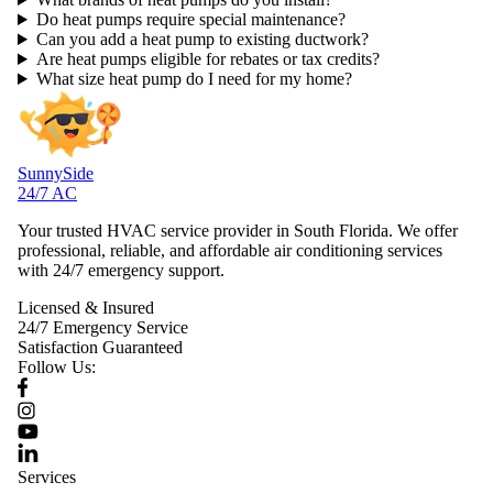
Do heat pumps require special maintenance?
Can you add a heat pump to existing ductwork?
Are heat pumps eligible for rebates or tax credits?
What size heat pump do I need for my home?
SunnySide
24/7 AC
Your trusted HVAC service provider in South Florida. We offer
professional, reliable, and affordable air conditioning services
with 24/7 emergency support.
Licensed & Insured
24/7 Emergency Service
Satisfaction Guaranteed
Follow Us:
Services