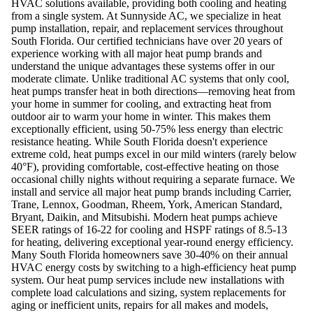
HVAC solutions available, providing both cooling and heating
from a single system. At Sunnyside AC, we specialize in heat
pump installation, repair, and replacement services throughout
South Florida. Our certified technicians have over 20 years of
experience working with all major heat pump brands and
understand the unique advantages these systems offer in our
moderate climate. Unlike traditional AC systems that only cool,
heat pumps transfer heat in both directions—removing heat from
your home in summer for cooling, and extracting heat from
outdoor air to warm your home in winter. This makes them
exceptionally efficient, using 50-75% less energy than electric
resistance heating. While South Florida doesn't experience
extreme cold, heat pumps excel in our mild winters (rarely below
40°F), providing comfortable, cost-effective heating on those
occasional chilly nights without requiring a separate furnace. We
install and service all major heat pump brands including Carrier,
Trane, Lennox, Goodman, Rheem, York, American Standard,
Bryant, Daikin, and Mitsubishi. Modern heat pumps achieve
SEER ratings of 16-22 for cooling and HSPF ratings of 8.5-13
for heating, delivering exceptional year-round energy efficiency.
Many South Florida homeowners save 30-40% on their annual
HVAC energy costs by switching to a high-efficiency heat pump
system. Our heat pump services include new installations with
complete load calculations and sizing, system replacements for
aging or inefficient units, repairs for all makes and models,