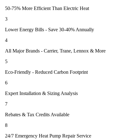
50-75% More Efficient Than Electric Heat
3
Lower Energy Bills - Save 30-40% Annually
4
All Major Brands - Carrier, Trane, Lennox & More
5
Eco-Friendly - Reduced Carbon Footprint
6
Expert Installation & Sizing Analysis
7
Rebates & Tax Credits Available
8
24/7 Emergency Heat Pump Repair Service