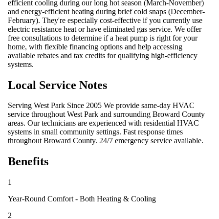
efficient cooling during our long hot season (March-November)
and energy-efficient heating during brief cold snaps (December-
February). They're especially cost-effective if you currently use
electric resistance heat or have eliminated gas service. We offer
free consultations to determine if a heat pump is right for your
home, with flexible financing options and help accessing
available rebates and tax credits for qualifying high-efficiency
systems.
Local Service Notes
Serving West Park Since 2005 We provide same-day HVAC
service throughout West Park and surrounding Broward County
areas. Our technicians are experienced with residential HVAC
systems in small community settings. Fast response times
throughout Broward County. 24/7 emergency service available.
Benefits
1
Year-Round Comfort - Both Heating & Cooling
2