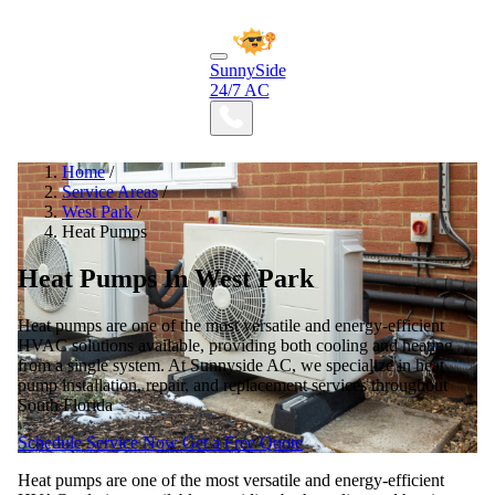
SunnySide
24/7 AC
Home
/
Service Areas
/
West Park
/
Heat Pumps
Heat Pumps In West Park
Heat pumps are one of the most versatile and energy-efficient
HVAC solutions available, providing both cooling and heating
from a single system. At Sunnyside AC, we specialize in heat
pump installation, repair, and replacement services throughout
South Florida
Schedule Service Now
Get a Free Quote
Heat pumps are one of the most versatile and energy-efficient