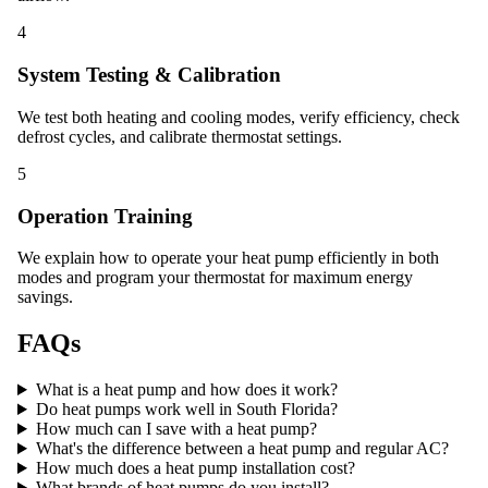
4
System Testing & Calibration
We test both heating and cooling modes, verify efficiency, check
defrost cycles, and calibrate thermostat settings.
5
Operation Training
We explain how to operate your heat pump efficiently in both
modes and program your thermostat for maximum energy
savings.
FAQs
What is a heat pump and how does it work?
Do heat pumps work well in South Florida?
How much can I save with a heat pump?
What's the difference between a heat pump and regular AC?
How much does a heat pump installation cost?
What brands of heat pumps do you install?