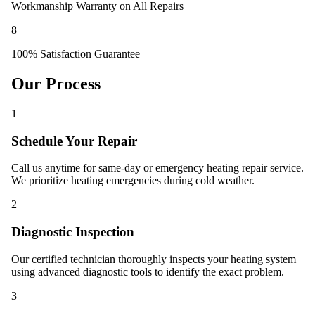
Workmanship Warranty on All Repairs
8
100% Satisfaction Guarantee
Our Process
1
Schedule Your Repair
Call us anytime for same-day or emergency heating repair service.
We prioritize heating emergencies during cold weather.
2
Diagnostic Inspection
Our certified technician thoroughly inspects your heating system
using advanced diagnostic tools to identify the exact problem.
3