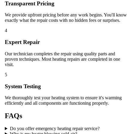
Transparent Pricing
We provide upfront pricing before any work begins. You'll know
exactly what the repair costs with no hidden fees or surprises.
4
Expert Repair
Our technician completes the repair using quality parts and
proven techniques. Most heating repairs are completed in one
visit.
5
System Testing
We thoroughly test your heating system to ensure it's warming
efficiently and all components are functioning properly.
FAQs
Do you offer emergency heating repair service?
Why is my heater blowing cold air?