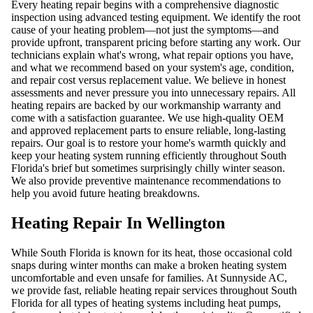
Every heating repair begins with a comprehensive diagnostic
inspection using advanced testing equipment. We identify the root
cause of your heating problem—not just the symptoms—and
provide upfront, transparent pricing before starting any work. Our
technicians explain what's wrong, what repair options you have,
and what we recommend based on your system's age, condition,
and repair cost versus replacement value. We believe in honest
assessments and never pressure you into unnecessary repairs. All
heating repairs are backed by our workmanship warranty and
come with a satisfaction guarantee. We use high-quality OEM
and approved replacement parts to ensure reliable, long-lasting
repairs. Our goal is to restore your home's warmth quickly and
keep your heating system running efficiently throughout South
Florida's brief but sometimes surprisingly chilly winter season.
We also provide preventive maintenance recommendations to
help you avoid future heating breakdowns.
Heating Repair In Wellington
While South Florida is known for its heat, those occasional cold
snaps during winter months can make a broken heating system
uncomfortable and even unsafe for families. At Sunnyside AC,
we provide fast, reliable heating repair services throughout South
Florida for all types of heating systems including heat pumps,