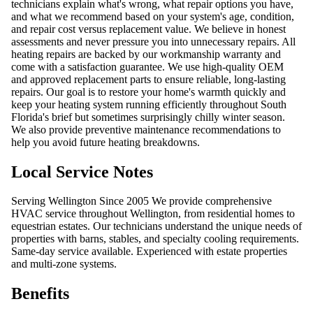
technicians explain what's wrong, what repair options you have,
and what we recommend based on your system's age, condition,
and repair cost versus replacement value. We believe in honest
assessments and never pressure you into unnecessary repairs. All
heating repairs are backed by our workmanship warranty and
come with a satisfaction guarantee. We use high-quality OEM
and approved replacement parts to ensure reliable, long-lasting
repairs. Our goal is to restore your home's warmth quickly and
keep your heating system running efficiently throughout South
Florida's brief but sometimes surprisingly chilly winter season.
We also provide preventive maintenance recommendations to
help you avoid future heating breakdowns.
Local Service Notes
Serving Wellington Since 2005 We provide comprehensive
HVAC service throughout Wellington, from residential homes to
equestrian estates. Our technicians understand the unique needs of
properties with barns, stables, and specialty cooling requirements.
Same-day service available. Experienced with estate properties
and multi-zone systems.
Benefits