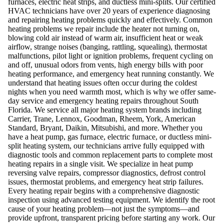
furnaces, electric heat strips, and ductless mini-splits. Our certified
HVAC technicians have over 20 years of experience diagnosing
and repairing heating problems quickly and effectively. Common
heating problems we repair include the heater not turning on,
blowing cold air instead of warm air, insufficient heat or weak
airflow, strange noises (banging, rattling, squealing), thermostat
malfunctions, pilot light or ignition problems, frequent cycling on
and off, unusual odors from vents, high energy bills with poor
heating performance, and emergency heat running constantly. We
understand that heating issues often occur during the coldest
nights when you need warmth most, which is why we offer same-
day service and emergency heating repairs throughout South
Florida. We service all major heating system brands including
Carrier, Trane, Lennox, Goodman, Rheem, York, American
Standard, Bryant, Daikin, Mitsubishi, and more. Whether you
have a heat pump, gas furnace, electric furnace, or ductless mini-
split heating system, our technicians arrive fully equipped with
diagnostic tools and common replacement parts to complete most
heating repairs in a single visit. We specialize in heat pump
reversing valve repairs, compressor diagnostics, defrost control
issues, thermostat problems, and emergency heat strip failures.
Every heating repair begins with a comprehensive diagnostic
inspection using advanced testing equipment. We identify the root
cause of your heating problem—not just the symptoms—and
provide upfront, transparent pricing before starting any work. Our