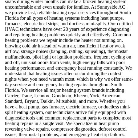
snaps during winter months can make a broken heating system
uncomfortable and even unsafe for families. At Sunnyside AC,
we provide fast, reliable heating repair services throughout South
Florida for all types of heating systems including heat pumps,
furnaces, electric heat strips, and ductless mini-splits. Our certified
HVAC technicians have over 20 years of experience diagnosing
and repairing heating problems quickly and effectively. Common
heating problems we repair include the heater not turning on,
blowing cold air instead of warm air, insufficient heat or weak
airflow, strange noises (banging, rattling, squealing), thermostat
malfunctions, pilot light or ignition problems, frequent cycling on
and off, unusual odors from vents, high energy bills with poor
heating performance, and emergency heat running constantly. We
understand that heating issues often occur during the coldest
nights when you need warmth most, which is why we offer same-
day service and emergency heating repairs throughout South
Florida. We service all major heating system brands including
Carrier, Trane, Lennox, Goodman, Rheem, York, American
Standard, Bryant, Daikin, Mitsubishi, and more. Whether you
have a heat pump, gas furnace, electric furnace, or ductless mini-
split heating system, our technicians arrive fully equipped with
diagnostic tools and common replacement parts to complete most
heating repairs in a single visit. We specialize in heat pump
reversing valve repairs, compressor diagnostics, defrost control
issues, thermostat problems, and emergency heat strip failures.