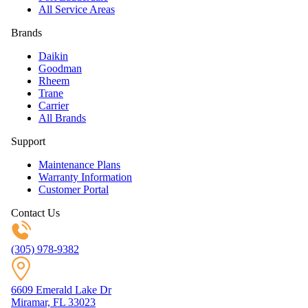
All Service Areas
Brands
Daikin
Goodman
Rheem
Trane
Carrier
All Brands
Support
Maintenance Plans
Warranty Information
Customer Portal
Contact Us
(305) 978-9382
6609 Emerald Lake Dr
Miramar, FL 33023