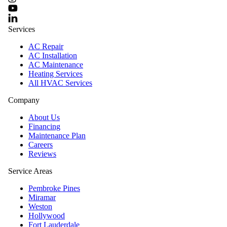
Services
AC Repair
AC Installation
AC Maintenance
Heating Services
All HVAC Services
Company
About Us
Financing
Maintenance Plan
Careers
Reviews
Service Areas
Pembroke Pines
Miramar
Weston
Hollywood
Fort Lauderdale