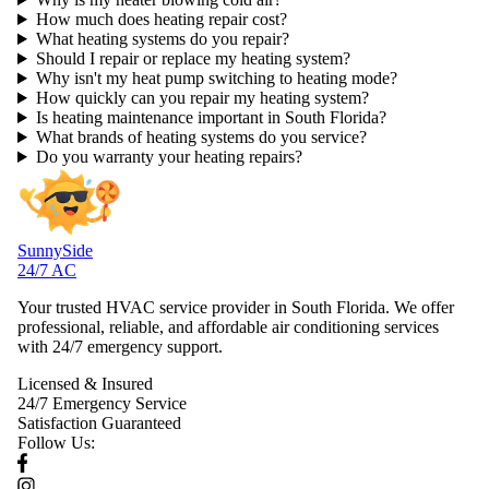
How much does heating repair cost?
What heating systems do you repair?
Should I repair or replace my heating system?
Why isn't my heat pump switching to heating mode?
How quickly can you repair my heating system?
Is heating maintenance important in South Florida?
What brands of heating systems do you service?
Do you warranty your heating repairs?
SunnySide
24/7 AC
Your trusted HVAC service provider in South Florida. We offer
professional, reliable, and affordable air conditioning services
with 24/7 emergency support.
Licensed & Insured
24/7 Emergency Service
Satisfaction Guaranteed
Follow Us: