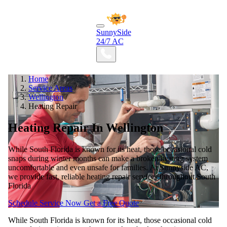
SunnySide
24/7 AC
Home
/
Service Areas
/
Wellington
/
Heating Repair
Heating Repair In Wellington
While South Florida is known for its heat, those occasional cold
snaps during winter months can make a broken heating system
uncomfortable and even unsafe for families. At Sunnyside AC,
we provide fast, reliable heating repair services throughout South
Florida
Schedule Service Now
Get a Free Quote
While South Florida is known for its heat, those occasional cold