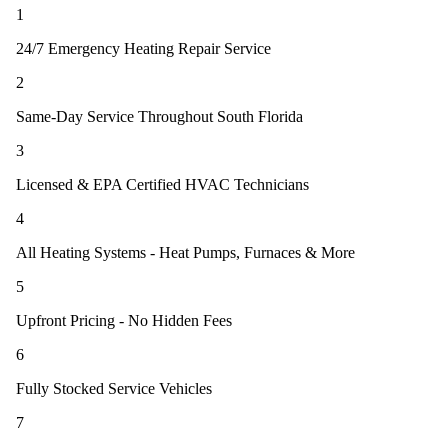
1
24/7 Emergency Heating Repair Service
2
Same-Day Service Throughout South Florida
3
Licensed & EPA Certified HVAC Technicians
4
All Heating Systems - Heat Pumps, Furnaces & More
5
Upfront Pricing - No Hidden Fees
6
Fully Stocked Service Vehicles
7