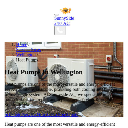
SunnySide
24/7 AC
Home
/
Service Areas
/
Wellington
/
Heat Pumps
Heat Pumps In Wellington
Heat pumps are one of the most versatile and energy-efficient
HVAC solutions available, providing both cooling and heating
from a single system. At Sunnyside AC, we specialize in heat
pump installation, repair, and replacement services throughout
South Florida
Schedule Service Now
Get a Free Quote
Heat pumps are one of the most versatile and energy-efficient