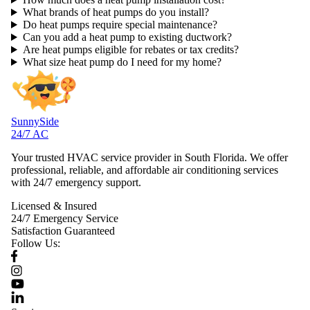
What brands of heat pumps do you install?
Do heat pumps require special maintenance?
Can you add a heat pump to existing ductwork?
Are heat pumps eligible for rebates or tax credits?
What size heat pump do I need for my home?
SunnySide
24/7 AC
Your trusted HVAC service provider in South Florida. We offer
professional, reliable, and affordable air conditioning services
with 24/7 emergency support.
Licensed & Insured
24/7 Emergency Service
Satisfaction Guaranteed
Follow Us: