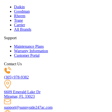
Daikin
Goodman
Rheem
Trane
Carrier
All Brands
Support
Maintenance Plans
Warranty Information
Customer Portal
Contact Us
(305) 978-9382
6609 Emerald Lake Dr
Miramar, FL 33023
support@sunnyside247ac.com