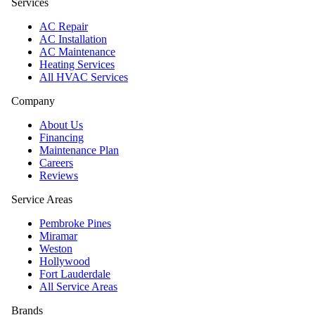
Services
AC Repair
AC Installation
AC Maintenance
Heating Services
All HVAC Services
Company
About Us
Financing
Maintenance Plan
Careers
Reviews
Service Areas
Pembroke Pines
Miramar
Weston
Hollywood
Fort Lauderdale
All Service Areas
Brands