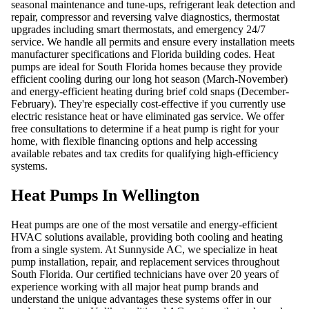
seasonal maintenance and tune-ups, refrigerant leak detection and
repair, compressor and reversing valve diagnostics, thermostat
upgrades including smart thermostats, and emergency 24/7
service. We handle all permits and ensure every installation meets
manufacturer specifications and Florida building codes. Heat
pumps are ideal for South Florida homes because they provide
efficient cooling during our long hot season (March-November)
and energy-efficient heating during brief cold snaps (December-
February). They're especially cost-effective if you currently use
electric resistance heat or have eliminated gas service. We offer
free consultations to determine if a heat pump is right for your
home, with flexible financing options and help accessing
available rebates and tax credits for qualifying high-efficiency
systems.
Heat Pumps In Wellington
Heat pumps are one of the most versatile and energy-efficient
HVAC solutions available, providing both cooling and heating
from a single system. At Sunnyside AC, we specialize in heat
pump installation, repair, and replacement services throughout
South Florida. Our certified technicians have over 20 years of
experience working with all major heat pump brands and
understand the unique advantages these systems offer in our