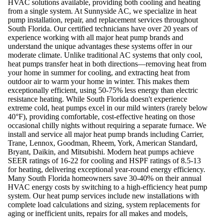
HVAC solutions available, providing both cooling and heating
from a single system. At Sunnyside AC, we specialize in heat
pump installation, repair, and replacement services throughout
South Florida. Our certified technicians have over 20 years of
experience working with all major heat pump brands and
understand the unique advantages these systems offer in our
moderate climate. Unlike traditional AC systems that only cool,
heat pumps transfer heat in both directions—removing heat from
your home in summer for cooling, and extracting heat from
outdoor air to warm your home in winter. This makes them
exceptionally efficient, using 50-75% less energy than electric
resistance heating. While South Florida doesn't experience
extreme cold, heat pumps excel in our mild winters (rarely below
40°F), providing comfortable, cost-effective heating on those
occasional chilly nights without requiring a separate furnace. We
install and service all major heat pump brands including Carrier,
Trane, Lennox, Goodman, Rheem, York, American Standard,
Bryant, Daikin, and Mitsubishi. Modern heat pumps achieve
SEER ratings of 16-22 for cooling and HSPF ratings of 8.5-13
for heating, delivering exceptional year-round energy efficiency.
Many South Florida homeowners save 30-40% on their annual
HVAC energy costs by switching to a high-efficiency heat pump
system. Our heat pump services include new installations with
complete load calculations and sizing, system replacements for
aging or inefficient units, repairs for all makes and models,