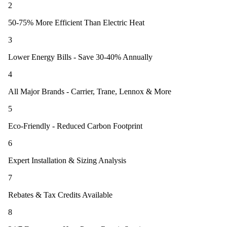
2
50-75% More Efficient Than Electric Heat
3
Lower Energy Bills - Save 30-40% Annually
4
All Major Brands - Carrier, Trane, Lennox & More
5
Eco-Friendly - Reduced Carbon Footprint
6
Expert Installation & Sizing Analysis
7
Rebates & Tax Credits Available
8