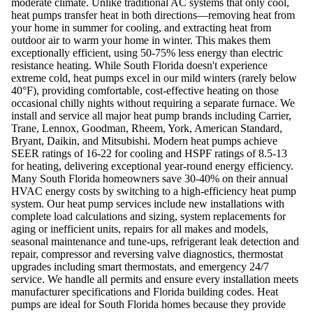
moderate climate. Unlike traditional AC systems that only cool,
heat pumps transfer heat in both directions—removing heat from
your home in summer for cooling, and extracting heat from
outdoor air to warm your home in winter. This makes them
exceptionally efficient, using 50-75% less energy than electric
resistance heating. While South Florida doesn't experience
extreme cold, heat pumps excel in our mild winters (rarely below
40°F), providing comfortable, cost-effective heating on those
occasional chilly nights without requiring a separate furnace. We
install and service all major heat pump brands including Carrier,
Trane, Lennox, Goodman, Rheem, York, American Standard,
Bryant, Daikin, and Mitsubishi. Modern heat pumps achieve
SEER ratings of 16-22 for cooling and HSPF ratings of 8.5-13
for heating, delivering exceptional year-round energy efficiency.
Many South Florida homeowners save 30-40% on their annual
HVAC energy costs by switching to a high-efficiency heat pump
system. Our heat pump services include new installations with
complete load calculations and sizing, system replacements for
aging or inefficient units, repairs for all makes and models,
seasonal maintenance and tune-ups, refrigerant leak detection and
repair, compressor and reversing valve diagnostics, thermostat
upgrades including smart thermostats, and emergency 24/7
service. We handle all permits and ensure every installation meets
manufacturer specifications and Florida building codes. Heat
pumps are ideal for South Florida homes because they provide