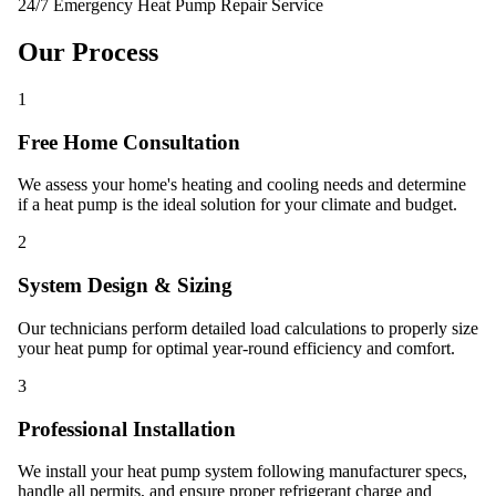
24/7 Emergency Heat Pump Repair Service
Our Process
1
Free Home Consultation
We assess your home's heating and cooling needs and determine
if a heat pump is the ideal solution for your climate and budget.
2
System Design & Sizing
Our technicians perform detailed load calculations to properly size
your heat pump for optimal year-round efficiency and comfort.
3
Professional Installation
We install your heat pump system following manufacturer specs,
handle all permits, and ensure proper refrigerant charge and