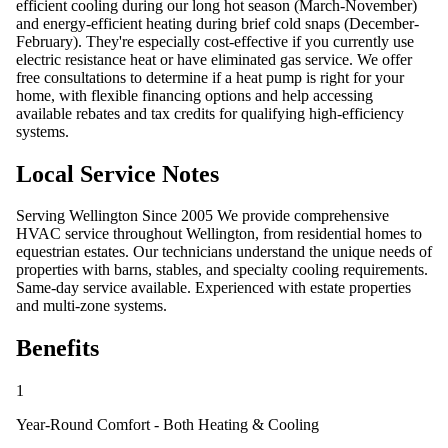
efficient cooling during our long hot season (March-November)
and energy-efficient heating during brief cold snaps (December-
February). They're especially cost-effective if you currently use
electric resistance heat or have eliminated gas service. We offer
free consultations to determine if a heat pump is right for your
home, with flexible financing options and help accessing
available rebates and tax credits for qualifying high-efficiency
systems.
Local Service Notes
Serving Wellington Since 2005 We provide comprehensive
HVAC service throughout Wellington, from residential homes to
equestrian estates. Our technicians understand the unique needs of
properties with barns, stables, and specialty cooling requirements.
Same-day service available. Experienced with estate properties
and multi-zone systems.
Benefits
1
Year-Round Comfort - Both Heating & Cooling