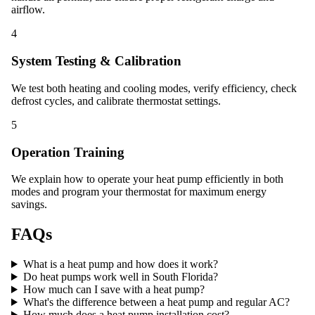
airflow.
4
System Testing & Calibration
We test both heating and cooling modes, verify efficiency, check
defrost cycles, and calibrate thermostat settings.
5
Operation Training
We explain how to operate your heat pump efficiently in both
modes and program your thermostat for maximum energy
savings.
FAQs
What is a heat pump and how does it work?
Do heat pumps work well in South Florida?
How much can I save with a heat pump?
What's the difference between a heat pump and regular AC?
How much does a heat pump installation cost?