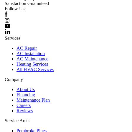
Satisfaction Guaranteed
Follow Us:
Services
AC Repair
AC Installation
AC Maintenance
Heating Services
All HVAC Services
Company
About Us
Financing
Maintenance Plan
Careers
Reviews
Service Areas
Pembroke Pines