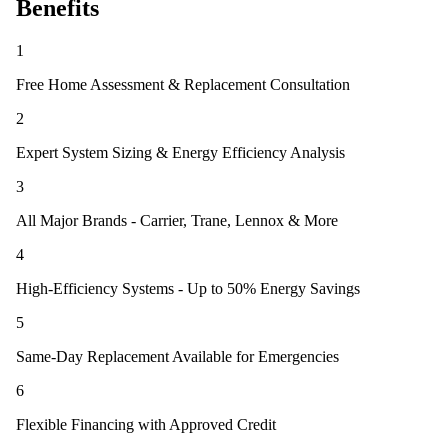
Benefits
1
Free Home Assessment & Replacement Consultation
2
Expert System Sizing & Energy Efficiency Analysis
3
All Major Brands - Carrier, Trane, Lennox & More
4
High-Efficiency Systems - Up to 50% Energy Savings
5
Same-Day Replacement Available for Emergencies
6
Flexible Financing with Approved Credit