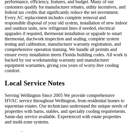
performance, efficiency, features, and budget. Many of our
customers qualify for manufacturer rebates, utility incentives, and
federal tax credits that significantly reduce the net investment.
Every AC replacement includes complete removal and
responsible disposal of your old system, installation of new indoor
and outdoor units, new refrigerant lines if needed, electrical
upgrades if required, thermostat installation or upgrade to smart
thermostat, ductwork inspection and sealing, complete system
testing and calibration, manufacturer warranty registration, and
comprehensive operation training. We handle all permits and
ensure every installation meets Florida building codes. All work is
backed by our workmanship warranty and manufacturer
equipment warranties, giving you years of worry-free cooling
comfort.
Local Service Notes
Serving Wellington Since 2005 We provide comprehensive
HVAC service throughout Wellington, from residential homes to
equestrian estates. Our technicians understand the unique needs of
properties with barns, stables, and specialty cooling requirements.
Same-day service available. Experienced with estate properties
and multi-zone systems.