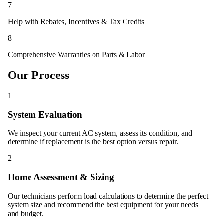
7
Help with Rebates, Incentives & Tax Credits
8
Comprehensive Warranties on Parts & Labor
Our Process
1
System Evaluation
We inspect your current AC system, assess its condition, and
determine if replacement is the best option versus repair.
2
Home Assessment & Sizing
Our technicians perform load calculations to determine the perfect
system size and recommend the best equipment for your needs
and budget.