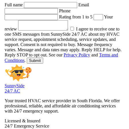
Full name
Email
Phone
Rating from 1 to 5
Your
review
I agree to receive one to
one SMS messages from SunnySide 24/7 AC about my HVAC
service request, appointment scheduling, service updates, and
support. Consent is not required to buy. Message frequency
varies. Message and data rates may apply. Reply HELP for help.
Reply STOP to opt out.
See our
Privacy Policy
and
Terms and
Conditions
.
Submit
SunnySide
24/7 AC
Your trusted HVAC service provider in South Florida. We offer
professional, reliable, and affordable air conditioning services
with 24/7 emergency support.
Licensed & Insured
24/7 Emergency Service