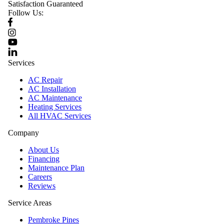
Satisfaction Guaranteed
Follow Us:
Services
AC Repair
AC Installation
AC Maintenance
Heating Services
All HVAC Services
Company
About Us
Financing
Maintenance Plan
Careers
Reviews
Service Areas
Pembroke Pines