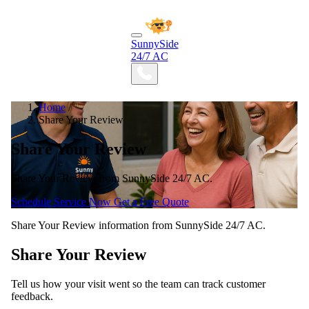
SunnySide
24/7 AC
Home
/
Share Your Review
Share Your Review
Share Your Review from SunnySide 24/7 AC.
Schedule Service Now
Get a Free Quote
Share Your Review information from SunnySide 24/7 AC.
Share Your Review
Tell us how your visit went so the team can track customer
feedback.