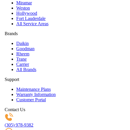
Miramar
Weston
Hollywood
Fort Lauderdale
All Service Areas
Brands
Daikin
Goodman
Rheem
Trane
Carrier
All Brands
Support
Maintenance Plans
Warranty Information
Customer Portal
Contact Us
(305) 978-9382