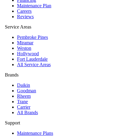
Financing
Maintenance Plan
Careers
Reviews
Service Areas
Pembroke Pines
Miramar
Weston
Hollywood
Fort Lauderdale
All Service Areas
Brands
Daikin
Goodman
Rheem
Trane
Carrier
All Brands
Support
Maintenance Plans