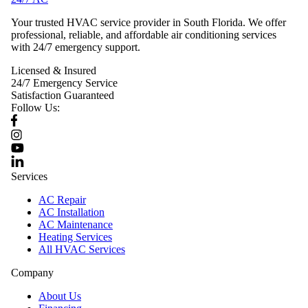
Your trusted HVAC service provider in South Florida. We offer
professional, reliable, and affordable air conditioning services
with 24/7 emergency support.
Licensed & Insured
24/7 Emergency Service
Satisfaction Guaranteed
Follow Us:
Services
AC Repair
AC Installation
AC Maintenance
Heating Services
All HVAC Services
Company
About Us