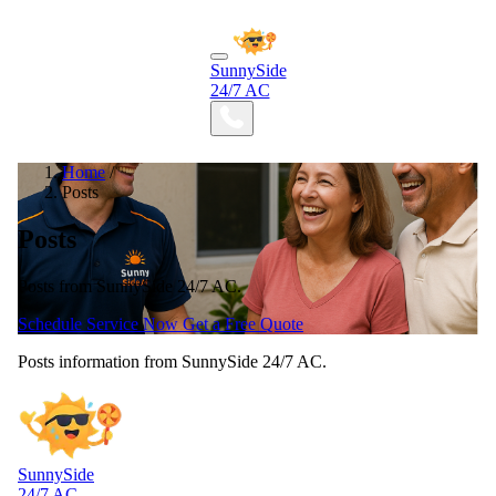
SunnySide
24/7 AC
Home
/
Posts
Posts
Posts from SunnySide 24/7 AC.
Schedule Service Now
Get a Free Quote
Posts information from SunnySide 24/7 AC.
SunnySide
24/7 AC