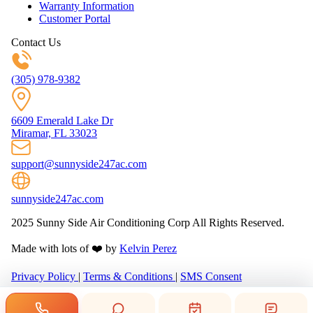
Warranty Information
Customer Portal
Contact Us
(305) 978-9382
6609 Emerald Lake Dr
Miramar, FL 33023
support@sunnyside247ac.com
sunnyside247ac.com
2025 Sunny Side Air Conditioning Corp All Rights Reserved.
Made with lots of ❤️ by
Kelvin Perez
Privacy Policy
|
Terms & Conditions
|
SMS Consent