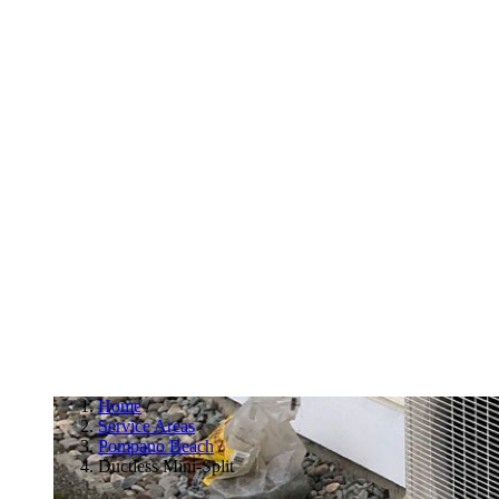
Home
/
Service Areas
/
Pompano Beach
/
Ductless Mini-Split