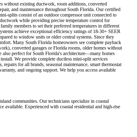
mes without existing ductwork, room additions, converted
 repair, and maintenance throughout South Florida. Our certified
ini-splits consist of an outdoor compressor unit connected to
y ductwork while providing precise temperature control for
family members to set their preferred temperatures in different
ystems achieve exceptional efficiency ratings of 18-30+ SEER
mpared to window units or older central systems. Since they
o comfort. Many South Florida homeowners see complete payback
twork), converted garages or Florida rooms, older homes without
're also perfect for South Florida's architecture—many homes
 install. We provide complete ductless mini-split services
 repairs for all brands, seasonal maintenance, smart thermostat
 warranty, and ongoing support. We help you access available
nd communities. Our technicians specialize in coastal
 available. Experienced with coastal residential and high-rise