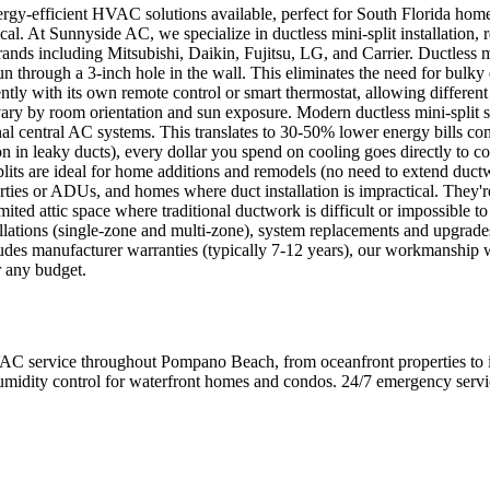
nergy-efficient HVAC solutions available, perfect for South Florida ho
cal. At Sunnyside AC, we specialize in ductless mini-split installation,
nds including Mitsubishi, Daikin, Fujitsu, LG, and Carrier. Ductless m
 run through a 3-inch hole in the wall. This eliminates the need for bulk
tly with its own remote control or smart thermostat, allowing different 
ry by room orientation and sun exposure. Modern ductless mini-split s
nal central AC systems. This translates to 30-50% lower energy bills co
n in leaky ducts), every dollar you spend on cooling goes directly t
plits are ideal for home additions and remodels (no need to extend duc
erties or ADUs, and homes where duct installation is impractical. They
mited attic space where traditional ductwork is difficult or impossible to
lations (single-zone and multi-zone), system replacements and upgrades,
cludes manufacturer warranties (typically 7-12 years), our workmanship
r any budget.
ervice throughout Pompano Beach, from oceanfront properties to inla
umidity control for waterfront homes and condos. 24/7 emergency service