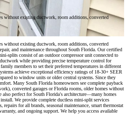
mes without existing ductwork, room additions, converted
mes without existing ductwork, room additions, converted
 repair, and maintenance throughout South Florida. Our certified
ini-splits consist of an outdoor compressor unit connected to
y ductwork while providing precise temperature control for
family members to set their preferred temperatures in different
ystems achieve exceptional efficiency ratings of 18-30+ SEER
mpared to window units or older central systems. Since they
o comfort. Many South Florida homeowners see complete payback
twork), converted garages or Florida rooms, older homes without
're also perfect for South Florida's architecture—many homes
 install. We provide complete ductless mini-split services
 repairs for all brands, seasonal maintenance, smart thermostat
 warranty, and ongoing support. We help you access available