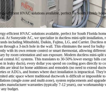
nergy-efficient HVAC solutions available, perfect for South Florida ho
cal. A
nergy-efficient HVAC solutions available, perfect for South Florida ho
cal. At Sunnyside AC, we specialize in ductless mini-split installation,
nds including Mitsubishi, Daikin, Fujitsu, LG, and Carrier. Ductless m
 run through a 3-inch hole in the wall. This eliminates the need for bulk
tly with its own remote control or smart thermostat, allowing different 
ry by room orientation and sun exposure. Modern ductless mini-split s
nal central AC systems. This translates to 30-50% lower energy bills co
n in leaky ducts), every dollar you spend on cooling goes directly t
plits are ideal for home additions and remodels (no need to extend duc
erties or ADUs, and homes where duct installation is impractical. They
mited attic space where traditional ductwork is difficult or impossible to
lations (single-zone and multi-zone), system replacements and upgrades,
cludes manufacturer warranties (typically 7-12 years), our workmanship
r any budget.