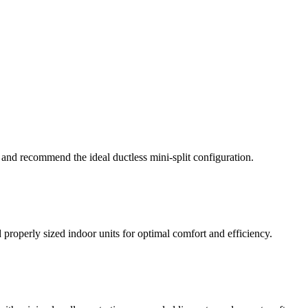
 and recommend the ideal ductless mini-split configuration.
properly sized indoor units for optimal comfort and efficiency.