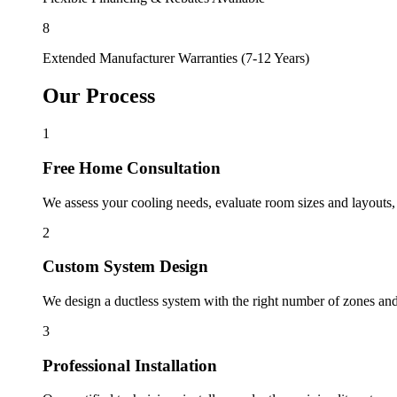
8
Extended Manufacturer Warranties (7-12 Years)
Our Process
1
Free Home Consultation
We assess your cooling needs, evaluate room sizes and layouts,
2
Custom System Design
We design a ductless system with the right number of zones and 
3
Professional Installation