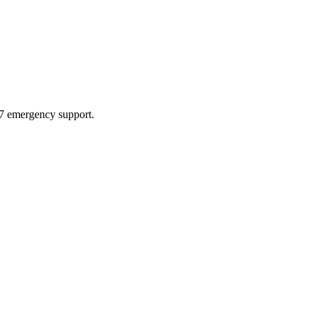
4/7 emergency support.