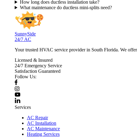
How long does ductless installation take?
What maintenance do ductless mini-splits need?
SunnySide
24/7 AC
Your trusted HVAC service provider in South Florida. We offer p
Licensed & Insured
24/7 Emergency Service
Satisfaction Guaranteed
Follow Us:
Services
AC Repair
AC Installation
AC Maintenance
Heating Services