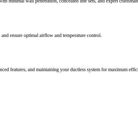
 with minimal wall penetration, concealed line sets, and expert craftsman
, and ensure optimal airflow and temperature control.
nced features, and maintaining your ductless system for maximum effic