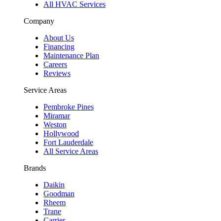
All HVAC Services
Company
About Us
Financing
Maintenance Plan
Careers
Reviews
Service Areas
Pembroke Pines
Miramar
Weston
Hollywood
Fort Lauderdale
All Service Areas
Brands
Daikin
Goodman
Rheem
Trane
Carrier