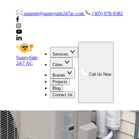
support@sunnyside247ac.com
(305) 978-9382
Services
SunnySide
24/7 AC
Cities
Call Us Now
Brands
Projects
Blog
Contact Us