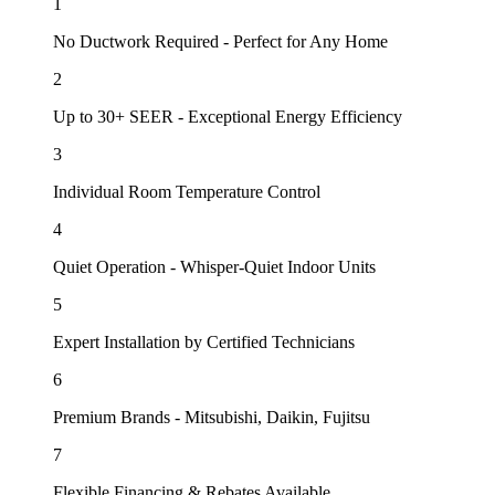
1
No Ductwork Required - Perfect for Any Home
2
Up to 30+ SEER - Exceptional Energy Efficiency
3
Individual Room Temperature Control
4
Quiet Operation - Whisper-Quiet Indoor Units
5
Expert Installation by Certified Technicians
6
Premium Brands - Mitsubishi, Daikin, Fujitsu
7
Flexible Financing & Rebates Available