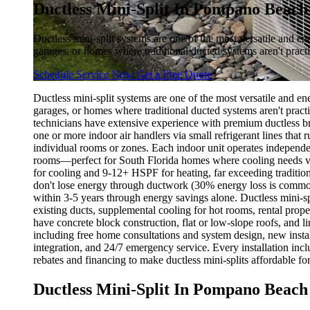
Ductless Mini-Split In Pompano Beach
Ductless mini-split systems are one of the most versatile and e
garages, or homes where traditional ducted systems aren't practi
Schedule Service Now
Get a Free Quote
Ductless mini-split systems are one of the most versatile and e
garages, or homes where traditional ducted systems aren't practi
technicians have extensive experience with premium ductless bra
one or more indoor air handlers via small refrigerant lines that
individual rooms or zones. Each indoor unit operates independen
rooms—perfect for South Florida homes where cooling needs va
for cooling and 9-12+ HSPF for heating, far exceeding traditio
don't lose energy through ductwork (30% energy loss is commo
within 3-5 years through energy savings alone. Ductless mini-s
existing ducts, supplemental cooling for hot rooms, rental prop
have concrete block construction, flat or low-slope roofs, and li
including free home consultations and system design, new instal
integration, and 24/7 emergency service. Every installation in
rebates and financing to make ductless mini-splits affordable fo
Ductless Mini-Split In Pompano Beach