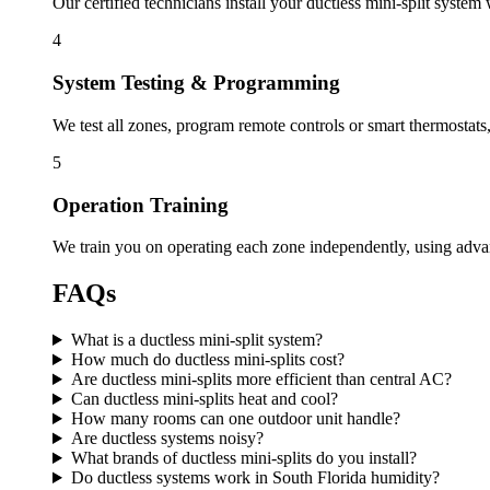
Our certified technicians install your ductless mini-split system
4
System Testing & Programming
We test all zones, program remote controls or smart thermostats
5
Operation Training
We train you on operating each zone independently, using adva
FAQs
What is a ductless mini-split system?
How much do ductless mini-splits cost?
Are ductless mini-splits more efficient than central AC?
Can ductless mini-splits heat and cool?
How many rooms can one outdoor unit handle?
Are ductless systems noisy?
What brands of ductless mini-splits do you install?
Do ductless systems work in South Florida humidity?