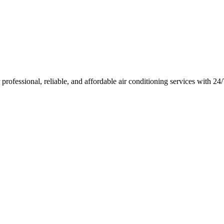
rofessional, reliable, and affordable air conditioning services with 2