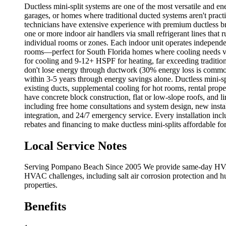
Ductless mini-split systems are one of the most versatile and e
garages, or homes where traditional ducted systems aren't practi
technicians have extensive experience with premium ductless bra
one or more indoor air handlers via small refrigerant lines that
individual rooms or zones. Each indoor unit operates independen
rooms—perfect for South Florida homes where cooling needs va
for cooling and 9-12+ HSPF for heating, far exceeding traditio
don't lose energy through ductwork (30% energy loss is commo
within 3-5 years through energy savings alone. Ductless mini-s
existing ducts, supplemental cooling for hot rooms, rental prop
have concrete block construction, flat or low-slope roofs, and li
including free home consultations and system design, new instal
integration, and 24/7 emergency service. Every installation in
rebates and financing to make ductless mini-splits affordable fo
Local Service Notes
Serving Pompano Beach Since 2005 We provide same-day HVAC s
HVAC challenges, including salt air corrosion protection and h
properties.
Benefits