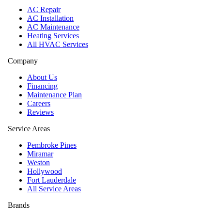
AC Repair
AC Installation
AC Maintenance
Heating Services
All HVAC Services
Company
About Us
Financing
Maintenance Plan
Careers
Reviews
Service Areas
Pembroke Pines
Miramar
Weston
Hollywood
Fort Lauderdale
All Service Areas
Brands