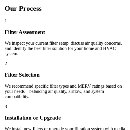
Our Process
1
Filter Assessment
We inspect your current filter setup, discuss air quality concerns,
and identify the best filter solution for your home and HVAC
system.
2
Filter Selection
We recommend specific filter types and MERV ratings based on
your needs—balancing air quality, airflow, and system
compatibility.
3
Installation or Upgrade
We install new filters or upgrade your filtration system with media