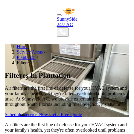
SunnySide
24/7 AC
Home
/
Service Areas
/
Plantation
/
Filteres
Filteres In Plantation
Air filters are the first line of defense for your HVAC system and
your family's health, yet they're often overlooked until problems
arise. At Sunnyside AC, we provide expert air filter services
throughout South Florida including filter selection, installation
Schedule Service Now
Get a Free Quote
Air filters are the first line of defense for your HVAC system and
your family's health, yet they're often overlooked until problems