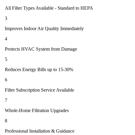
All Filter Types Available - Standard to HEPA
3
Improves Indoor Air Quality Immediately
4
Protects HVAC System from Damage
5
Reduces Energy Bills up to 15-30%
6
Filter Subscription Service Available
7
Whole-Home Filtration Upgrades
8
Professional Installation & Guidance