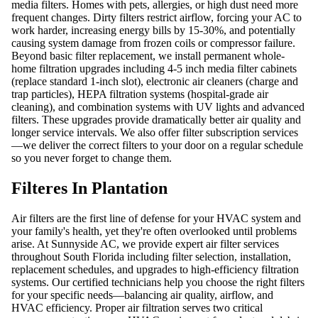
media filters. Homes with pets, allergies, or high dust need more
frequent changes. Dirty filters restrict airflow, forcing your AC to
work harder, increasing energy bills by 15-30%, and potentially
causing system damage from frozen coils or compressor failure.
Beyond basic filter replacement, we install permanent whole-
home filtration upgrades including 4-5 inch media filter cabinets
(replace standard 1-inch slot), electronic air cleaners (charge and
trap particles), HEPA filtration systems (hospital-grade air
cleaning), and combination systems with UV lights and advanced
filters. These upgrades provide dramatically better air quality and
longer service intervals. We also offer filter subscription services
—we deliver the correct filters to your door on a regular schedule
so you never forget to change them.
Filteres In Plantation
Air filters are the first line of defense for your HVAC system and
your family's health, yet they're often overlooked until problems
arise. At Sunnyside AC, we provide expert air filter services
throughout South Florida including filter selection, installation,
replacement schedules, and upgrades to high-efficiency filtration
systems. Our certified technicians help you choose the right filters
for your specific needs—balancing air quality, airflow, and
HVAC efficiency. Proper air filtration serves two critical