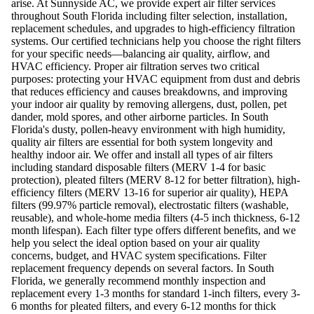
arise. At Sunnyside AC, we provide expert air filter services
throughout South Florida including filter selection, installation,
replacement schedules, and upgrades to high-efficiency filtration
systems. Our certified technicians help you choose the right filters
for your specific needs—balancing air quality, airflow, and
HVAC efficiency. Proper air filtration serves two critical
purposes: protecting your HVAC equipment from dust and debris
that reduces efficiency and causes breakdowns, and improving
your indoor air quality by removing allergens, dust, pollen, pet
dander, mold spores, and other airborne particles. In South
Florida's dusty, pollen-heavy environment with high humidity,
quality air filters are essential for both system longevity and
healthy indoor air. We offer and install all types of air filters
including standard disposable filters (MERV 1-4 for basic
protection), pleated filters (MERV 8-12 for better filtration), high-
efficiency filters (MERV 13-16 for superior air quality), HEPA
filters (99.97% particle removal), electrostatic filters (washable,
reusable), and whole-home media filters (4-5 inch thickness, 6-12
month lifespan). Each filter type offers different benefits, and we
help you select the ideal option based on your air quality
concerns, budget, and HVAC system specifications. Filter
replacement frequency depends on several factors. In South
Florida, we generally recommend monthly inspection and
replacement every 1-3 months for standard 1-inch filters, every 3-
6 months for pleated filters, and every 6-12 months for thick