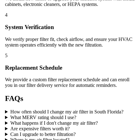
cabinets, electronic cleaners, or HEPA systems.
4
System Verification
We verify proper filter fit, check airflow, and ensure your HVAC
system operates efficiently with the new filtration.
5
Replacement Schedule
We provide a custom filter replacement schedule and can enroll
you in our filter delivery service for automatic reminders.
FAQs
How often should I change my air filter in South Florida?
What MERV rating should I use?
What happens if I don't change my air filter?
Are expensive filters worth it?
Can I upgrade to better filtration?
Where is my air filter located?