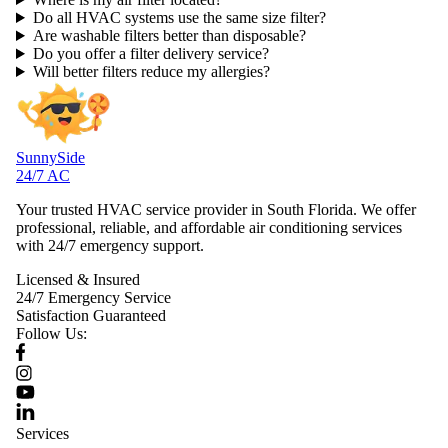
Do all HVAC systems use the same size filter?
Are washable filters better than disposable?
Do you offer a filter delivery service?
Will better filters reduce my allergies?
SunnySide
24/7 AC
Your trusted HVAC service provider in South Florida. We offer
professional, reliable, and affordable air conditioning services
with 24/7 emergency support.
Licensed & Insured
24/7 Emergency Service
Satisfaction Guaranteed
Follow Us:
Services