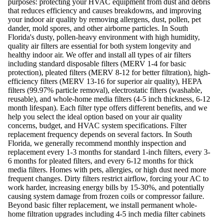
purposes: protecting your HVAC equipment from dust and debris
that reduces efficiency and causes breakdowns, and improving
your indoor air quality by removing allergens, dust, pollen, pet
dander, mold spores, and other airborne particles. In South
Florida's dusty, pollen-heavy environment with high humidity,
quality air filters are essential for both system longevity and
healthy indoor air. We offer and install all types of air filters
including standard disposable filters (MERV 1-4 for basic
protection), pleated filters (MERV 8-12 for better filtration), high-
efficiency filters (MERV 13-16 for superior air quality), HEPA
filters (99.97% particle removal), electrostatic filters (washable,
reusable), and whole-home media filters (4-5 inch thickness, 6-12
month lifespan). Each filter type offers different benefits, and we
help you select the ideal option based on your air quality
concerns, budget, and HVAC system specifications. Filter
replacement frequency depends on several factors. In South
Florida, we generally recommend monthly inspection and
replacement every 1-3 months for standard 1-inch filters, every 3-
6 months for pleated filters, and every 6-12 months for thick
media filters. Homes with pets, allergies, or high dust need more
frequent changes. Dirty filters restrict airflow, forcing your AC to
work harder, increasing energy bills by 15-30%, and potentially
causing system damage from frozen coils or compressor failure.
Beyond basic filter replacement, we install permanent whole-
home filtration upgrades including 4-5 inch media filter cabinets