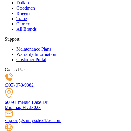
Daikin
Goodman
Rheem
Trane
Carrier
All Brands
Support
Maintenance Plans
Warranty Information
Customer Portal
Contact Us
(305) 978-9382
6609 Emerald Lake Dr
Miramar, FL 33023
support@sunnyside247ac.com