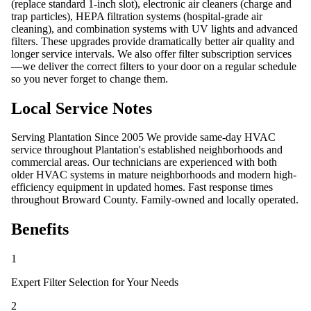
(replace standard 1-inch slot), electronic air cleaners (charge and
trap particles), HEPA filtration systems (hospital-grade air
cleaning), and combination systems with UV lights and advanced
filters. These upgrades provide dramatically better air quality and
longer service intervals. We also offer filter subscription services
—we deliver the correct filters to your door on a regular schedule
so you never forget to change them.
Local Service Notes
Serving Plantation Since 2005 We provide same-day HVAC
service throughout Plantation's established neighborhoods and
commercial areas. Our technicians are experienced with both
older HVAC systems in mature neighborhoods and modern high-
efficiency equipment in updated homes. Fast response times
throughout Broward County. Family-owned and locally operated.
Benefits
1
Expert Filter Selection for Your Needs
2