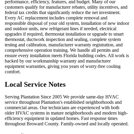
performance, efficiency, features, and budget. Many of our
customers qualify for manufacturer rebates, utility incentives, and
federal tax credits that significantly reduce the net investment.
Every AC replacement includes complete removal and
responsible disposal of your old system, installation of new indoor
and outdoor units, new refrigerant lines if needed, electrical
upgrades if required, thermostat installation or upgrade to smart
thermostat, ductwork inspection and sealing, complete system
testing and calibration, manufacturer warranty registration, and
comprehensive operation training. We handle all permits and
ensure every installation meets Florida building codes. All work is
backed by our workmanship warranty and manufacturer
equipment warranties, giving you years of worry-free cooling
comfort.
Local Service Notes
Serving Plantation Since 2005 We provide same-day HVAC
service throughout Plantation's established neighborhoods and
commercial areas. Our technicians are experienced with both
older HVAC systems in mature neighborhoods and modern high-
efficiency equipment in updated homes. Fast response times
throughout Broward County. Family-owned and locally operated.