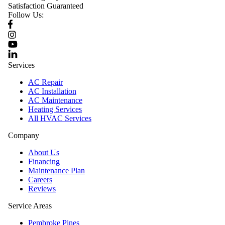
Satisfaction Guaranteed
Follow Us:
Services
AC Repair
AC Installation
AC Maintenance
Heating Services
All HVAC Services
Company
About Us
Financing
Maintenance Plan
Careers
Reviews
Service Areas
Pembroke Pines