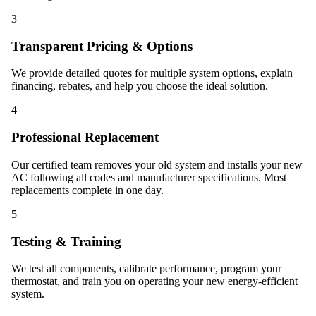
3
Transparent Pricing & Options
We provide detailed quotes for multiple system options, explain
financing, rebates, and help you choose the ideal solution.
4
Professional Replacement
Our certified team removes your old system and installs your new
AC following all codes and manufacturer specifications. Most
replacements complete in one day.
5
Testing & Training
We test all components, calibrate performance, program your
thermostat, and train you on operating your new energy-efficient
system.