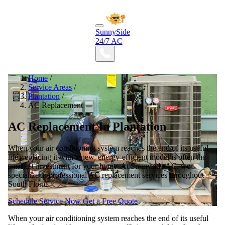
SunnySide
24/7 AC
Home
/
Service Areas
/
Plantation
/
AC Replacement
AC Replacement In Plantation
When your air conditioning system reaches the end of its useful
life, replacing it with a new, energy-efficient model is often the
smartest investment for your home. At Sunnyside AC, we
specialize in professional AC replacement services throughout
South Florid
Schedule Service Now
Get a Free Quote
When your air conditioning system reaches the end of its useful