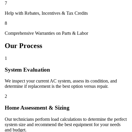
7
Help with Rebates, Incentives & Tax Credits
8
Comprehensive Warranties on Parts & Labor
Our Process
1
System Evaluation
We inspect your current AC system, assess its condition, and
determine if replacement is the best option versus repair.
2
Home Assessment & Sizing
Our technicians perform load calculations to determine the perfect
system size and recommend the best equipment for your needs
and budget.