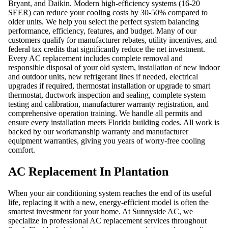
Bryant, and Daikin. Modern high-efficiency systems (16-20
SEER) can reduce your cooling costs by 30-50% compared to
older units. We help you select the perfect system balancing
performance, efficiency, features, and budget. Many of our
customers qualify for manufacturer rebates, utility incentives, and
federal tax credits that significantly reduce the net investment.
Every AC replacement includes complete removal and
responsible disposal of your old system, installation of new indoor
and outdoor units, new refrigerant lines if needed, electrical
upgrades if required, thermostat installation or upgrade to smart
thermostat, ductwork inspection and sealing, complete system
testing and calibration, manufacturer warranty registration, and
comprehensive operation training. We handle all permits and
ensure every installation meets Florida building codes. All work is
backed by our workmanship warranty and manufacturer
equipment warranties, giving you years of worry-free cooling
comfort.
AC Replacement In Plantation
When your air conditioning system reaches the end of its useful
life, replacing it with a new, energy-efficient model is often the
smartest investment for your home. At Sunnyside AC, we
specialize in professional AC replacement services throughout