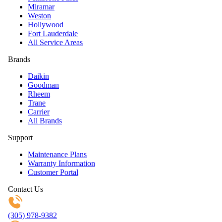
Miramar
Weston
Hollywood
Fort Lauderdale
All Service Areas
Brands
Daikin
Goodman
Rheem
Trane
Carrier
All Brands
Support
Maintenance Plans
Warranty Information
Customer Portal
Contact Us
(305) 978-9382