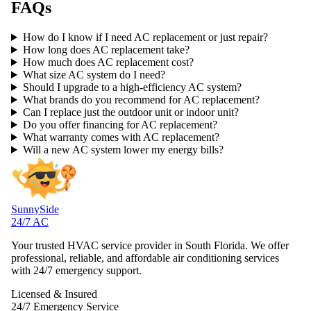
FAQs
How do I know if I need AC replacement or just repair?
How long does AC replacement take?
How much does AC replacement cost?
What size AC system do I need?
Should I upgrade to a high-efficiency AC system?
What brands do you recommend for AC replacement?
Can I replace just the outdoor unit or indoor unit?
Do you offer financing for AC replacement?
What warranty comes with AC replacement?
Will a new AC system lower my energy bills?
SunnySide
24/7 AC
Your trusted HVAC service provider in South Florida. We offer
professional, reliable, and affordable air conditioning services
with 24/7 emergency support.
Licensed & Insured
24/7 Emergency Service