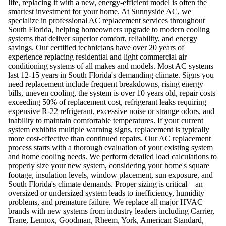
life, replacing it with a new, energy-efficient model is often the
smartest investment for your home. At Sunnyside AC, we
specialize in professional AC replacement services throughout
South Florida, helping homeowners upgrade to modern cooling
systems that deliver superior comfort, reliability, and energy
savings. Our certified technicians have over 20 years of
experience replacing residential and light commercial air
conditioning systems of all makes and models. Most AC systems
last 12-15 years in South Florida's demanding climate. Signs you
need replacement include frequent breakdowns, rising energy
bills, uneven cooling, the system is over 10 years old, repair costs
exceeding 50% of replacement cost, refrigerant leaks requiring
expensive R-22 refrigerant, excessive noise or strange odors, and
inability to maintain comfortable temperatures. If your current
system exhibits multiple warning signs, replacement is typically
more cost-effective than continued repairs. Our AC replacement
process starts with a thorough evaluation of your existing system
and home cooling needs. We perform detailed load calculations to
properly size your new system, considering your home's square
footage, insulation levels, window placement, sun exposure, and
South Florida's climate demands. Proper sizing is critical—an
oversized or undersized system leads to inefficiency, humidity
problems, and premature failure. We replace all major HVAC
brands with new systems from industry leaders including Carrier,
Trane, Lennox, Goodman, Rheem, York, American Standard,