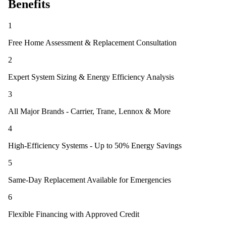
Benefits
1
Free Home Assessment & Replacement Consultation
2
Expert System Sizing & Energy Efficiency Analysis
3
All Major Brands - Carrier, Trane, Lennox & More
4
High-Efficiency Systems - Up to 50% Energy Savings
5
Same-Day Replacement Available for Emergencies
6
Flexible Financing with Approved Credit