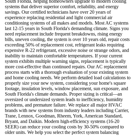
South Florida, helping homeowners upgrade to modern cooling
systems that deliver superior comfort, reliability, and energy
savings. Our certified technicians have over 20 years of
experience replacing residential and light commercial air
conditioning systems of all makes and models. Most AC systems
last 12-15 years in South Florida's demanding climate. Signs you
need replacement include frequent breakdowns, rising energy
bills, uneven cooling, the system is over 10 years old, repair costs
exceeding 50% of replacement cost, refrigerant leaks requiring
expensive R-22 refrigerant, excessive noise or strange odors, and
inability to maintain comfortable temperatures. If your current
system exhibits multiple warning signs, replacement is typically
more cost-effective than continued repairs. Our AC replacement
process starts with a thorough evaluation of your existing system
and home cooling needs. We perform detailed load calculations to
properly size your new system, considering your home's square
footage, insulation levels, window placement, sun exposure, and
South Florida's climate demands. Proper sizing is critical—an
oversized or undersized system leads to inefficiency, humidity
problems, and premature failure. We replace all major HVAC
brands with new systems from industry leaders including Carrier,
Trane, Lennox, Goodman, Rheem, York, American Standard,
Bryant, and Daikin. Modern high-efficiency systems (16-20
SEER) can reduce your cooling costs by 30-50% compared to
older units. We help you select the perfect system balancing