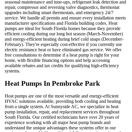
seasonal maintenance and tune-ups, refrigerant leak detection and
repair, compressor and reversing valve diagnostics, thermostat
upgrades including smart thermostats, and emergency 24/7
service. We handle all permits and ensure every installation meets
manufacturer specifications and Florida building codes. Heat
pumps are ideal for South Florida homes because they provide
efficient cooling during our long hot season (March-November)
and energy-efficient heating during brief cold snaps (December-
February). They're especially cost-effective if you currently use
electric resistance heat or have eliminated gas service. We offer
free consultations to determine if a heat pump is right for your
home, with flexible financing options and help accessing
available rebates and tax credits for qualifying high-efficiency
systems.
Heat Pumps In Pembroke Park
Heat pumps are one of the most versatile and energy-efficient
HVAC solutions available, providing both cooling and heating
from a single system. At Sunnyside AC, we specialize in heat
pump installation, repair, and replacement services throughout
South Florida. Our certified technicians have over 20 years of
experience working with all major heat pump brands and
understand the unique advantages these systems offer in our