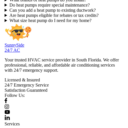
Do heat pumps require special maintenance?
Can you add a heat pump to existing ductwork?
Are heat pumps eligible for rebates or tax credits?
What size heat pump do I need for my home?
SunnySide
24/7 AC
Your trusted HVAC service provider in South Florida. We offer
professional, reliable, and affordable air conditioning services
with 24/7 emergency support.
Licensed & Insured
24/7 Emergency Service
Satisfaction Guaranteed
Follow Us:
Services