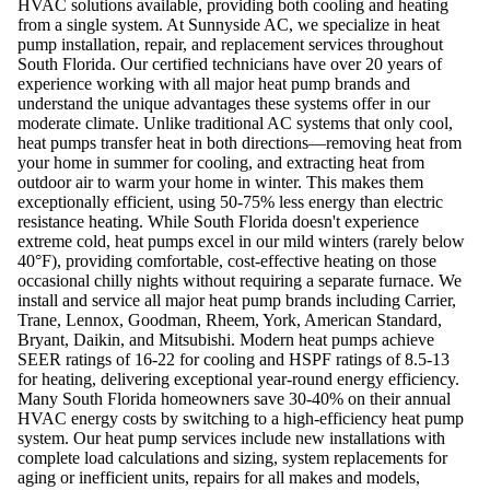
HVAC solutions available, providing both cooling and heating
from a single system. At Sunnyside AC, we specialize in heat
pump installation, repair, and replacement services throughout
South Florida. Our certified technicians have over 20 years of
experience working with all major heat pump brands and
understand the unique advantages these systems offer in our
moderate climate. Unlike traditional AC systems that only cool,
heat pumps transfer heat in both directions—removing heat from
your home in summer for cooling, and extracting heat from
outdoor air to warm your home in winter. This makes them
exceptionally efficient, using 50-75% less energy than electric
resistance heating. While South Florida doesn't experience
extreme cold, heat pumps excel in our mild winters (rarely below
40°F), providing comfortable, cost-effective heating on those
occasional chilly nights without requiring a separate furnace. We
install and service all major heat pump brands including Carrier,
Trane, Lennox, Goodman, Rheem, York, American Standard,
Bryant, Daikin, and Mitsubishi. Modern heat pumps achieve
SEER ratings of 16-22 for cooling and HSPF ratings of 8.5-13
for heating, delivering exceptional year-round energy efficiency.
Many South Florida homeowners save 30-40% on their annual
HVAC energy costs by switching to a high-efficiency heat pump
system. Our heat pump services include new installations with
complete load calculations and sizing, system replacements for
aging or inefficient units, repairs for all makes and models,