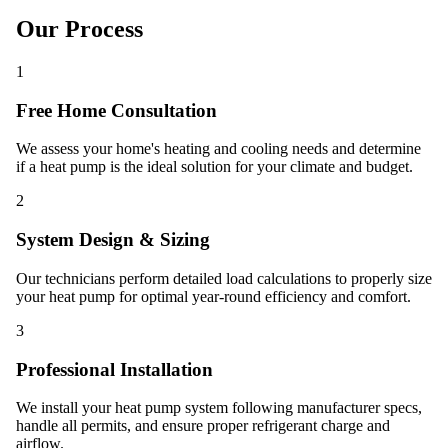
Our Process
1
Free Home Consultation
We assess your home's heating and cooling needs and determine
if a heat pump is the ideal solution for your climate and budget.
2
System Design & Sizing
Our technicians perform detailed load calculations to properly size
your heat pump for optimal year-round efficiency and comfort.
3
Professional Installation
We install your heat pump system following manufacturer specs,
handle all permits, and ensure proper refrigerant charge and
airflow.