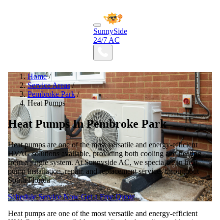
SunnySide
24/7 AC
Home
/
Service Areas
/
Pembroke Park
/
Heat Pumps
Heat Pumps In Pembroke Park
Heat pumps are one of the most versatile and energy-efficient
HVAC solutions available, providing both cooling and heating
from a single system. At Sunnyside AC, we specialize in heat
pump installation, repair, and replacement services throughout
South Florida
Schedule Service Now
Get a Free Quote
Heat pumps are one of the most versatile and energy-efficient