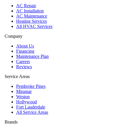
AC Repair
AC Installation
AC Maintenance
Heating Services
All HVAC Services
Company
About Us
Financing
Maintenance Plan
Careers
Reviews
Service Areas
Pembroke Pines
Miramar
Weston
Hollywood
Fort Lauderdale
All Service Areas
Brands