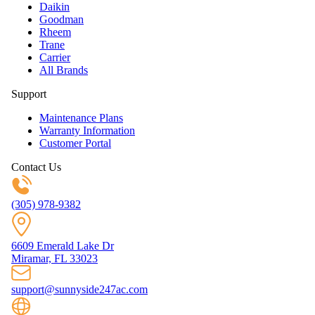
Daikin
Goodman
Rheem
Trane
Carrier
All Brands
Support
Maintenance Plans
Warranty Information
Customer Portal
Contact Us
(305) 978-9382
6609 Emerald Lake Dr
Miramar, FL 33023
support@sunnyside247ac.com