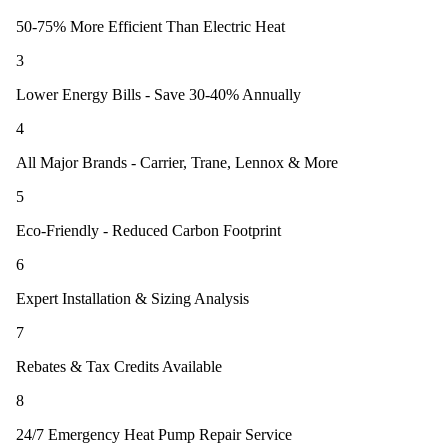
50-75% More Efficient Than Electric Heat
3
Lower Energy Bills - Save 30-40% Annually
4
All Major Brands - Carrier, Trane, Lennox & More
5
Eco-Friendly - Reduced Carbon Footprint
6
Expert Installation & Sizing Analysis
7
Rebates & Tax Credits Available
8
24/7 Emergency Heat Pump Repair Service