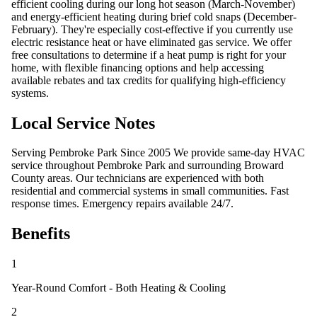
efficient cooling during our long hot season (March-November)
and energy-efficient heating during brief cold snaps (December-
February). They're especially cost-effective if you currently use
electric resistance heat or have eliminated gas service. We offer
free consultations to determine if a heat pump is right for your
home, with flexible financing options and help accessing
available rebates and tax credits for qualifying high-efficiency
systems.
Local Service Notes
Serving Pembroke Park Since 2005 We provide same-day HVAC
service throughout Pembroke Park and surrounding Broward
County areas. Our technicians are experienced with both
residential and commercial systems in small communities. Fast
response times. Emergency repairs available 24/7.
Benefits
1
Year-Round Comfort - Both Heating & Cooling
2