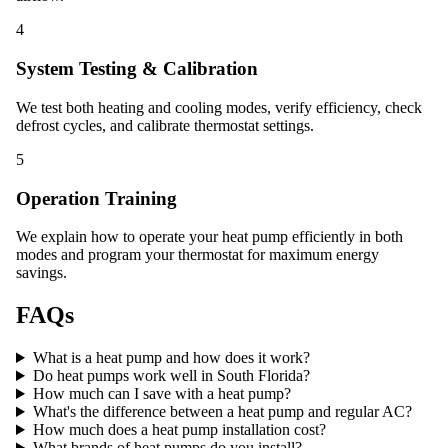
4
System Testing & Calibration
We test both heating and cooling modes, verify efficiency, check
defrost cycles, and calibrate thermostat settings.
5
Operation Training
We explain how to operate your heat pump efficiently in both
modes and program your thermostat for maximum energy
savings.
FAQs
What is a heat pump and how does it work?
Do heat pumps work well in South Florida?
How much can I save with a heat pump?
What's the difference between a heat pump and regular AC?
How much does a heat pump installation cost?
What brands of heat pumps do you install?