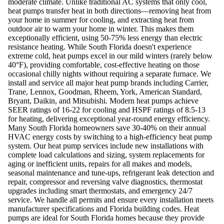
moderate climate. Unlike traditional AC systems that only cool,
heat pumps transfer heat in both directions—removing heat from
your home in summer for cooling, and extracting heat from
outdoor air to warm your home in winter. This makes them
exceptionally efficient, using 50-75% less energy than electric
resistance heating. While South Florida doesn't experience
extreme cold, heat pumps excel in our mild winters (rarely below
40°F), providing comfortable, cost-effective heating on those
occasional chilly nights without requiring a separate furnace. We
install and service all major heat pump brands including Carrier,
Trane, Lennox, Goodman, Rheem, York, American Standard,
Bryant, Daikin, and Mitsubishi. Modern heat pumps achieve
SEER ratings of 16-22 for cooling and HSPF ratings of 8.5-13
for heating, delivering exceptional year-round energy efficiency.
Many South Florida homeowners save 30-40% on their annual
HVAC energy costs by switching to a high-efficiency heat pump
system. Our heat pump services include new installations with
complete load calculations and sizing, system replacements for
aging or inefficient units, repairs for all makes and models,
seasonal maintenance and tune-ups, refrigerant leak detection and
repair, compressor and reversing valve diagnostics, thermostat
upgrades including smart thermostats, and emergency 24/7
service. We handle all permits and ensure every installation meets
manufacturer specifications and Florida building codes. Heat
pumps are ideal for South Florida homes because they provide