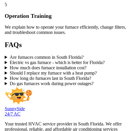
5
Operation Training
We explain how to operate your furnace efficiently, change filters,
and troubleshoot common issues.
FAQs
Are furnaces common in South Florida?
Electric vs gas furnace - which is better for Florida?
How much does furnace installation cost?
Should I replace my furnace with a heat pump?
How long do furnaces last in South Florida?
Do gas furnaces work during power outages?
SunnySide
24/7 AC
Your trusted HVAC service provider in South Florida. We offer
professional, reliable, and affordable air conditioning services