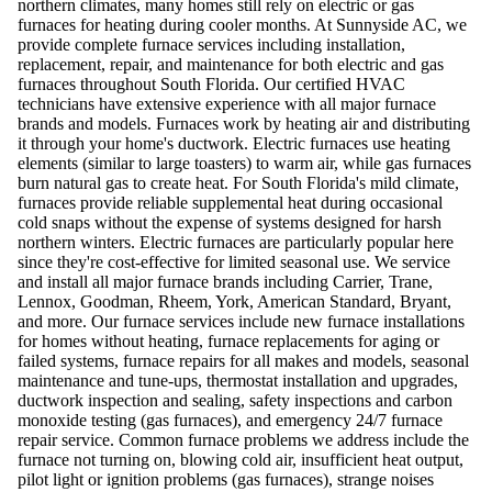
northern climates, many homes still rely on electric or gas
furnaces for heating during cooler months. At Sunnyside AC, we
provide complete furnace services including installation,
replacement, repair, and maintenance for both electric and gas
furnaces throughout South Florida. Our certified HVAC
technicians have extensive experience with all major furnace
brands and models. Furnaces work by heating air and distributing
it through your home's ductwork. Electric furnaces use heating
elements (similar to large toasters) to warm air, while gas furnaces
burn natural gas to create heat. For South Florida's mild climate,
furnaces provide reliable supplemental heat during occasional
cold snaps without the expense of systems designed for harsh
northern winters. Electric furnaces are particularly popular here
since they're cost-effective for limited seasonal use. We service
and install all major furnace brands including Carrier, Trane,
Lennox, Goodman, Rheem, York, American Standard, Bryant,
and more. Our furnace services include new furnace installations
for homes without heating, furnace replacements for aging or
failed systems, furnace repairs for all makes and models, seasonal
maintenance and tune-ups, thermostat installation and upgrades,
ductwork inspection and sealing, safety inspections and carbon
monoxide testing (gas furnaces), and emergency 24/7 furnace
repair service. Common furnace problems we address include the
furnace not turning on, blowing cold air, insufficient heat output,
pilot light or ignition problems (gas furnaces), strange noises