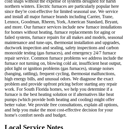
cold snaps without the expense of systems designed for harsh
northern winters. Electric furnaces are particularly popular here
since they're cost-effective for limited seasonal use. We service
and install all major furnace brands including Carrier, Trane,
Lennox, Goodman, Rheem, York, American Standard, Bryant,
and more. Our furnace services include new furnace installations
for homes without heating, furnace replacements for aging or
failed systems, furnace repairs for all makes and models, seasonal
maintenance and tune-ups, thermostat installation and upgrades,
ductwork inspection and sealing, safety inspections and carbon
monoxide testing (gas furnaces), and emergency 24/7 furnace
repair service. Common furnace problems we address include the
furnace not turning on, blowing cold air, insufficient heat output,
pilot light or ignition problems (gas furnaces), strange noises
(banging, rattling), frequent cycling, thermostat malfunctions,
high energy bills, and unusual odors. We diagnose the exact
problem and provide upfront pricing before starting any repair
work. For South Florida homes, we help you determine if a
furnace is the best heating solution or if alternatives like heat
pumps (which provide both heating and cooling) might offer
better value. We provide free consultations, explain all options,
and help you make the most cost-effective decision for your
home's comfort needs and budget.
Local Service Notes