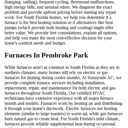
(banging, rattling), frequent cycling, thermostat malfunctions,
high energy bills, and unusual odors. We diagnose the exact
problem and provide upfront pricing before starting any repair
work. For South Florida homes, we help you determine if a
furnace is the best heating solution or if alternatives like heat
pumps (which provide both heating and cooling) might offer
better value. We provide free consultations, explain all options,
and help you make the most cost-effective decision for your
home's comfort needs and budget.
Furnaces In Pembroke Park
While furnaces aren't as common in South Florida as they are in
northern climates, many homes still rely on electric or gas
furnaces for heating during cooler months. At Sunnyside AC, we
provide complete furnace services including installation,
replacement, repair, and maintenance for both electric and gas
furnaces throughout South Florida. Our certified HVAC
technicians have extensive experience with all major furnace
brands and models. Furnaces work by heating air and distributing
it through your home's ductwork. Electric furnaces use heating
elements (similar to large toasters) to warm air, while gas furnaces
burn natural gas to create heat. For South Florida's mild climate,
furnaces provide reliable supplemental heat during occasional