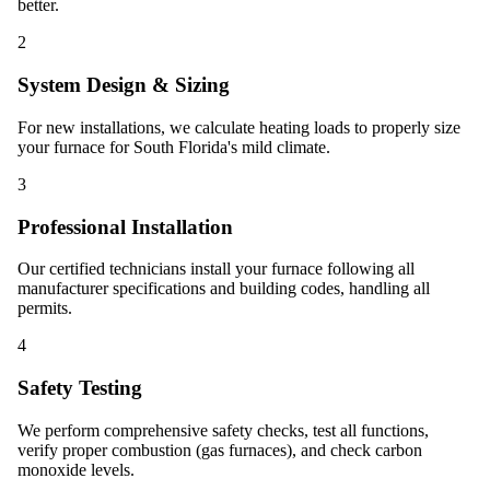
better.
2
System Design & Sizing
For new installations, we calculate heating loads to properly size
your furnace for South Florida's mild climate.
3
Professional Installation
Our certified technicians install your furnace following all
manufacturer specifications and building codes, handling all
permits.
4
Safety Testing
We perform comprehensive safety checks, test all functions,
verify proper combustion (gas furnaces), and check carbon
monoxide levels.