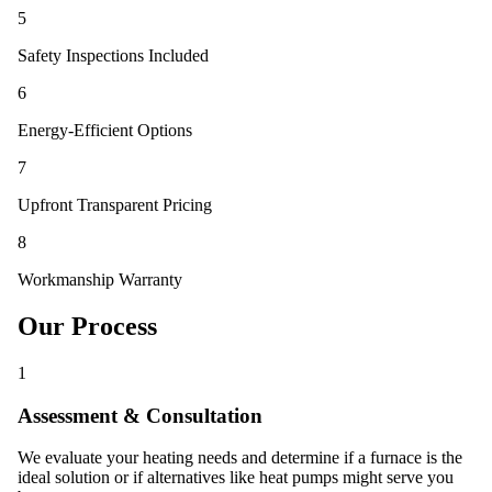
5
Safety Inspections Included
6
Energy-Efficient Options
7
Upfront Transparent Pricing
8
Workmanship Warranty
Our Process
1
Assessment & Consultation
We evaluate your heating needs and determine if a furnace is the
ideal solution or if alternatives like heat pumps might serve you