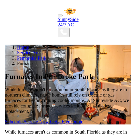
SunnySide
24/7 AC
Home
/
Service Areas
/
Pembroke Park
/
Furnaces
Furnaces In Pembroke Park
While furnaces aren't as common in South Florida as they are in
northern climates, many homes still rely on electric or gas
furnaces for heating during cooler months. At Sunnyside AC, we
provide complete furnace services including installation,
replacement, re
Schedule Service Now
Get a Free Quote
While furnaces aren't as common in South Florida as they are in