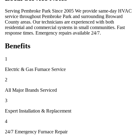
Serving Pembroke Park Since 2005 We provide same-day HVAC
service throughout Pembroke Park and surrounding Broward
County areas. Our technicians are experienced with both
residential and commercial systems in small communities. Fast
response times. Emergency repairs available 24/7.
Benefits
1
Electric & Gas Furnace Service
2
All Major Brands Serviced
3
Expert Installation & Replacement
4
24/7 Emergency Furnace Repair