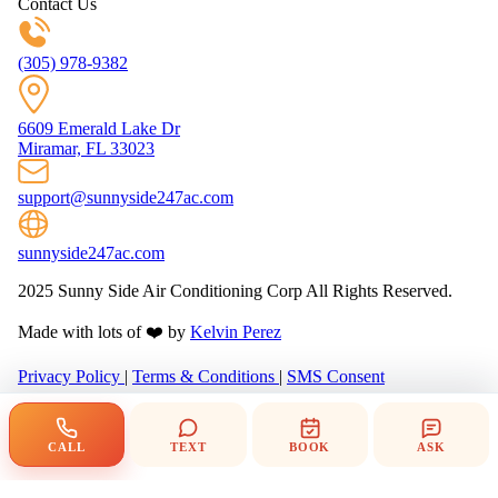
Contact Us
(305) 978-9382
6609 Emerald Lake Dr
Miramar, FL 33023
support@sunnyside247ac.com
sunnyside247ac.com
2025 Sunny Side Air Conditioning Corp All Rights Reserved.
Made with lots of ❤️ by
Kelvin Perez
Privacy Policy
|
Terms & Conditions
|
SMS Consent
CALL
TEXT
BOOK
ASK