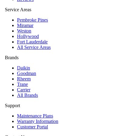
Service Areas
Pembroke Pines
Miramar
Weston
Hollywood
Fort Lauderdale
All Service Areas
Brands
Daikin
Goodman
Rheem
Trane
Carrier
All Brands
Support
Maintenance Plans
Warranty Information
Customer Portal