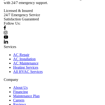
with 24/7 emergency support.
Licensed & Insured
24/7 Emergency Service
Satisfaction Guaranteed
Follow Us:
Services
AC Repair
AC Installation
AC Maintenance
Heating Services
All HVAC Services
Company
About Us
Financing
Maintenance Plan
Careers
Reviews