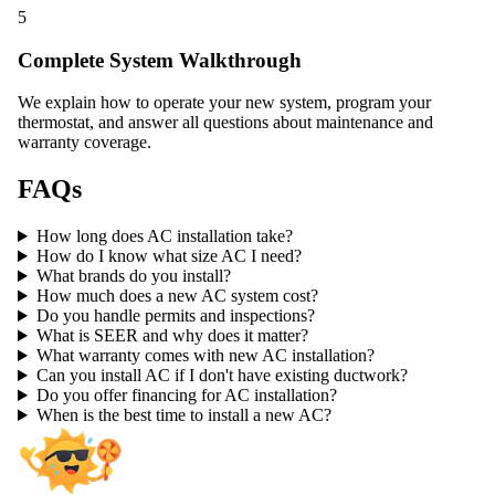
5
Complete System Walkthrough
We explain how to operate your new system, program your
thermostat, and answer all questions about maintenance and
warranty coverage.
FAQs
How long does AC installation take?
How do I know what size AC I need?
What brands do you install?
How much does a new AC system cost?
Do you handle permits and inspections?
What is SEER and why does it matter?
What warranty comes with new AC installation?
Can you install AC if I don't have existing ductwork?
Do you offer financing for AC installation?
When is the best time to install a new AC?