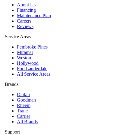
About Us
Financing
Maintenance Plan
Careers
Reviews
Service Areas
Pembroke Pines
Miramar
Weston
Hollywood
Fort Lauderdale
All Service Areas
Brands
Daikin
Goodman
Rheem
Trane
Carrier
All Brands
Support