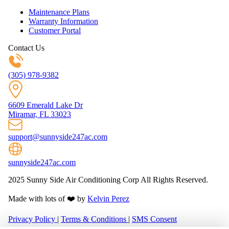
Maintenance Plans
Warranty Information
Customer Portal
Contact Us
(305) 978-9382
6609 Emerald Lake Dr
Miramar, FL 33023
support@sunnyside247ac.com
sunnyside247ac.com
2025 Sunny Side Air Conditioning Corp All Rights Reserved.
Made with lots of ❤️ by
Kelvin Perez
Privacy Policy
|
Terms & Conditions
|
SMS Consent