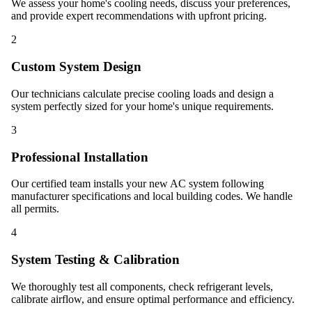
We assess your home's cooling needs, discuss your preferences,
and provide expert recommendations with upfront pricing.
2
Custom System Design
Our technicians calculate precise cooling loads and design a
system perfectly sized for your home's unique requirements.
3
Professional Installation
Our certified team installs your new AC system following
manufacturer specifications and local building codes. We handle
all permits.
4
System Testing & Calibration
We thoroughly test all components, check refrigerant levels,
calibrate airflow, and ensure optimal performance and efficiency.