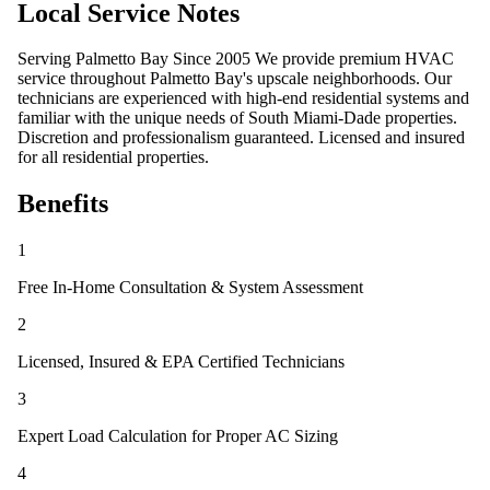
Local Service Notes
Serving Palmetto Bay Since 2005 We provide premium HVAC
service throughout Palmetto Bay's upscale neighborhoods. Our
technicians are experienced with high-end residential systems and
familiar with the unique needs of South Miami-Dade properties.
Discretion and professionalism guaranteed. Licensed and insured
for all residential properties.
Benefits
1
Free In-Home Consultation & System Assessment
2
Licensed, Insured & EPA Certified Technicians
3
Expert Load Calculation for Proper AC Sizing
4