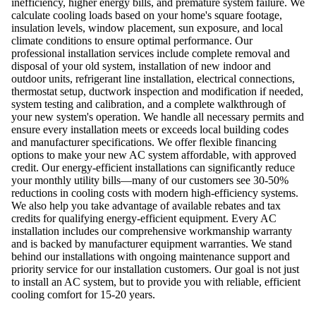
inefficiency, higher energy bills, and premature system failure. We
calculate cooling loads based on your home's square footage,
insulation levels, window placement, sun exposure, and local
climate conditions to ensure optimal performance. Our
professional installation services include complete removal and
disposal of your old system, installation of new indoor and
outdoor units, refrigerant line installation, electrical connections,
thermostat setup, ductwork inspection and modification if needed,
system testing and calibration, and a complete walkthrough of
your new system's operation. We handle all necessary permits and
ensure every installation meets or exceeds local building codes
and manufacturer specifications. We offer flexible financing
options to make your new AC system affordable, with approved
credit. Our energy-efficient installations can significantly reduce
your monthly utility bills—many of our customers see 30-50%
reductions in cooling costs with modern high-efficiency systems.
We also help you take advantage of available rebates and tax
credits for qualifying energy-efficient equipment. Every AC
installation includes our comprehensive workmanship warranty
and is backed by manufacturer equipment warranties. We stand
behind our installations with ongoing maintenance support and
priority service for our installation customers. Our goal is not just
to install an AC system, but to provide you with reliable, efficient
cooling comfort for 15-20 years.