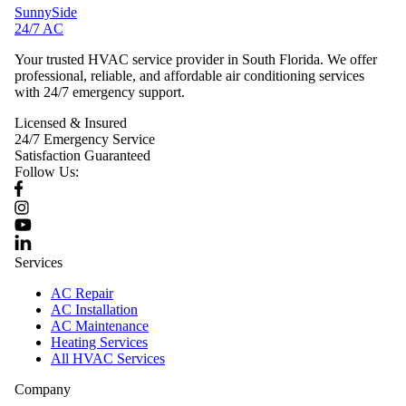
SunnySide
24/7 AC
Your trusted HVAC service provider in South Florida. We offer
professional, reliable, and affordable air conditioning services
with 24/7 emergency support.
Licensed & Insured
24/7 Emergency Service
Satisfaction Guaranteed
Follow Us:
Services
AC Repair
AC Installation
AC Maintenance
Heating Services
All HVAC Services
Company