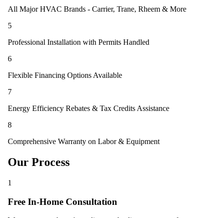
All Major HVAC Brands - Carrier, Trane, Rheem & More
5
Professional Installation with Permits Handled
6
Flexible Financing Options Available
7
Energy Efficiency Rebates & Tax Credits Assistance
8
Comprehensive Warranty on Labor & Equipment
Our Process
1
Free In-Home Consultation