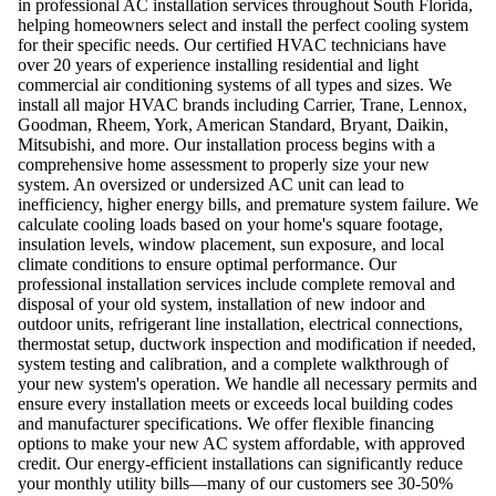
in professional AC installation services throughout South Florida,
helping homeowners select and install the perfect cooling system
for their specific needs. Our certified HVAC technicians have
over 20 years of experience installing residential and light
commercial air conditioning systems of all types and sizes. We
install all major HVAC brands including Carrier, Trane, Lennox,
Goodman, Rheem, York, American Standard, Bryant, Daikin,
Mitsubishi, and more. Our installation process begins with a
comprehensive home assessment to properly size your new
system. An oversized or undersized AC unit can lead to
inefficiency, higher energy bills, and premature system failure. We
calculate cooling loads based on your home's square footage,
insulation levels, window placement, sun exposure, and local
climate conditions to ensure optimal performance. Our
professional installation services include complete removal and
disposal of your old system, installation of new indoor and
outdoor units, refrigerant line installation, electrical connections,
thermostat setup, ductwork inspection and modification if needed,
system testing and calibration, and a complete walkthrough of
your new system's operation. We handle all necessary permits and
ensure every installation meets or exceeds local building codes
and manufacturer specifications. We offer flexible financing
options to make your new AC system affordable, with approved
credit. Our energy-efficient installations can significantly reduce
your monthly utility bills—many of our customers see 30-50%