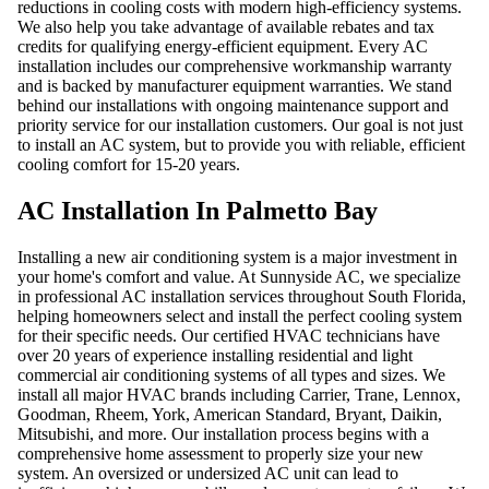
reductions in cooling costs with modern high-efficiency systems.
We also help you take advantage of available rebates and tax
credits for qualifying energy-efficient equipment. Every AC
installation includes our comprehensive workmanship warranty
and is backed by manufacturer equipment warranties. We stand
behind our installations with ongoing maintenance support and
priority service for our installation customers. Our goal is not just
to install an AC system, but to provide you with reliable, efficient
cooling comfort for 15-20 years.
AC Installation In Palmetto Bay
Installing a new air conditioning system is a major investment in
your home's comfort and value. At Sunnyside AC, we specialize
in professional AC installation services throughout South Florida,
helping homeowners select and install the perfect cooling system
for their specific needs. Our certified HVAC technicians have
over 20 years of experience installing residential and light
commercial air conditioning systems of all types and sizes. We
install all major HVAC brands including Carrier, Trane, Lennox,
Goodman, Rheem, York, American Standard, Bryant, Daikin,
Mitsubishi, and more. Our installation process begins with a
comprehensive home assessment to properly size your new
system. An oversized or undersized AC unit can lead to