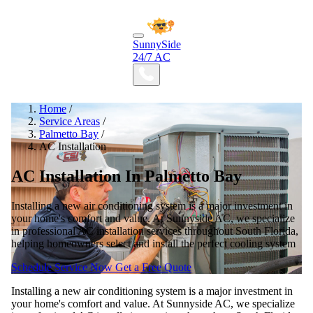
SunnySide
24/7 AC
Home
/
Service Areas
/
Palmetto Bay
/
AC Installation
AC Installation In Palmetto Bay
Installing a new air conditioning system is a major investment in
your home's comfort and value. At Sunnyside AC, we specialize
in professional AC installation services throughout South Florida,
helping homeowners select and install the perfect cooling system
Schedule Service Now
Get a Free Quote
Installing a new air conditioning system is a major investment in
your home's comfort and value. At Sunnyside AC, we specialize