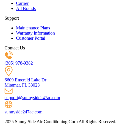
Carrier
All Brands
Support
Maintenance Plans
Warranty Information
Customer Portal
Contact Us
(305) 978-9382
6609 Emerald Lake Dr
Miramar, FL 33023
support@sunnyside247ac.com
sunnyside247ac.com
2025 Sunny Side Air Conditioning Corp All Rights Reserved.