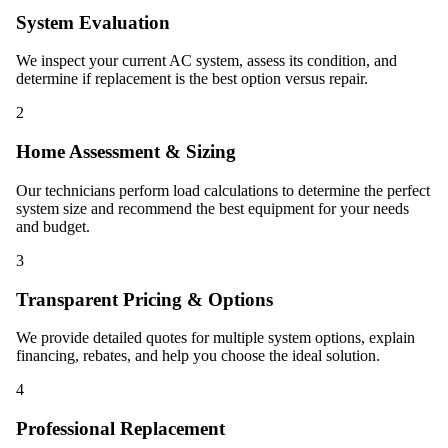
System Evaluation
We inspect your current AC system, assess its condition, and
determine if replacement is the best option versus repair.
2
Home Assessment & Sizing
Our technicians perform load calculations to determine the perfect
system size and recommend the best equipment for your needs
and budget.
3
Transparent Pricing & Options
We provide detailed quotes for multiple system options, explain
financing, rebates, and help you choose the ideal solution.
4
Professional Replacement