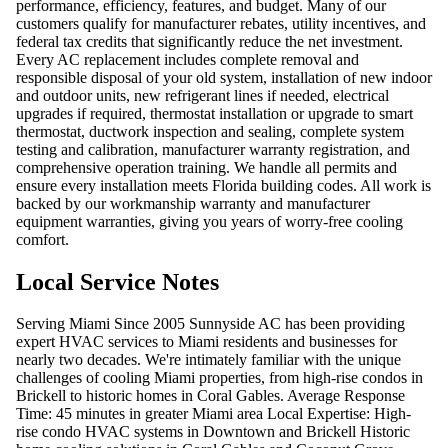
performance, efficiency, features, and budget. Many of our
customers qualify for manufacturer rebates, utility incentives, and
federal tax credits that significantly reduce the net investment.
Every AC replacement includes complete removal and
responsible disposal of your old system, installation of new indoor
and outdoor units, new refrigerant lines if needed, electrical
upgrades if required, thermostat installation or upgrade to smart
thermostat, ductwork inspection and sealing, complete system
testing and calibration, manufacturer warranty registration, and
comprehensive operation training. We handle all permits and
ensure every installation meets Florida building codes. All work is
backed by our workmanship warranty and manufacturer
equipment warranties, giving you years of worry-free cooling
comfort.
Local Service Notes
Serving Miami Since 2005 Sunnyside AC has been providing
expert HVAC services to Miami residents and businesses for
nearly two decades. We're intimately familiar with the unique
challenges of cooling Miami properties, from high-rise condos in
Brickell to historic homes in Coral Gables. Average Response
Time: 45 minutes in greater Miami area Local Expertise: High-
rise condo HVAC systems in Downtown and Brickell Historic