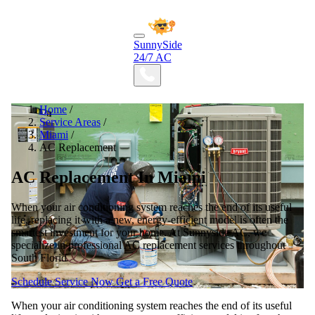
SunnySide
24/7 AC
Home
/
Service Areas
/
Miami
/
AC Replacement
AC Replacement In Miami
When your air conditioning system reaches the end of its useful
life, replacing it with a new, energy-efficient model is often the
smartest investment for your home. At Sunnyside AC, we
specialize in professional AC replacement services throughout
South Florid
Schedule Service Now
Get a Free Quote
When your air conditioning system reaches the end of its useful