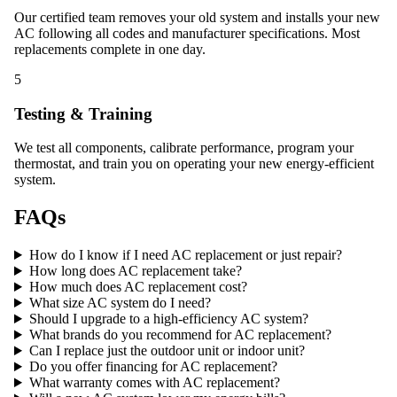
Our certified team removes your old system and installs your new
AC following all codes and manufacturer specifications. Most
replacements complete in one day.
5
Testing & Training
We test all components, calibrate performance, program your
thermostat, and train you on operating your new energy-efficient
system.
FAQs
How do I know if I need AC replacement or just repair?
How long does AC replacement take?
How much does AC replacement cost?
What size AC system do I need?
Should I upgrade to a high-efficiency AC system?
What brands do you recommend for AC replacement?
Can I replace just the outdoor unit or indoor unit?
Do you offer financing for AC replacement?
What warranty comes with AC replacement?