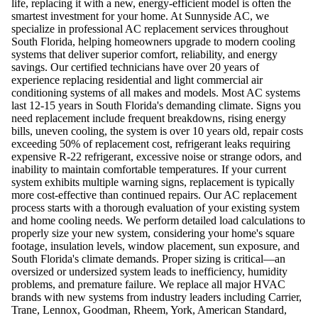
life, replacing it with a new, energy-efficient model is often the
smartest investment for your home. At Sunnyside AC, we
specialize in professional AC replacement services throughout
South Florida, helping homeowners upgrade to modern cooling
systems that deliver superior comfort, reliability, and energy
savings. Our certified technicians have over 20 years of
experience replacing residential and light commercial air
conditioning systems of all makes and models. Most AC systems
last 12-15 years in South Florida's demanding climate. Signs you
need replacement include frequent breakdowns, rising energy
bills, uneven cooling, the system is over 10 years old, repair costs
exceeding 50% of replacement cost, refrigerant leaks requiring
expensive R-22 refrigerant, excessive noise or strange odors, and
inability to maintain comfortable temperatures. If your current
system exhibits multiple warning signs, replacement is typically
more cost-effective than continued repairs. Our AC replacement
process starts with a thorough evaluation of your existing system
and home cooling needs. We perform detailed load calculations to
properly size your new system, considering your home's square
footage, insulation levels, window placement, sun exposure, and
South Florida's climate demands. Proper sizing is critical—an
oversized or undersized system leads to inefficiency, humidity
problems, and premature failure. We replace all major HVAC
brands with new systems from industry leaders including Carrier,
Trane, Lennox, Goodman, Rheem, York, American Standard,