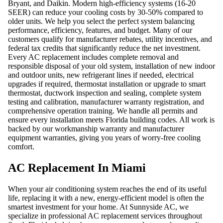
Bryant, and Daikin. Modern high-efficiency systems (16-20
SEER) can reduce your cooling costs by 30-50% compared to
older units. We help you select the perfect system balancing
performance, efficiency, features, and budget. Many of our
customers qualify for manufacturer rebates, utility incentives, and
federal tax credits that significantly reduce the net investment.
Every AC replacement includes complete removal and
responsible disposal of your old system, installation of new indoor
and outdoor units, new refrigerant lines if needed, electrical
upgrades if required, thermostat installation or upgrade to smart
thermostat, ductwork inspection and sealing, complete system
testing and calibration, manufacturer warranty registration, and
comprehensive operation training. We handle all permits and
ensure every installation meets Florida building codes. All work is
backed by our workmanship warranty and manufacturer
equipment warranties, giving you years of worry-free cooling
comfort.
AC Replacement In Miami
When your air conditioning system reaches the end of its useful
life, replacing it with a new, energy-efficient model is often the
smartest investment for your home. At Sunnyside AC, we
specialize in professional AC replacement services throughout