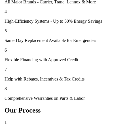
All Major Brands - Carrier, Trane, Lennox & More
4
High-Efficiency Systems - Up to 50% Energy Savings
5
Same-Day Replacement Available for Emergencies
6
Flexible Financing with Approved Credit
7
Help with Rebates, Incentives & Tax Credits
8
Comprehensive Warranties on Parts & Labor
Our Process
1