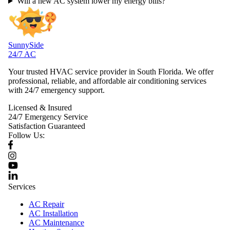
Will a new AC system lower my energy bills?
SunnySide
24/7 AC
Your trusted HVAC service provider in South Florida. We offer
professional, reliable, and affordable air conditioning services
with 24/7 emergency support.
Licensed & Insured
24/7 Emergency Service
Satisfaction Guaranteed
Follow Us:
Services
AC Repair
AC Installation
AC Maintenance