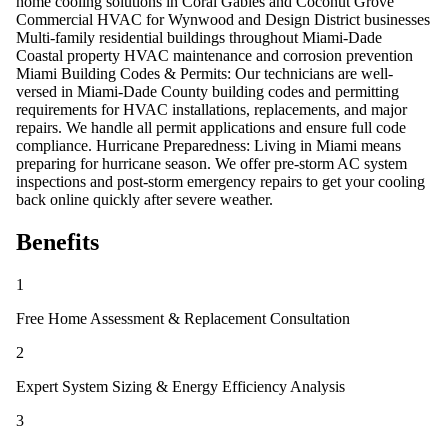
home cooling solutions in Coral Gables and Coconut Grove
Commercial HVAC for Wynwood and Design District businesses
Multi-family residential buildings throughout Miami-Dade
Coastal property HVAC maintenance and corrosion prevention
Miami Building Codes & Permits: Our technicians are well-
versed in Miami-Dade County building codes and permitting
requirements for HVAC installations, replacements, and major
repairs. We handle all permit applications and ensure full code
compliance. Hurricane Preparedness: Living in Miami means
preparing for hurricane season. We offer pre-storm AC system
inspections and post-storm emergency repairs to get your cooling
back online quickly after severe weather.
Benefits
1
Free Home Assessment & Replacement Consultation
2
Expert System Sizing & Energy Efficiency Analysis
3