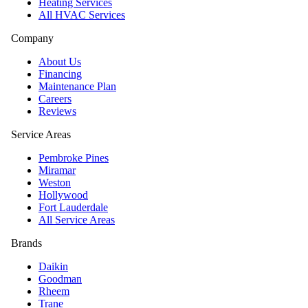
Heating Services
All HVAC Services
Company
About Us
Financing
Maintenance Plan
Careers
Reviews
Service Areas
Pembroke Pines
Miramar
Weston
Hollywood
Fort Lauderdale
All Service Areas
Brands
Daikin
Goodman
Rheem
Trane