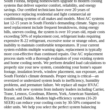
South Florida, helping homeowners upgrade to modern cooling
systems that deliver superior comfort, reliability, and energy
savings. Our certified technicians have over 20 years of
experience replacing residential and light commercial air
conditioning systems of all makes and models. Most AC systems
last 12-15 years in South Florida's demanding climate. Signs you
need replacement include frequent breakdowns, rising energy
bills, uneven cooling, the system is over 10 years old, repair costs
exceeding 50% of replacement cost, refrigerant leaks requiring
expensive R-22 refrigerant, excessive noise or strange odors, and
inability to maintain comfortable temperatures. If your current
system exhibits multiple warning signs, replacement is typically
more cost-effective than continued repairs. Our AC replacement
process starts with a thorough evaluation of your existing system
and home cooling needs. We perform detailed load calculations to
properly size your new system, considering your home's square
footage, insulation levels, window placement, sun exposure, and
South Florida's climate demands. Proper sizing is critical—an
oversized or undersized system leads to inefficiency, humidity
problems, and premature failure. We replace all major HVAC
brands with new systems from industry leaders including Carrier,
Trane, Lennox, Goodman, Rheem, York, American Standard,
Bryant, and Daikin. Modern high-efficiency systems (16-20
SEER) can reduce your cooling costs by 30-50% compared to
older units. We help you select the perfect system balancing