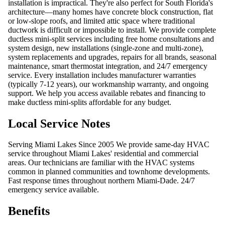
installation is impractical. They're also perfect for South Florida's
architecture—many homes have concrete block construction, flat
or low-slope roofs, and limited attic space where traditional
ductwork is difficult or impossible to install. We provide complete
ductless mini-split services including free home consultations and
system design, new installations (single-zone and multi-zone),
system replacements and upgrades, repairs for all brands, seasonal
maintenance, smart thermostat integration, and 24/7 emergency
service. Every installation includes manufacturer warranties
(typically 7-12 years), our workmanship warranty, and ongoing
support. We help you access available rebates and financing to
make ductless mini-splits affordable for any budget.
Local Service Notes
Serving Miami Lakes Since 2005 We provide same-day HVAC
service throughout Miami Lakes' residential and commercial
areas. Our technicians are familiar with the HVAC systems
common in planned communities and townhome developments.
Fast response times throughout northern Miami-Dade. 24/7
emergency service available.
Benefits