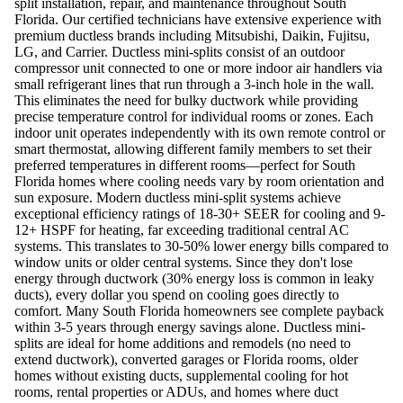
split installation, repair, and maintenance throughout South
Florida. Our certified technicians have extensive experience with
premium ductless brands including Mitsubishi, Daikin, Fujitsu,
LG, and Carrier. Ductless mini-splits consist of an outdoor
compressor unit connected to one or more indoor air handlers via
small refrigerant lines that run through a 3-inch hole in the wall.
This eliminates the need for bulky ductwork while providing
precise temperature control for individual rooms or zones. Each
indoor unit operates independently with its own remote control or
smart thermostat, allowing different family members to set their
preferred temperatures in different rooms—perfect for South
Florida homes where cooling needs vary by room orientation and
sun exposure. Modern ductless mini-split systems achieve
exceptional efficiency ratings of 18-30+ SEER for cooling and 9-
12+ HSPF for heating, far exceeding traditional central AC
systems. This translates to 30-50% lower energy bills compared to
window units or older central systems. Since they don't lose
energy through ductwork (30% energy loss is common in leaky
ducts), every dollar you spend on cooling goes directly to
comfort. Many South Florida homeowners see complete payback
within 3-5 years through energy savings alone. Ductless mini-
splits are ideal for home additions and remodels (no need to
extend ductwork), converted garages or Florida rooms, older
homes without existing ducts, supplemental cooling for hot
rooms, rental properties or ADUs, and homes where duct