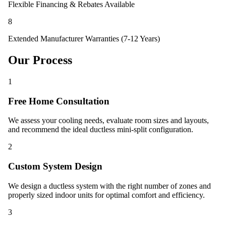
Flexible Financing & Rebates Available
8
Extended Manufacturer Warranties (7-12 Years)
Our Process
1
Free Home Consultation
We assess your cooling needs, evaluate room sizes and layouts,
and recommend the ideal ductless mini-split configuration.
2
Custom System Design
We design a ductless system with the right number of zones and
properly sized indoor units for optimal comfort and efficiency.
3