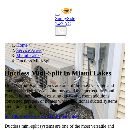
SunnySide
24/7 AC
Home
/
Service Areas
/
Miami Lakes
/
Ductless Mini-Split
Ductless Mini-Split In Miami Lakes
Ductless mini-split systems are one of the most versatile and
energy-efficient HVAC solutions available, perfect for South
Florida homes without existing ductwork, room additions,
converted garages, or homes where traditional ducted systems
aren't practical. A
Schedule Service Now
Get a Free Quote
Ductless mini-split systems are one of the most versatile and