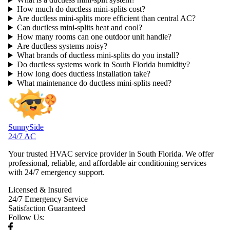
How much do ductless mini-splits cost?
Are ductless mini-splits more efficient than central AC?
Can ductless mini-splits heat and cool?
How many rooms can one outdoor unit handle?
Are ductless systems noisy?
What brands of ductless mini-splits do you install?
Do ductless systems work in South Florida humidity?
How long does ductless installation take?
What maintenance do ductless mini-splits need?
SunnySide
24/7 AC
Your trusted HVAC service provider in South Florida. We offer
professional, reliable, and affordable air conditioning services
with 24/7 emergency support.
Licensed & Insured
24/7 Emergency Service
Satisfaction Guaranteed
Follow Us: