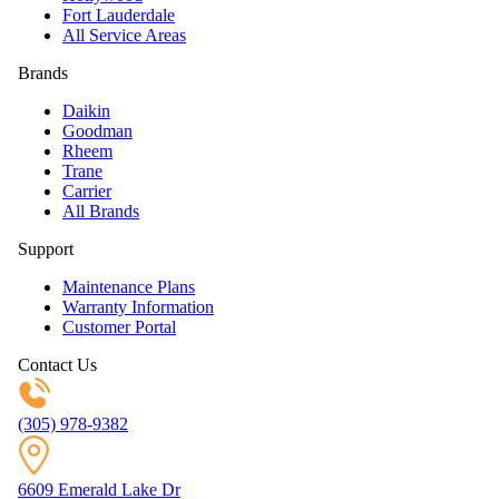
Fort Lauderdale
All Service Areas
Brands
Daikin
Goodman
Rheem
Trane
Carrier
All Brands
Support
Maintenance Plans
Warranty Information
Customer Portal
Contact Us
(305) 978-9382
6609 Emerald Lake Dr