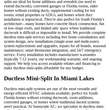
splits are ideal for home additions and remodels (no need to
extend ductwork), converted garages or Florida rooms, older
homes without existing ducts, supplemental cooling for hot
rooms, rental properties or ADUs, and homes where duct
installation is impractical. They're also perfect for South Florida's
architecture—many homes have concrete block construction, flat
or low-slope roofs, and limited attic space where traditional
ductwork is difficult or impossible to install. We provide complete
ductless mini-split services including free home consultations and
system design, new installations (single-zone and multi-zone),
system replacements and upgrades, repairs for all brands, seasonal
maintenance, smart thermostat integration, and 24/7 emergency
service. Every installation includes manufacturer warranties
(typically 7-12 years), our workmanship warranty, and ongoing
support. We help you access available rebates and financing to
make ductless mini-splits affordable for any budget.
Ductless Mini-Split In Miami Lakes
Ductless mini-split systems are one of the most versatile and
energy-efficient HVAC solutions available, perfect for South
Florida homes without existing ductwork, room additions,
converted garages, or homes where traditional ducted systems
aren't practical. At Sunnyside AC, we specialize in ductless mini-