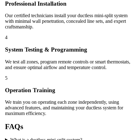
Professional Installation
Our certified technicians install your ductless mini-split system
with minimal wall penetration, concealed line sets, and expert
craftsmanship.
4
System Testing & Programming
We test all zones, program remote controls or smart thermostats,
and ensure optimal airflow and temperature control.
5
Operation Training
We train you on operating each zone independently, using
advanced features, and maintaining your ductless system for
maximum efficiency.
FAQs
What is a ductless mini-split system?