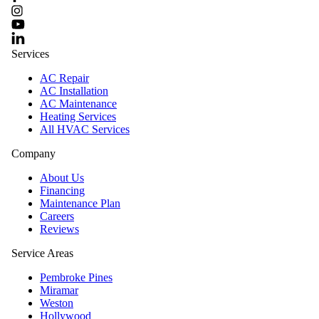
Services
AC Repair
AC Installation
AC Maintenance
Heating Services
All HVAC Services
Company
About Us
Financing
Maintenance Plan
Careers
Reviews
Service Areas
Pembroke Pines
Miramar
Weston
Hollywood