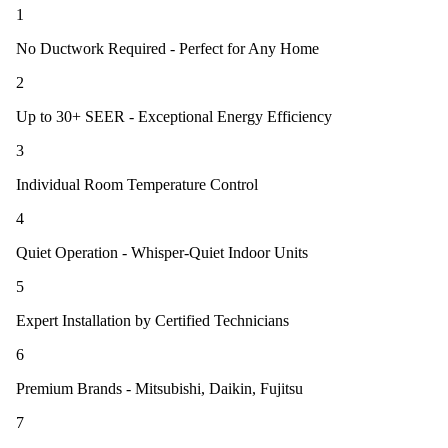
1
No Ductwork Required - Perfect for Any Home
2
Up to 30+ SEER - Exceptional Energy Efficiency
3
Individual Room Temperature Control
4
Quiet Operation - Whisper-Quiet Indoor Units
5
Expert Installation by Certified Technicians
6
Premium Brands - Mitsubishi, Daikin, Fujitsu
7