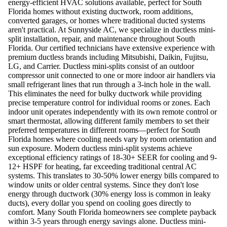
energy-efficient HVAC solutions available, perfect for South
Florida homes without existing ductwork, room additions,
converted garages, or homes where traditional ducted systems
aren't practical. At Sunnyside AC, we specialize in ductless mini-
split installation, repair, and maintenance throughout South
Florida. Our certified technicians have extensive experience with
premium ductless brands including Mitsubishi, Daikin, Fujitsu,
LG, and Carrier. Ductless mini-splits consist of an outdoor
compressor unit connected to one or more indoor air handlers via
small refrigerant lines that run through a 3-inch hole in the wall.
This eliminates the need for bulky ductwork while providing
precise temperature control for individual rooms or zones. Each
indoor unit operates independently with its own remote control or
smart thermostat, allowing different family members to set their
preferred temperatures in different rooms—perfect for South
Florida homes where cooling needs vary by room orientation and
sun exposure. Modern ductless mini-split systems achieve
exceptional efficiency ratings of 18-30+ SEER for cooling and 9-
12+ HSPF for heating, far exceeding traditional central AC
systems. This translates to 30-50% lower energy bills compared to
window units or older central systems. Since they don't lose
energy through ductwork (30% energy loss is common in leaky
ducts), every dollar you spend on cooling goes directly to
comfort. Many South Florida homeowners see complete payback
within 3-5 years through energy savings alone. Ductless mini-