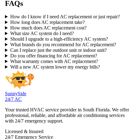
FAQs
How do I know if I need AC replacement or just repair?
How long does AC replacement take?
How much does AC replacement cost?
What size AC system do I need?
Should I upgrade to a high-efficiency AC system?
What brands do you recommend for AC replacement?
Can I replace just the outdoor unit or indoor unit?
Do you offer financing for AC replacement?
What warranty comes with AC replacement?
Will a new AC system lower my energy bills?
SunnySide
24/7 AC
Your trusted HVAC service provider in South Florida. We offer
professional, reliable, and affordable air conditioning services
with 24/7 emergency support.
Licensed & Insured
24/7 Emergency Service