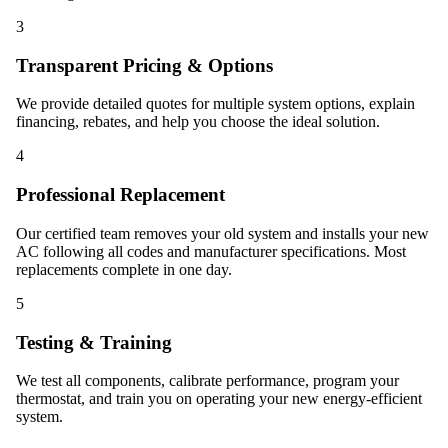
3
Transparent Pricing & Options
We provide detailed quotes for multiple system options, explain
financing, rebates, and help you choose the ideal solution.
4
Professional Replacement
Our certified team removes your old system and installs your new
AC following all codes and manufacturer specifications. Most
replacements complete in one day.
5
Testing & Training
We test all components, calibrate performance, program your
thermostat, and train you on operating your new energy-efficient
system.