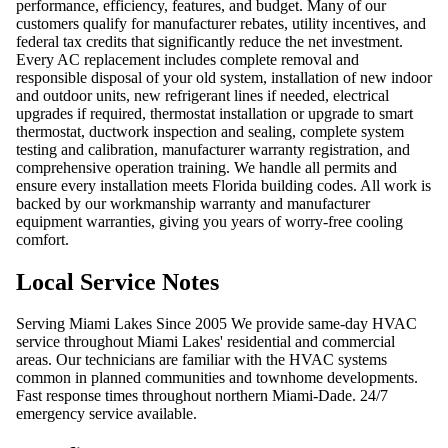
performance, efficiency, features, and budget. Many of our
customers qualify for manufacturer rebates, utility incentives, and
federal tax credits that significantly reduce the net investment.
Every AC replacement includes complete removal and
responsible disposal of your old system, installation of new indoor
and outdoor units, new refrigerant lines if needed, electrical
upgrades if required, thermostat installation or upgrade to smart
thermostat, ductwork inspection and sealing, complete system
testing and calibration, manufacturer warranty registration, and
comprehensive operation training. We handle all permits and
ensure every installation meets Florida building codes. All work is
backed by our workmanship warranty and manufacturer
equipment warranties, giving you years of worry-free cooling
comfort.
Local Service Notes
Serving Miami Lakes Since 2005 We provide same-day HVAC
service throughout Miami Lakes' residential and commercial
areas. Our technicians are familiar with the HVAC systems
common in planned communities and townhome developments.
Fast response times throughout northern Miami-Dade. 24/7
emergency service available.