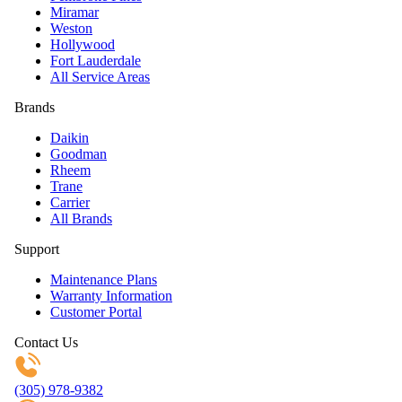
Miramar
Weston
Hollywood
Fort Lauderdale
All Service Areas
Brands
Daikin
Goodman
Rheem
Trane
Carrier
All Brands
Support
Maintenance Plans
Warranty Information
Customer Portal
Contact Us
(305) 978-9382