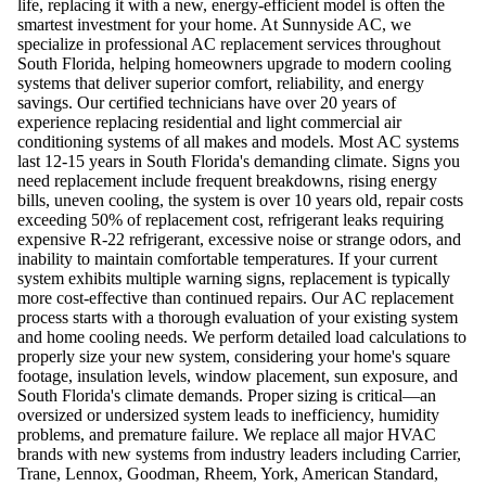
life, replacing it with a new, energy-efficient model is often the
smartest investment for your home. At Sunnyside AC, we
specialize in professional AC replacement services throughout
South Florida, helping homeowners upgrade to modern cooling
systems that deliver superior comfort, reliability, and energy
savings. Our certified technicians have over 20 years of
experience replacing residential and light commercial air
conditioning systems of all makes and models. Most AC systems
last 12-15 years in South Florida's demanding climate. Signs you
need replacement include frequent breakdowns, rising energy
bills, uneven cooling, the system is over 10 years old, repair costs
exceeding 50% of replacement cost, refrigerant leaks requiring
expensive R-22 refrigerant, excessive noise or strange odors, and
inability to maintain comfortable temperatures. If your current
system exhibits multiple warning signs, replacement is typically
more cost-effective than continued repairs. Our AC replacement
process starts with a thorough evaluation of your existing system
and home cooling needs. We perform detailed load calculations to
properly size your new system, considering your home's square
footage, insulation levels, window placement, sun exposure, and
South Florida's climate demands. Proper sizing is critical—an
oversized or undersized system leads to inefficiency, humidity
problems, and premature failure. We replace all major HVAC
brands with new systems from industry leaders including Carrier,
Trane, Lennox, Goodman, Rheem, York, American Standard,