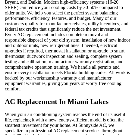
Bryant, and Daikin. Modern high-efficiency systems (16-20
SEER) can reduce your cooling costs by 30-50% compared to
older units. We help you select the perfect system balancing
performance, efficiency, features, and budget. Many of our
customers qualify for manufacturer rebates, utility incentives, and
federal tax credits that significantly reduce the net investment.
Every AC replacement includes complete removal and
responsible disposal of your old system, installation of new indoor
and outdoor units, new refrigerant lines if needed, electrical
upgrades if required, thermostat installation or upgrade to smart
thermostat, ductwork inspection and sealing, complete system
testing and calibration, manufacturer warranty registration, and
comprehensive operation training. We handle all permits and
ensure every installation meets Florida building codes. All work is
backed by our workmanship warranty and manufacturer
equipment warranties, giving you years of worry-free cooling
comfort.
AC Replacement In Miami Lakes
When your air conditioning system reaches the end of its useful
life, replacing it with a new, energy-efficient model is often the
smartest investment for your home. At Sunnyside AC, we
specialize in professional AC replacement services throughout