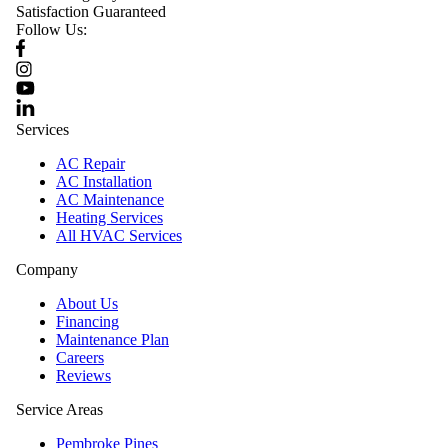
Satisfaction Guaranteed
Follow Us:
Services
AC Repair
AC Installation
AC Maintenance
Heating Services
All HVAC Services
Company
About Us
Financing
Maintenance Plan
Careers
Reviews
Service Areas
Pembroke Pines