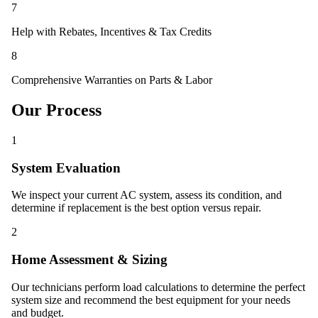
7
Help with Rebates, Incentives & Tax Credits
8
Comprehensive Warranties on Parts & Labor
Our Process
1
System Evaluation
We inspect your current AC system, assess its condition, and
determine if replacement is the best option versus repair.
2
Home Assessment & Sizing
Our technicians perform load calculations to determine the perfect
system size and recommend the best equipment for your needs
and budget.