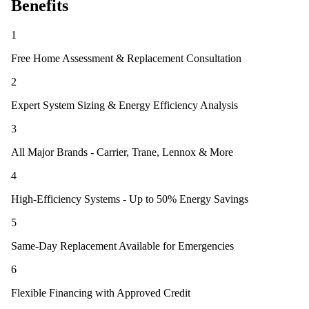
Benefits
1
Free Home Assessment & Replacement Consultation
2
Expert System Sizing & Energy Efficiency Analysis
3
All Major Brands - Carrier, Trane, Lennox & More
4
High-Efficiency Systems - Up to 50% Energy Savings
5
Same-Day Replacement Available for Emergencies
6
Flexible Financing with Approved Credit