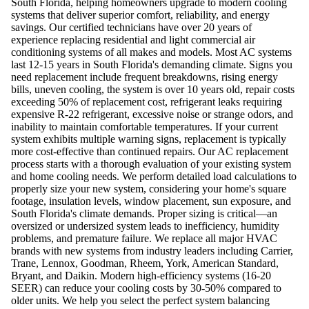
South Florida, helping homeowners upgrade to modern cooling
systems that deliver superior comfort, reliability, and energy
savings. Our certified technicians have over 20 years of
experience replacing residential and light commercial air
conditioning systems of all makes and models. Most AC systems
last 12-15 years in South Florida's demanding climate. Signs you
need replacement include frequent breakdowns, rising energy
bills, uneven cooling, the system is over 10 years old, repair costs
exceeding 50% of replacement cost, refrigerant leaks requiring
expensive R-22 refrigerant, excessive noise or strange odors, and
inability to maintain comfortable temperatures. If your current
system exhibits multiple warning signs, replacement is typically
more cost-effective than continued repairs. Our AC replacement
process starts with a thorough evaluation of your existing system
and home cooling needs. We perform detailed load calculations to
properly size your new system, considering your home's square
footage, insulation levels, window placement, sun exposure, and
South Florida's climate demands. Proper sizing is critical—an
oversized or undersized system leads to inefficiency, humidity
problems, and premature failure. We replace all major HVAC
brands with new systems from industry leaders including Carrier,
Trane, Lennox, Goodman, Rheem, York, American Standard,
Bryant, and Daikin. Modern high-efficiency systems (16-20
SEER) can reduce your cooling costs by 30-50% compared to
older units. We help you select the perfect system balancing