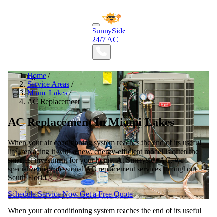
SunnySide
24/7 AC
Home
/
Service Areas
/
Miami Lakes
/
AC Replacement
AC Replacement In Miami Lakes
When your air conditioning system reaches the end of its useful
life, replacing it with a new, energy-efficient model is often the
smartest investment for your home. At Sunnyside AC, we
specialize in professional AC replacement services throughout
South Florid
Schedule Service Now
Get a Free Quote
When your air conditioning system reaches the end of its useful