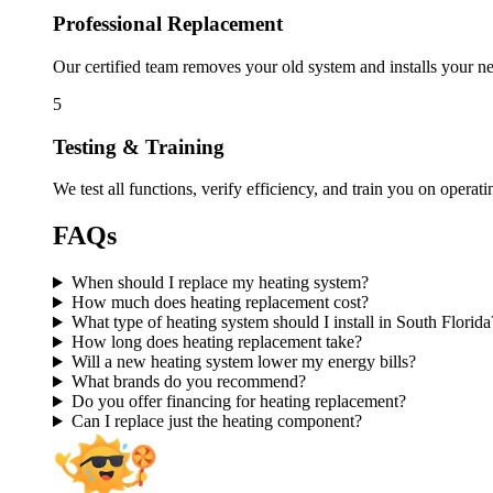
Professional Replacement
Our certified team removes your old system and installs your ne
5
Testing & Training
We test all functions, verify efficiency, and train you on opera
FAQs
When should I replace my heating system?
How much does heating replacement cost?
What type of heating system should I install in South Florida
How long does heating replacement take?
Will a new heating system lower my energy bills?
What brands do you recommend?
Do you offer financing for heating replacement?
Can I replace just the heating component?