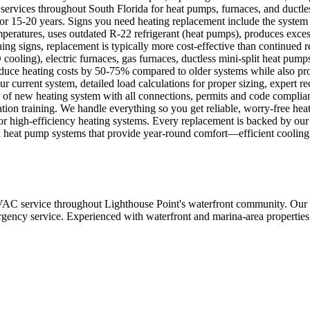
ervices throughout South Florida for heat pumps, furnaces, and ductless
 for 15-20 years. Signs you need heating replacement include the system i
eratures, uses outdated R-22 refrigerant (heat pumps), produces excessi
ning signs, replacement is typically more cost-effective than continued r
ing), electric furnaces, gas furnaces, ductless mini-split heat pumps, 
uce heating costs by 50-75% compared to older systems while also prov
ur current system, detailed load calculations for proper sizing, expert
on of new heating system with all connections, permits and code complia
ion training. We handle everything so you get reliable, worry-free heat
its for high-efficiency heating systems. Every replacement is backed b
heat pump systems that provide year-round comfort—efficient cooling w
 service throughout Lighthouse Point's waterfront community. Our te
mergency service. Experienced with waterfront and marina-area properties