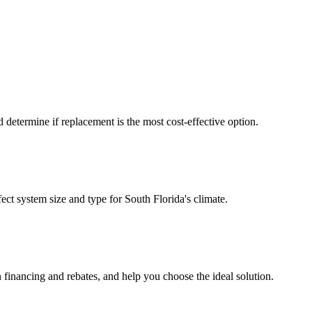
d determine if replacement is the most cost-effective option.
ct system size and type for South Florida's climate.
 financing and rebates, and help you choose the ideal solution.