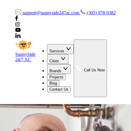
support@sunnyside247ac.com
(305) 978-9382
Services
SunnySide
24/7 AC
Cities
Call Us Now
Brands
Projects
Blog
Contact Us