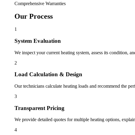
Comprehensive Warranties
Our Process
1
System Evaluation
We inspect your current heating system, assess its condition, an
2
Load Calculation & Design
Our technicians calculate heating loads and recommend the perfe
3
Transparent Pricing
We provide detailed quotes for multiple heating options, explain
4