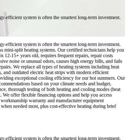
y-efficient system is often the smartest long-term investment.
y-efficient system is often the smartest long-term investment.
 mini-split heating systems. Our certified technicians help you
s 12-15+ years old, requires frequent repairs, repair costs
ve noise or unusual odors, causes high energy bills, and fails
epairs. We replace all types of heating systems including heat
and outdated electric heat strips with modern efficient
iding exceptional cooling efficiency for our hot summers. Our
 recommendations based on your climate needs and budget,
nce, thorough testing of both heating and cooling modes (heat
. We offer flexible financing options and help you access
y our workmanship warranty and manufacturer equipment
hen needed most, plus cost-effective heating during brief
y-efficient system is often the smartest long-term investment.