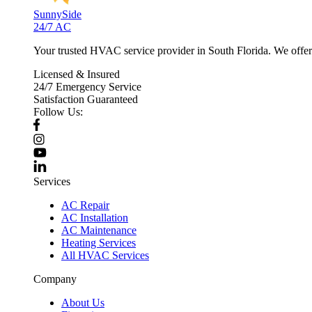
SunnySide
24/7 AC
Your trusted HVAC service provider in South Florida. We offer p
Licensed & Insured
24/7 Emergency Service
Satisfaction Guaranteed
Follow Us:
Services
AC Repair
AC Installation
AC Maintenance
Heating Services
All HVAC Services
Company
About Us