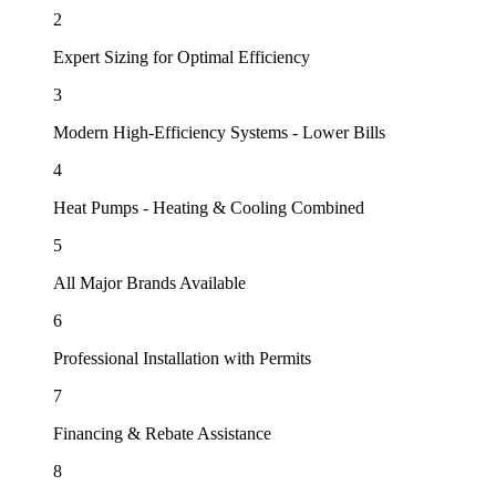
2
Expert Sizing for Optimal Efficiency
3
Modern High-Efficiency Systems - Lower Bills
4
Heat Pumps - Heating & Cooling Combined
5
All Major Brands Available
6
Professional Installation with Permits
7
Financing & Rebate Assistance
8