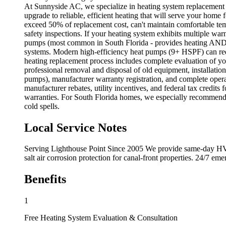
At Sunnyside AC, we specialize in heating system replacement s
upgrade to reliable, efficient heating that will serve your home
exceed 50% of replacement cost, can't maintain comfortable temp
safety inspections. If your heating system exhibits multiple war
pumps (most common in South Florida - provides heating AND cool
systems. Modern high-efficiency heat pumps (9+ HSPF) can red
heating replacement process includes complete evaluation of yo
professional removal and disposal of old equipment, installati
pumps), manufacturer warranty registration, and complete operat
manufacturer rebates, utility incentives, and federal tax cred
warranties. For South Florida homes, we especially recommend 
cold spells.
Local Service Notes
Serving Lighthouse Point Since 2005 We provide same-day HVAC
salt air corrosion protection for canal-front properties. 24/7 e
Benefits
1
Free Heating System Evaluation & Consultation