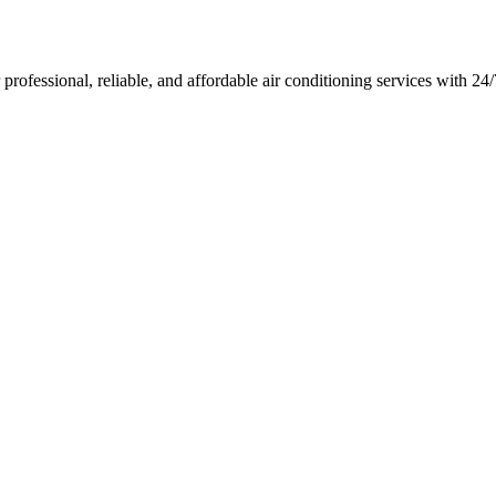
rofessional, reliable, and affordable air conditioning services with 2