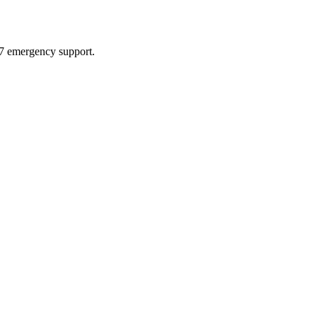
4/7 emergency support.