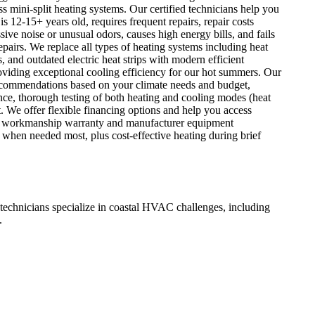
 mini-split heating systems. Our certified technicians help you
s 12-15+ years old, requires frequent repairs, repair costs
ve noise or unusual odors, causes high energy bills, and fails
epairs. We replace all types of heating systems including heat
and outdated electric heat strips with modern efficient
iding exceptional cooling efficiency for our hot summers. Our
 recommendations based on your climate needs and budget,
nce, thorough testing of both heating and cooling modes (heat
. We offer flexible financing options and help you access
y our workmanship warranty and manufacturer equipment
hen needed most, plus cost-effective heating during brief
chnicians specialize in coastal HVAC challenges, including
.