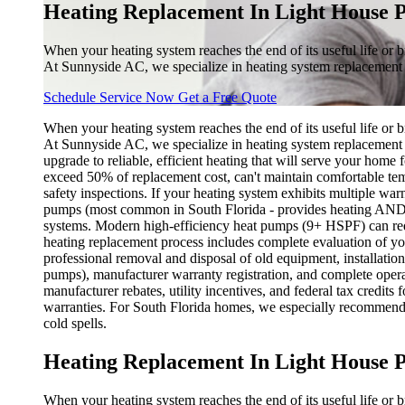
Heating Replacement In Light House P
When your heating system reaches the end of its useful life or 
At Sunnyside AC, we specialize in heating system replacement
Schedule Service Now
Get a Free Quote
When your heating system reaches the end of its useful life or 
At Sunnyside AC, we specialize in heating system replacement s
upgrade to reliable, efficient heating that will serve your home
exceed 50% of replacement cost, can't maintain comfortable temp
safety inspections. If your heating system exhibits multiple war
pumps (most common in South Florida - provides heating AND cool
systems. Modern high-efficiency heat pumps (9+ HSPF) can red
heating replacement process includes complete evaluation of yo
professional removal and disposal of old equipment, installati
pumps), manufacturer warranty registration, and complete operat
manufacturer rebates, utility incentives, and federal tax cred
warranties. For South Florida homes, we especially recommend 
cold spells.
Heating Replacement In Light House P
When your heating system reaches the end of its useful life or 