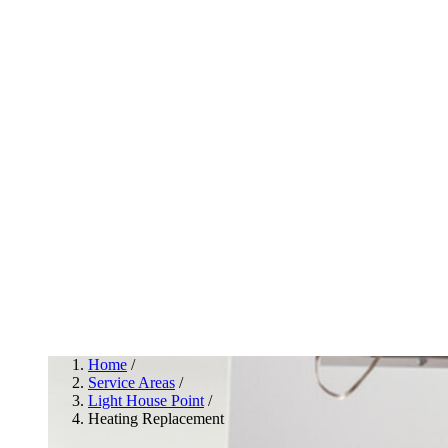
Home
/
Service Areas
/
Light House Point
/
Heating Replacement