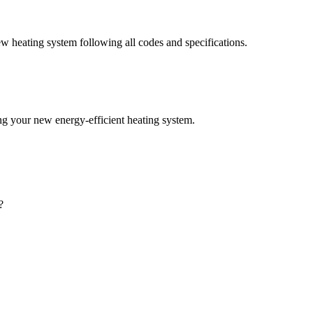
w heating system following all codes and specifications.
ting your new energy-efficient heating system.
?