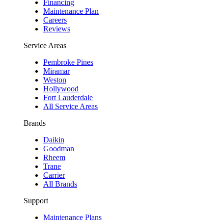
Financing
Maintenance Plan
Careers
Reviews
Service Areas
Pembroke Pines
Miramar
Weston
Hollywood
Fort Lauderdale
All Service Areas
Brands
Daikin
Goodman
Rheem
Trane
Carrier
All Brands
Support
Maintenance Plans