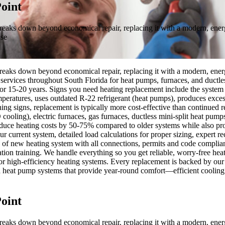
oint
breaks down beyond economical repair, replacing it with a modern, energ
 se
breaks down beyond economical repair, replacing it with a modern, energ
ervices throughout South Florida for heat pumps, furnaces, and ductless
 for 15-20 years. Signs you need heating replacement include the system i
eratures, uses outdated R-22 refrigerant (heat pumps), produces excessi
ning signs, replacement is typically more cost-effective than continued r
ing), electric furnaces, gas furnaces, ductless mini-split heat pumps, 
uce heating costs by 50-75% compared to older systems while also prov
ur current system, detailed load calculations for proper sizing, expert
on of new heating system with all connections, permits and code complia
ion training. We handle everything so you get reliable, worry-free heat
its for high-efficiency heating systems. Every replacement is backed b
heat pump systems that provide year-round comfort—efficient cooling w
oint
breaks down beyond economical repair, replacing it with a modern, energ