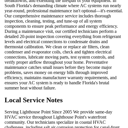
breakdowns, and extending the lifespan of your equipment. In
South Florida's demanding climate where AC systems run nearly
year-round, professional maintenance isn't optional—it's essential.
Our comprehensive maintenance service includes thorough
inspection, cleaning, testing, and tune-up of all system
components to ensure peak performance and energy efficiency.
During a maintenance visit, our certified technicians perform a
detailed 20-point inspection covering everything from refrigerant
levels and electrical connections to condensate drains and
thermostat calibration. We clean or replace air filters, clean
condenser and evaporator coils, check and tighten electrical
connections, lubricate moving parts, test system controls, and
verify proper airflow throughout your home. Preventative
maintenance catches small issues before they become major
problems, saves money on energy bills through improved
efficiency, maintains manufacturer warranty requirements, and
ensures your AC system is ready to handle Florida's brutal
summer heat without failure.
Local Service Notes
Serving Lighthouse Point Since 2005 We provide same-day
HVAC service throughout Lighthouse Point's waterfront
community. Our technicians specialize in coastal HVAC
challenges, including salt air corrosion protection for canal-front