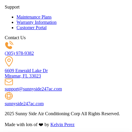
Support
Maintenance Plans
Warranty Information
Customer Portal
Contact Us
(305) 978-9382
6609 Emerald Lake Dr
Miramar, FL 33023
support@sunnyside247ac.com
sunnyside247ac.com
2025 Sunny Side Air Conditioning Corp All Rights Reserved.
Made with lots of ❤️ by
Kelvin Perez