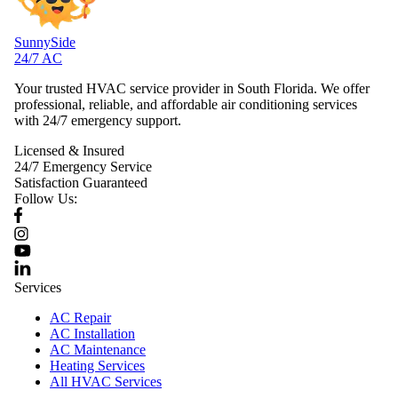
SunnySide
24/7 AC
Your trusted HVAC service provider in South Florida. We offer
professional, reliable, and affordable air conditioning services
with 24/7 emergency support.
Licensed & Insured
24/7 Emergency Service
Satisfaction Guaranteed
Follow Us:
Services
AC Repair
AC Installation
AC Maintenance
Heating Services
All HVAC Services