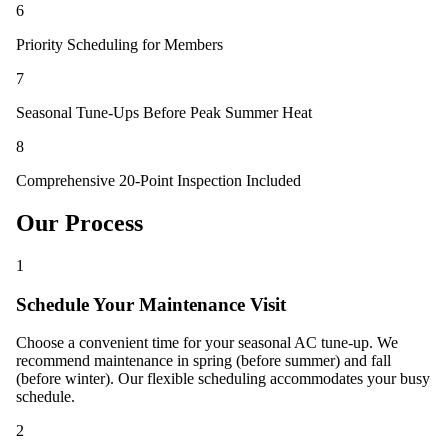
6
Priority Scheduling for Members
7
Seasonal Tune-Ups Before Peak Summer Heat
8
Comprehensive 20-Point Inspection Included
Our Process
1
Schedule Your Maintenance Visit
Choose a convenient time for your seasonal AC tune-up. We
recommend maintenance in spring (before summer) and fall
(before winter). Our flexible scheduling accommodates your busy
schedule.
2