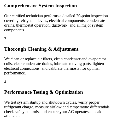
Comprehensive System Inspection
Our certified technician performs a detailed 20-point inspection
covering refrigerant levels, electrical components, condensate
drains, thermostat operation, ductwork, and all major system
components.
3
Thorough Cleaning & Adjustment
We clean or replace air filters, clean condenser and evaporator
coils, clear condensate drains, lubricate moving parts, tighten
electrical connections, and calibrate thermostat for optimal
performance.
4
Performance Testing & Optimization
We test system startup and shutdown cycles, verify proper
refrigerant charge, measure airflow and temperature differentials,
check safety controls, and ensure your AC operates at peak
efficiency.