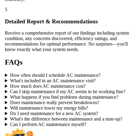
5
Detailed Report & Recommendations
Receive a comprehensive report of our findings including system
condition, any concerns discovered, efficiency ratings, and
recommendations for optimal performance. No surprises—you'll
know exactly what your system needs.
FAQs
How often should I schedule AC maintenance?
What's included in an AC maintenance visit?
How much does AC maintenance cost?
Can I skip maintenance if my AC seems to be working fine?
What happens if you find problems during maintenance?
Does maintenance really prevent breakdowns?
Will maintenance lower my energy bills?
Do I need maintenance for a new AC system?
What's the difference between maintenance and a tune-up?
Can I perform AC maintenance myself?