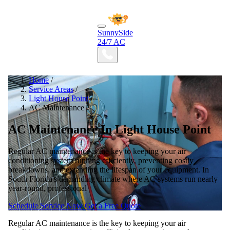
SunnySide
24/7 AC
Home
/
Service Areas
/
Light House Point
/
AC Maintenance
AC Maintenance In Light House Point
Regular AC maintenance is the key to keeping your air
conditioning system running efficiently, preventing costly
breakdowns, and extending the lifespan of your equipment. In
South Florida's demanding climate where AC systems run nearly
year-round, professional
Schedule Service Now
Get a Free Quote
Regular AC maintenance is the key to keeping your air