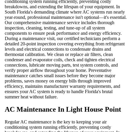
conditioning system running efficiently, preventing costly
breakdowns, and extending the lifespan of your equipment. In
South Florida's demanding climate where AC systems run nearly
year-round, professional maintenance isn't optional—it's essential.
Our comprehensive maintenance service includes thorough
inspection, cleaning, testing, and tune-up of all system
components to ensure peak performance and energy efficiency.
During a maintenance visit, our certified technicians perform a
detailed 20-point inspection covering everything from refrigerant
levels and electrical connections to condensate drains and
thermostat calibration. We clean or replace air filters, clean
condenser and evaporator coils, check and tighten electrical
connections, lubricate moving parts, test system controls, and
verify proper airflow throughout your home. Preventative
maintenance catches small issues before they become major
problems, saves money on energy bills through improved
efficiency, maintains manufacturer warranty requirements, and
ensures your AC system is ready to handle Florida's brutal
summer heat without failure.
AC Maintenance In Light House Point
Regular AC maintenance is the key to keeping your air
conditioning system running efficiently, preventing costly