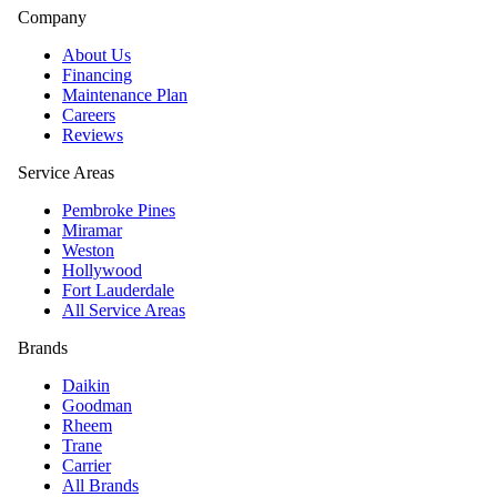
Company
About Us
Financing
Maintenance Plan
Careers
Reviews
Service Areas
Pembroke Pines
Miramar
Weston
Hollywood
Fort Lauderdale
All Service Areas
Brands
Daikin
Goodman
Rheem
Trane
Carrier
All Brands