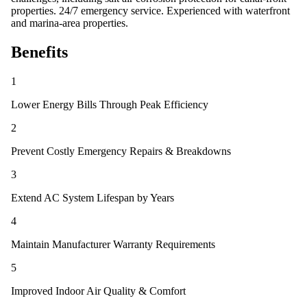
properties. 24/7 emergency service. Experienced with waterfront
and marina-area properties.
Benefits
1
Lower Energy Bills Through Peak Efficiency
2
Prevent Costly Emergency Repairs & Breakdowns
3
Extend AC System Lifespan by Years
4
Maintain Manufacturer Warranty Requirements
5
Improved Indoor Air Quality & Comfort