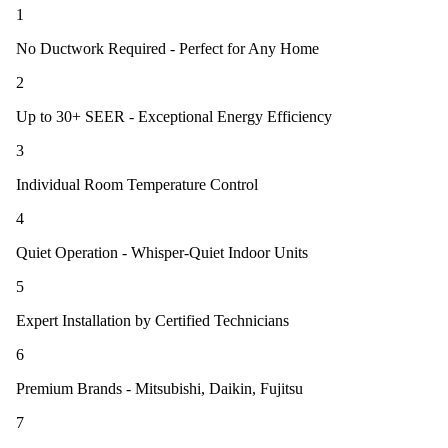
1
No Ductwork Required - Perfect for Any Home
2
Up to 30+ SEER - Exceptional Energy Efficiency
3
Individual Room Temperature Control
4
Quiet Operation - Whisper-Quiet Indoor Units
5
Expert Installation by Certified Technicians
6
Premium Brands - Mitsubishi, Daikin, Fujitsu
7