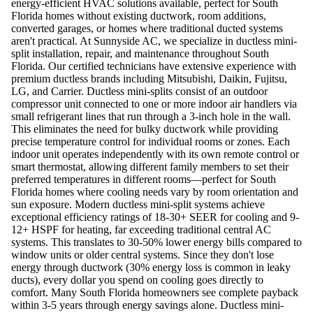
energy-efficient HVAC solutions available, perfect for South
Florida homes without existing ductwork, room additions,
converted garages, or homes where traditional ducted systems
aren't practical. At Sunnyside AC, we specialize in ductless mini-
split installation, repair, and maintenance throughout South
Florida. Our certified technicians have extensive experience with
premium ductless brands including Mitsubishi, Daikin, Fujitsu,
LG, and Carrier. Ductless mini-splits consist of an outdoor
compressor unit connected to one or more indoor air handlers via
small refrigerant lines that run through a 3-inch hole in the wall.
This eliminates the need for bulky ductwork while providing
precise temperature control for individual rooms or zones. Each
indoor unit operates independently with its own remote control or
smart thermostat, allowing different family members to set their
preferred temperatures in different rooms—perfect for South
Florida homes where cooling needs vary by room orientation and
sun exposure. Modern ductless mini-split systems achieve
exceptional efficiency ratings of 18-30+ SEER for cooling and 9-
12+ HSPF for heating, far exceeding traditional central AC
systems. This translates to 30-50% lower energy bills compared to
window units or older central systems. Since they don't lose
energy through ductwork (30% energy loss is common in leaky
ducts), every dollar you spend on cooling goes directly to
comfort. Many South Florida homeowners see complete payback
within 3-5 years through energy savings alone. Ductless mini-