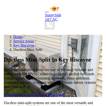
SunnySide
24/7 AC
Home
/
Service Areas
/
Key Biscayne
/
Ductless Mini-Split
Ductless Mini-Split In Key Biscayne
Ductless mini-split systems are one of the most versatile and
energy-efficient HVAC solutions available, perfect for South
Florida homes without existing ductwork, room additions,
converted garages, or homes where traditional ducted systems
aren't practical. A
Schedule Service Now
Get a Free Quote
Ductless mini-split systems are one of the most versatile and