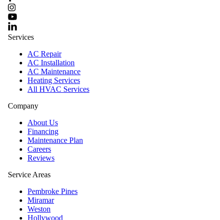
Services
AC Repair
AC Installation
AC Maintenance
Heating Services
All HVAC Services
Company
About Us
Financing
Maintenance Plan
Careers
Reviews
Service Areas
Pembroke Pines
Miramar
Weston
Hollywood