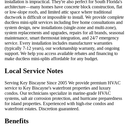
installation is impractical. They're also perfect for South Florida's
architecture—many homes have concrete block construction, flat
or low-slope roofs, and limited attic space where traditional
ductwork is difficult or impossible to install. We provide complete
ductless mini-split services including free home consultations and
system design, new installations (single-zone and multi-zone),
system replacements and upgrades, repairs for all brands, seasonal
maintenance, smart thermostat integration, and 24/7 emergency
service. Every installation includes manufacturer warranties
(typically 7-12 years), our workmanship warranty, and ongoing
support. We help you access available rebates and financing to
make ductless mini-splits affordable for any budget.
Local Service Notes
Serving Key Biscayne Since 2005 We provide premium HVAC
service to Key Biscayne's waterfront properties and luxury
condos. Our technicians specialize in marine-grade HVAC
systems, salt air corrosion protection, and hurricane preparedness
for island properties. Experienced with high-rise condos and
waterfront estates. Discretion guaranteed.
Benefits