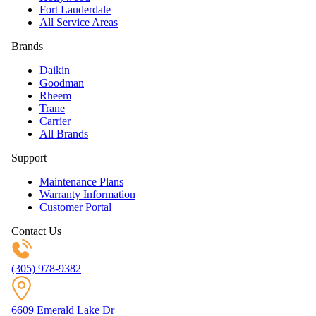
Fort Lauderdale
All Service Areas
Brands
Daikin
Goodman
Rheem
Trane
Carrier
All Brands
Support
Maintenance Plans
Warranty Information
Customer Portal
Contact Us
(305) 978-9382
6609 Emerald Lake Dr