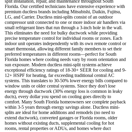
split installation, repair, and maintenance throughout South
Florida. Our certified technicians have extensive experience with
premium ductless brands including Mitsubishi, Daikin, Fujitsu,
LG, and Carrier. Ductless mini-splits consist of an outdoor
compressor unit connected to one or more indoor air handlers via
small refrigerant lines that run through a 3-inch hole in the wall.
This eliminates the need for bulky ductwork while providing
precise temperature control for individual rooms or zones. Each
indoor unit operates independently with its own remote control or
smart thermostat, allowing different family members to set their
preferred temperatures in different rooms—perfect for South
Florida homes where cooling needs vary by room orientation and
sun exposure. Modern ductless mini-split systems achieve
exceptional efficiency ratings of 18-30+ SEER for cooling and 9-
12+ HSPF for heating, far exceeding traditional central AC
systems. This translates to 30-50% lower energy bills compared to
window units or older central systems. Since they don't lose
energy through ductwork (30% energy loss is common in leaky
ducts), every dollar you spend on cooling goes directly to
comfort. Many South Florida homeowners see complete payback
within 3-5 years through energy savings alone. Ductless mini-
splits are ideal for home additions and remodels (no need to
extend ductwork), converted garages or Florida rooms, older
homes without existing ducts, supplemental cooling for hot
rooms, rental properties or ADUs, and homes where duct