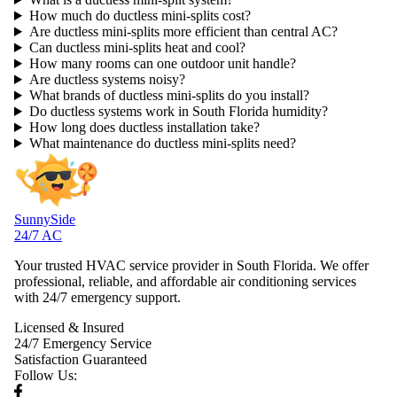
How much do ductless mini-splits cost?
Are ductless mini-splits more efficient than central AC?
Can ductless mini-splits heat and cool?
How many rooms can one outdoor unit handle?
Are ductless systems noisy?
What brands of ductless mini-splits do you install?
Do ductless systems work in South Florida humidity?
How long does ductless installation take?
What maintenance do ductless mini-splits need?
SunnySide
24/7 AC
Your trusted HVAC service provider in South Florida. We offer
professional, reliable, and affordable air conditioning services
with 24/7 emergency support.
Licensed & Insured
24/7 Emergency Service
Satisfaction Guaranteed
Follow Us: