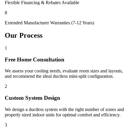
Flexible Financing & Rebates Available
8
Extended Manufacturer Warranties (7-12 Years)
Our Process
1
Free Home Consultation
We assess your cooling needs, evaluate room sizes and layouts,
and recommend the ideal ductless mini-split configuration.
2
Custom System Design
We design a ductless system with the right number of zones and
properly sized indoor units for optimal comfort and efficiency.
3