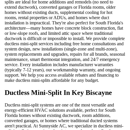
splits are ideal for home additions and remodels (no need to
extend ductwork), converted garages or Florida rooms, older
homes without existing ducts, supplemental cooling for hot
rooms, rental properties or ADUs, and homes where duct
installation is impractical. They're also perfect for South Florida's
architecture—many homes have concrete block construction, flat
or low-slope roofs, and limited attic space where traditional
ductwork is difficult or impossible to install. We provide complete
ductless mini-split services including free home consultations and
system design, new installations (single-zone and multi-zone),
system replacements and upgrades, repairs for all brands, seasonal
maintenance, smart thermostat integration, and 24/7 emergency
service. Every installation includes manufacturer warranties
(typically 7-12 years), our workmanship warranty, and ongoing
support. We help you access available rebates and financing to
make ductless mini-splits affordable for any budget.
Ductless Mini-Split In Key Biscayne
Ductless mini-split systems are one of the most versatile and
energy-efficient HVAC solutions available, perfect for South
Florida homes without existing ductwork, room additions,
converted garages, or homes where traditional ducted systems
aren't practical. At Sunnyside AC, we specialize in ductless mini-