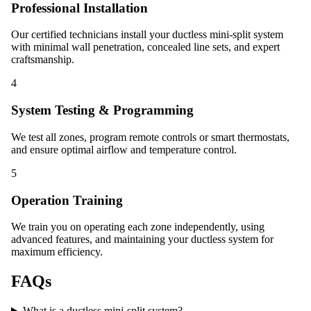
Professional Installation
Our certified technicians install your ductless mini-split system
with minimal wall penetration, concealed line sets, and expert
craftsmanship.
4
System Testing & Programming
We test all zones, program remote controls or smart thermostats,
and ensure optimal airflow and temperature control.
5
Operation Training
We train you on operating each zone independently, using
advanced features, and maintaining your ductless system for
maximum efficiency.
FAQs
What is a ductless mini-split system?