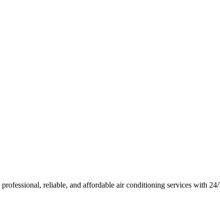
rofessional, reliable, and affordable air conditioning services with 2