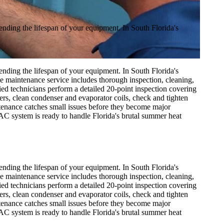
nding the lifespan of your equipment. In South Florida's
nding the lifespan of your equipment. In South Florida's
 maintenance service includes thorough inspection, cleaning,
ied technicians perform a detailed 20-point inspection covering
lters, clean condenser and evaporator coils, check and tighten
ntenance catches small issues before they become major
AC system is ready to handle Florida's brutal summer heat
nding the lifespan of your equipment. In South Florida's
 maintenance service includes thorough inspection, cleaning,
ied technicians perform a detailed 20-point inspection covering
lters, clean condenser and evaporator coils, check and tighten
ntenance catches small issues before they become major
AC system is ready to handle Florida's brutal summer heat