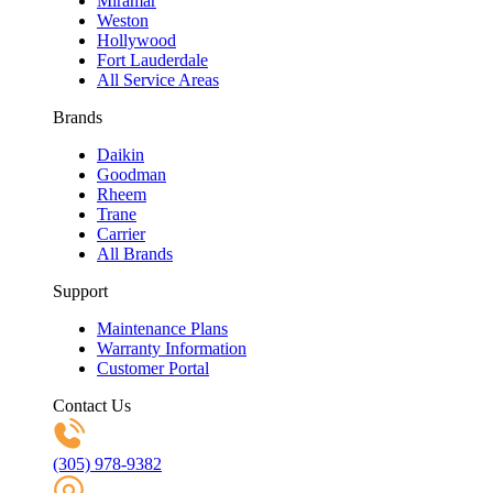
Miramar
Weston
Hollywood
Fort Lauderdale
All Service Areas
Brands
Daikin
Goodman
Rheem
Trane
Carrier
All Brands
Support
Maintenance Plans
Warranty Information
Customer Portal
Contact Us
(305) 978-9382