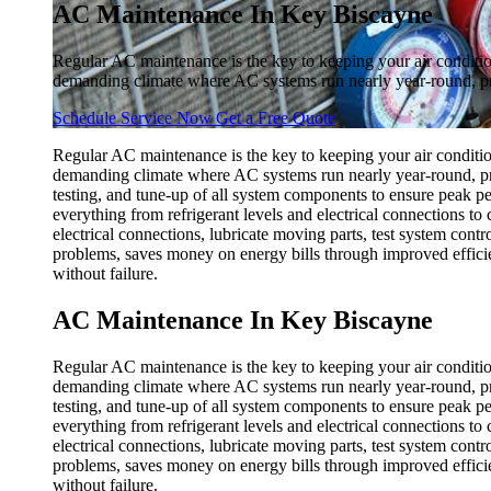
AC Maintenance In Key Biscayne
Regular AC maintenance is the key to keeping your air conditio
demanding climate where AC systems run nearly year-round, pr
Schedule Service Now
Get a Free Quote
Regular AC maintenance is the key to keeping your air conditio
demanding climate where AC systems run nearly year-round, pro
testing, and tune-up of all system components to ensure peak pe
everything from refrigerant levels and electrical connections to 
electrical connections, lubricate moving parts, test system con
problems, saves money on energy bills through improved effici
without failure.
AC Maintenance In Key Biscayne
Regular AC maintenance is the key to keeping your air conditio
demanding climate where AC systems run nearly year-round, pro
testing, and tune-up of all system components to ensure peak pe
everything from refrigerant levels and electrical connections to 
electrical connections, lubricate moving parts, test system con
problems, saves money on energy bills through improved effici
without failure.