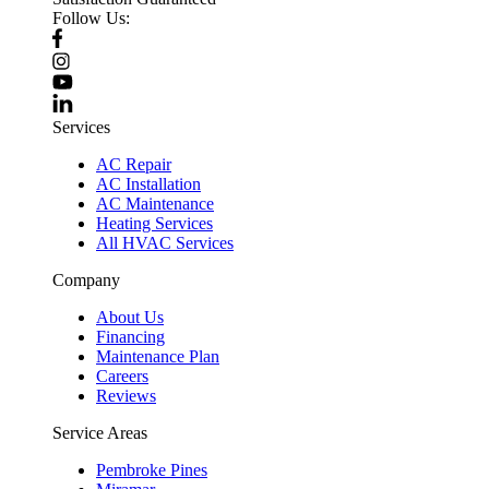
Follow Us:
Services
AC Repair
AC Installation
AC Maintenance
Heating Services
All HVAC Services
Company
About Us
Financing
Maintenance Plan
Careers
Reviews
Service Areas
Pembroke Pines