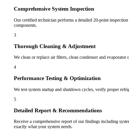
Comprehensive System Inspection
Our certified technician performs a detailed 20-point inspection
components.
3
Thorough Cleaning & Adjustment
We clean or replace air filters, clean condenser and evaporator c
4
Performance Testing & Optimization
We test system startup and shutdown cycles, verify proper refri
5
Detailed Report & Recommendations
Receive a comprehensive report of our findings including syst
exactly what your system needs.