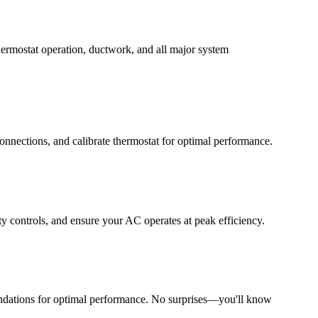
thermostat operation, ductwork, and all major system
 connections, and calibrate thermostat for optimal performance.
ty controls, and ensure your AC operates at peak efficiency.
endations for optimal performance. No surprises—you'll know