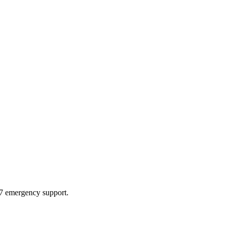
4/7 emergency support.