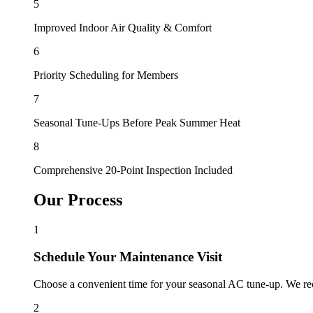
5
Improved Indoor Air Quality & Comfort
6
Priority Scheduling for Members
7
Seasonal Tune-Ups Before Peak Summer Heat
8
Comprehensive 20-Point Inspection Included
Our Process
1
Schedule Your Maintenance Visit
Choose a convenient time for your seasonal AC tune-up. We re
2