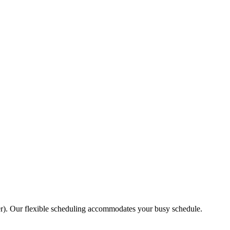
r). Our flexible scheduling accommodates your busy schedule.