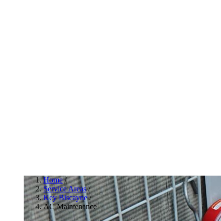
Home
/
Service Areas
/
Key Biscayne
/
AC Maintenance