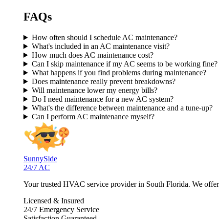
FAQs
How often should I schedule AC maintenance?
What's included in an AC maintenance visit?
How much does AC maintenance cost?
Can I skip maintenance if my AC seems to be working fine?
What happens if you find problems during maintenance?
Does maintenance really prevent breakdowns?
Will maintenance lower my energy bills?
Do I need maintenance for a new AC system?
What's the difference between maintenance and a tune-up?
Can I perform AC maintenance myself?
SunnySide
24/7 AC
Your trusted HVAC service provider in South Florida. We offer p
Licensed & Insured
24/7 Emergency Service
Satisfaction Guaranteed