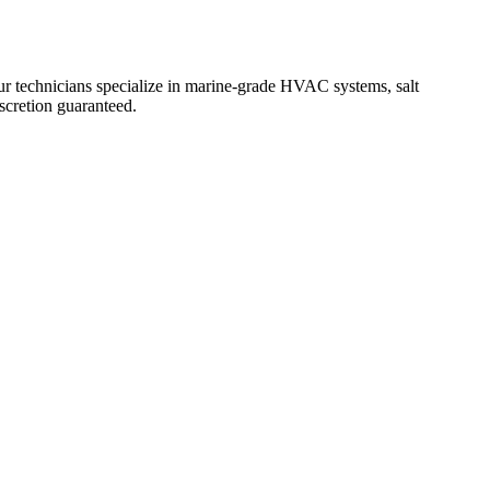
 technicians specialize in marine-grade HVAC systems, salt
iscretion guaranteed.