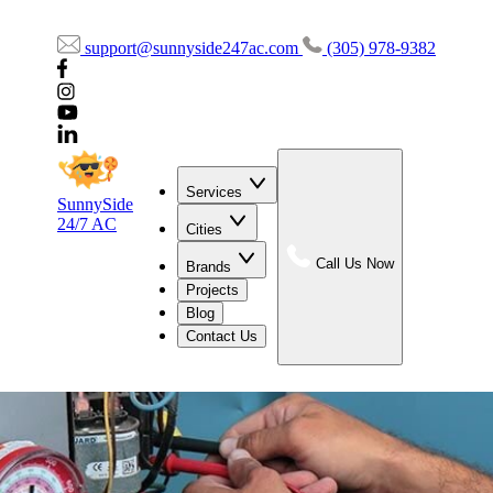
support@sunnyside247ac.com
(305) 978-9382
Services
SunnySide
24/7 AC
Cities
Call Us Now
Brands
Projects
Blog
Contact Us