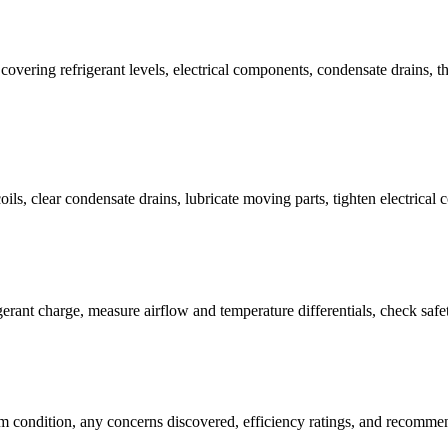
 covering refrigerant levels, electrical components, condensate drains, 
oils, clear condensate drains, lubricate moving parts, tighten electrical
gerant charge, measure airflow and temperature differentials, check safe
em condition, any concerns discovered, efficiency ratings, and recomm