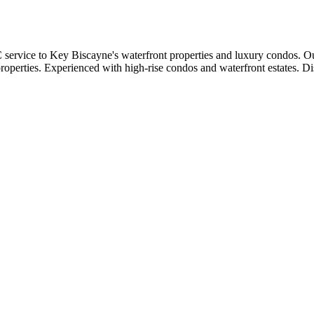
vice to Key Biscayne's waterfront properties and luxury condos. Our
properties. Experienced with high-rise condos and waterfront estates. D