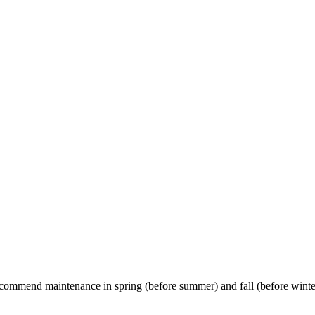
commend maintenance in spring (before summer) and fall (before winte