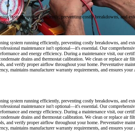
ning system running efficiently, preventing costly breakdowns, and exte
ofessional
ning system running efficiently, preventing costly breakdowns, and exte
fessional maintenance isn't optional—it's essential. Our comprehensive
rformance and energy efficiency. During a maintenance visit, our certif
condensate drains and thermostat calibration. We clean or replace air fi
trols, and verify proper airflow throughout your home. Preventative mai
ency, maintains manufacturer warranty requirements, and ensures your 
ning system running efficiently, preventing costly breakdowns, and exte
fessional maintenance isn't optional—it's essential. Our comprehensive
rformance and energy efficiency. During a maintenance visit, our certif
condensate drains and thermostat calibration. We clean or replace air fi
trols, and verify proper airflow throughout your home. Preventative mai
ency, maintains manufacturer warranty requirements, and ensures your 