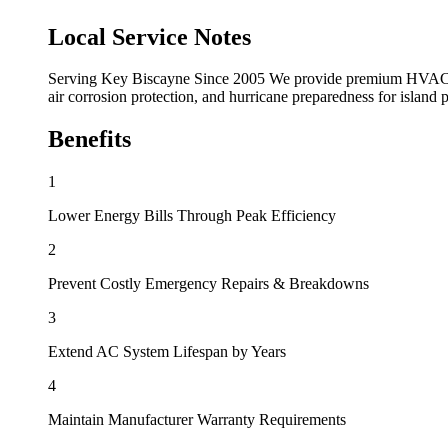
Local Service Notes
Serving Key Biscayne Since 2005 We provide premium HVAC ser
air corrosion protection, and hurricane preparedness for island 
Benefits
1
Lower Energy Bills Through Peak Efficiency
2
Prevent Costly Emergency Repairs & Breakdowns
3
Extend AC System Lifespan by Years
4
Maintain Manufacturer Warranty Requirements