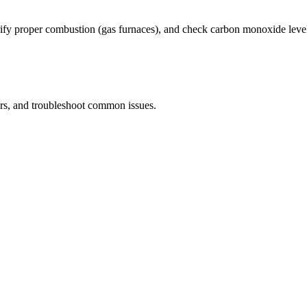
rify proper combustion (gas furnaces), and check carbon monoxide leve
ers, and troubleshoot common issues.