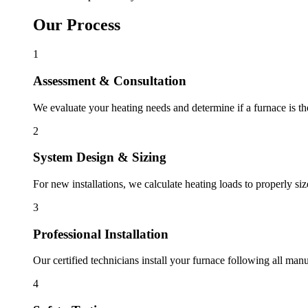
Our Process
1
Assessment & Consultation
We evaluate your heating needs and determine if a furnace is the 
2
System Design & Sizing
For new installations, we calculate heating loads to properly siz
3
Professional Installation
Our certified technicians install your furnace following all manu
4