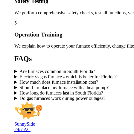
Safety Testing
We perform comprehensive safety checks, test all functions, ve
5
Operation Training
We explain how to operate your furnace efficiently, change filt
FAQs
Are furnaces common in South Florida?
Electric vs gas furnace - which is better for Florida?
How much does furnace installation cost?
Should I replace my furnace with a heat pump?
How long do furnaces last in South Florida?
Do gas furnaces work during power outages?
SunnySide
24/7 AC