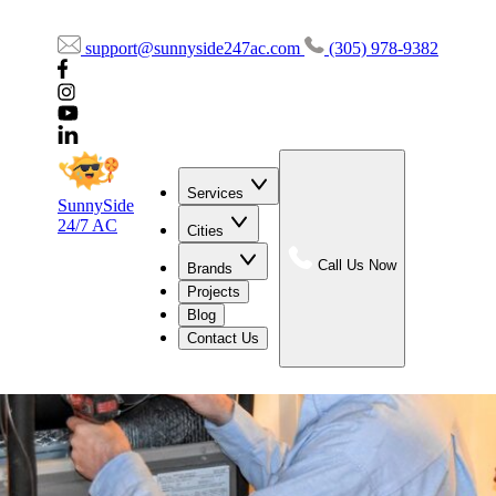
support@sunnyside247ac.com
(305) 978-9382
Services
SunnySide
24/7 AC
Cities
Call Us Now
Brands
Projects
Blog
Contact Us