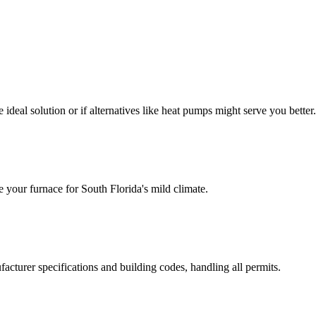
ideal solution or if alternatives like heat pumps might serve you better.
e your furnace for South Florida's mild climate.
facturer specifications and building codes, handling all permits.