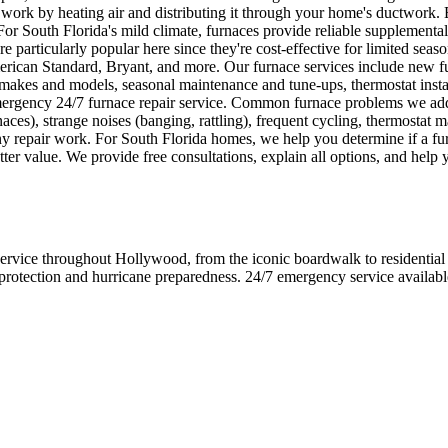
ork by heating air and distributing it through your home's ductwork. Ele
 For South Florida's mild climate, furnaces provide reliable supplement
e particularly popular here since they're cost-effective for limited seas
can Standard, Bryant, and more. Our furnace services include new fur
ll makes and models, seasonal maintenance and tune-ups, thermostat inst
mergency 24/7 furnace repair service. Common furnace problems we addre
urnaces), strange noises (banging, rattling), frequent cycling, thermosta
y repair work. For South Florida homes, we help you determine if a furnac
er value. We provide free consultations, explain all options, and help 
e throughout Hollywood, from the iconic boardwalk to residential ne
 protection and hurricane preparedness. 24/7 emergency service availab