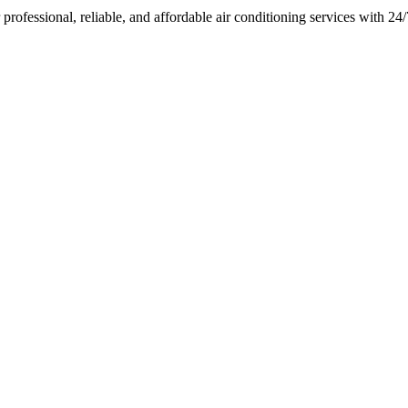
rofessional, reliable, and affordable air conditioning services with 2