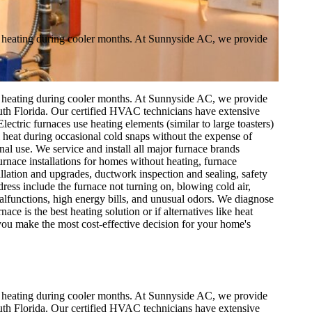
for heating during cooler months. At Sunnyside AC, we provide
for heating during cooler months. At Sunnyside AC, we provide
outh Florida. Our certified HVAC technicians have extensive
ctric furnaces use heating elements (similar to large toasters)
al heat during occasional cold snaps without the expense of
onal use. We service and install all major furnace brands
nace installations for homes without heating, furnace
allation and upgrades, ductwork inspection and sealing, safety
ss include the furnace not turning on, blowing cold air,
t malfunctions, high energy bills, and unusual odors. We diagnose
e is the best heating solution or if alternatives like heat
you make the most cost-effective decision for your home's
for heating during cooler months. At Sunnyside AC, we provide
outh Florida. Our certified HVAC technicians have extensive