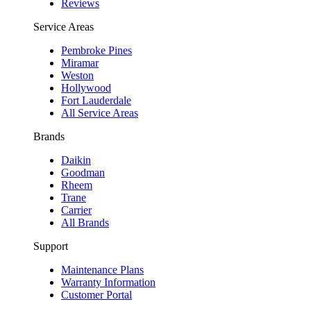
Reviews
Service Areas
Pembroke Pines
Miramar
Weston
Hollywood
Fort Lauderdale
All Service Areas
Brands
Daikin
Goodman
Rheem
Trane
Carrier
All Brands
Support
Maintenance Plans
Warranty Information
Customer Portal