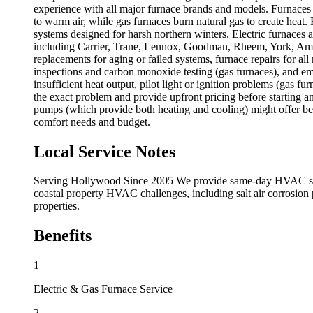
experience with all major furnace brands and models. Furnaces w
to warm air, while gas furnaces burn natural gas to create heat.
systems designed for harsh northern winters. Electric furnaces ar
including Carrier, Trane, Lennox, Goodman, Rheem, York, Ameri
replacements for aging or failed systems, furnace repairs for a
inspections and carbon monoxide testing (gas furnaces), and e
insufficient heat output, pilot light or ignition problems (gas f
the exact problem and provide upfront pricing before starting an
pumps (which provide both heating and cooling) might offer bett
comfort needs and budget.
Local Service Notes
Serving Hollywood Since 2005 We provide same-day HVAC servic
coastal property HVAC challenges, including salt air corrosion
properties.
Benefits
1
Electric & Gas Furnace Service
2