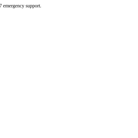
4/7 emergency support.