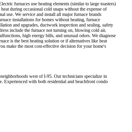
ctric furnaces use heating elements (similar to large toasters)
al heat during occasional cold snaps without the expense of
onal use. We service and install all major furnace brands
nace installations for homes without heating, furnace
allation and upgrades, ductwork inspection and sealing, safety
ss include the furnace not turning on, blowing cold air,
t malfunctions, high energy bills, and unusual odors. We diagnose
e is the best heating solution or if alternatives like heat
you make the most cost-effective decision for your home's
ighborhoods west of I-95. Our technicians specialize in
le. Experienced with both residential and beachfront condo