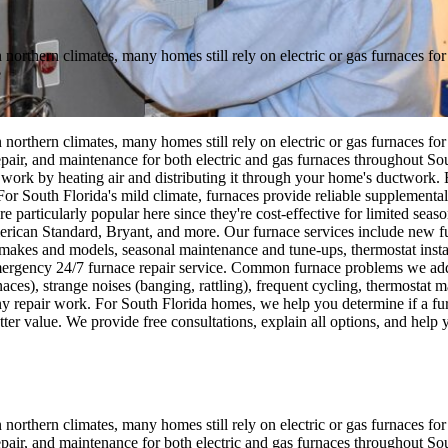
n northern climates, many homes still rely on electric or gas furnaces 
e
n northern climates, many homes still rely on electric or gas furnaces 
repair, and maintenance for both electric and gas furnaces throughout S
ork by heating air and distributing it through your home's ductwork. Ele
 For South Florida's mild climate, furnaces provide reliable supplement
e particularly popular here since they're cost-effective for limited seas
can Standard, Bryant, and more. Our furnace services include new fur
ll makes and models, seasonal maintenance and tune-ups, thermostat inst
mergency 24/7 furnace repair service. Common furnace problems we addre
urnaces), strange noises (banging, rattling), frequent cycling, thermosta
y repair work. For South Florida homes, we help you determine if a furnac
er value. We provide free consultations, explain all options, and help 
n northern climates, many homes still rely on electric or gas furnaces 
repair, and maintenance for both electric and gas furnaces throughout S