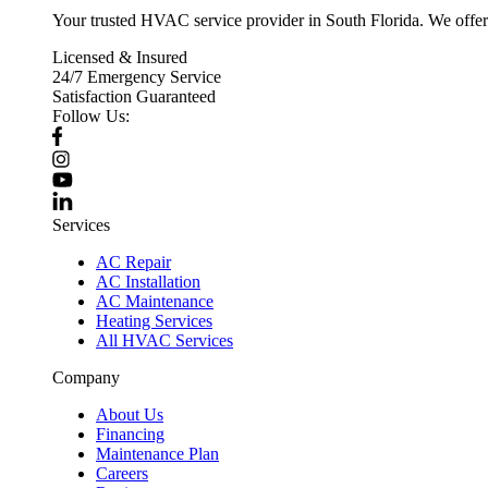
Your trusted HVAC service provider in South Florida. We offer p
Licensed & Insured
24/7 Emergency Service
Satisfaction Guaranteed
Follow Us:
Services
AC Repair
AC Installation
AC Maintenance
Heating Services
All HVAC Services
Company
About Us
Financing
Maintenance Plan
Careers