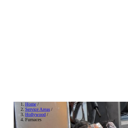
Home
/
Service Areas
/
Hollywood
/
Furnaces