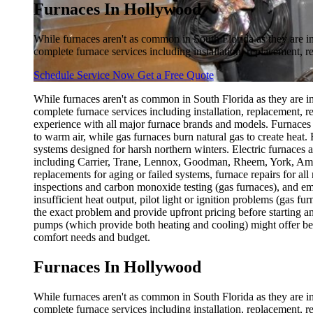
Furnaces In Hollywood
While furnaces aren't as common in South Florida as they are i
complete furnace services including installation, replacement, r
Schedule Service Now
Get a Free Quote
While furnaces aren't as common in South Florida as they are i
complete furnace services including installation, replacement, 
experience with all major furnace brands and models. Furnaces w
to warm air, while gas furnaces burn natural gas to create heat.
systems designed for harsh northern winters. Electric furnaces ar
including Carrier, Trane, Lennox, Goodman, Rheem, York, Ameri
replacements for aging or failed systems, furnace repairs for a
inspections and carbon monoxide testing (gas furnaces), and e
insufficient heat output, pilot light or ignition problems (gas f
the exact problem and provide upfront pricing before starting an
pumps (which provide both heating and cooling) might offer bett
comfort needs and budget.
Furnaces In Hollywood
While furnaces aren't as common in South Florida as they are i
complete furnace services including installation, replacement, 