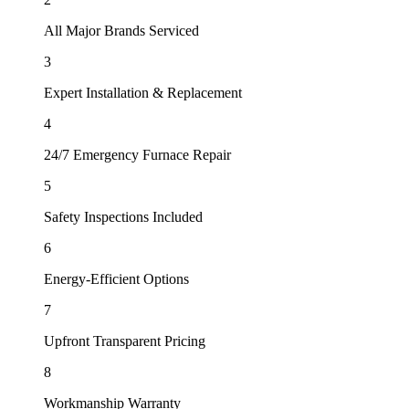
All Major Brands Serviced
3
Expert Installation & Replacement
4
24/7 Emergency Furnace Repair
5
Safety Inspections Included
6
Energy-Efficient Options
7
Upfront Transparent Pricing
8
Workmanship Warranty