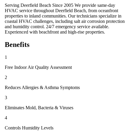
Serving Deerfield Beach Since 2005 We provide same-day
HVAC service throughout Deerfield Beach, from oceanfront
properties to inland communities. Our technicians specialize in
coastal HVAC challenges, including salt air corrosion protection
and humidity control. 24/7 emergency service available.
Experienced with beachfront and high-rise properties.
Benefits
1
Free Indoor Air Quality Assessment
2
Reduces Allergies & Asthma Symptoms
3
Eliminates Mold, Bacteria & Viruses
4
Controls Humidity Levels