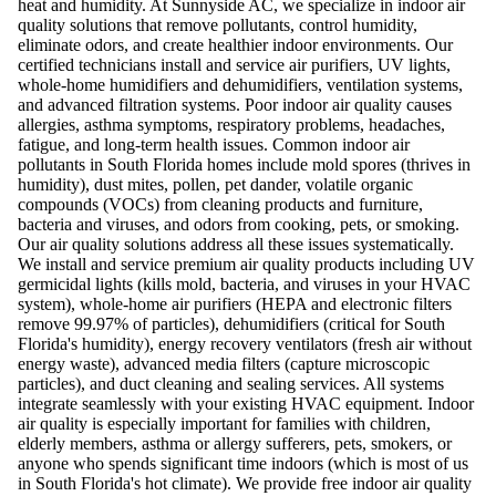
heat and humidity. At Sunnyside AC, we specialize in indoor air
quality solutions that remove pollutants, control humidity,
eliminate odors, and create healthier indoor environments. Our
certified technicians install and service air purifiers, UV lights,
whole-home humidifiers and dehumidifiers, ventilation systems,
and advanced filtration systems. Poor indoor air quality causes
allergies, asthma symptoms, respiratory problems, headaches,
fatigue, and long-term health issues. Common indoor air
pollutants in South Florida homes include mold spores (thrives in
humidity), dust mites, pollen, pet dander, volatile organic
compounds (VOCs) from cleaning products and furniture,
bacteria and viruses, and odors from cooking, pets, or smoking.
Our air quality solutions address all these issues systematically.
We install and service premium air quality products including UV
germicidal lights (kills mold, bacteria, and viruses in your HVAC
system), whole-home air purifiers (HEPA and electronic filters
remove 99.97% of particles), dehumidifiers (critical for South
Florida's humidity), energy recovery ventilators (fresh air without
energy waste), advanced media filters (capture microscopic
particles), and duct cleaning and sealing services. All systems
integrate seamlessly with your existing HVAC equipment. Indoor
air quality is especially important for families with children,
elderly members, asthma or allergy sufferers, pets, smokers, or
anyone who spends significant time indoors (which is most of us
in South Florida's hot climate). We provide free indoor air quality