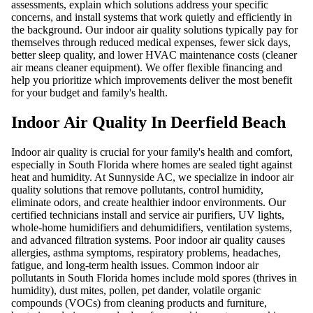
assessments, explain which solutions address your specific
concerns, and install systems that work quietly and efficiently in
the background. Our indoor air quality solutions typically pay for
themselves through reduced medical expenses, fewer sick days,
better sleep quality, and lower HVAC maintenance costs (cleaner
air means cleaner equipment). We offer flexible financing and
help you prioritize which improvements deliver the most benefit
for your budget and family's health.
Indoor Air Quality In Deerfield Beach
Indoor air quality is crucial for your family's health and comfort,
especially in South Florida where homes are sealed tight against
heat and humidity. At Sunnyside AC, we specialize in indoor air
quality solutions that remove pollutants, control humidity,
eliminate odors, and create healthier indoor environments. Our
certified technicians install and service air purifiers, UV lights,
whole-home humidifiers and dehumidifiers, ventilation systems,
and advanced filtration systems. Poor indoor air quality causes
allergies, asthma symptoms, respiratory problems, headaches,
fatigue, and long-term health issues. Common indoor air
pollutants in South Florida homes include mold spores (thrives in
humidity), dust mites, pollen, pet dander, volatile organic
compounds (VOCs) from cleaning products and furniture,