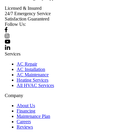
Licensed & Insured
24/7 Emergency Service
Satisfaction Guaranteed
Follow Us:
Services
AC Repair
AC Installation
AC Maintenance
Heating Services
All HVAC Services
Company
About Us
Financing
Maintenance Plan
Careers
Reviews