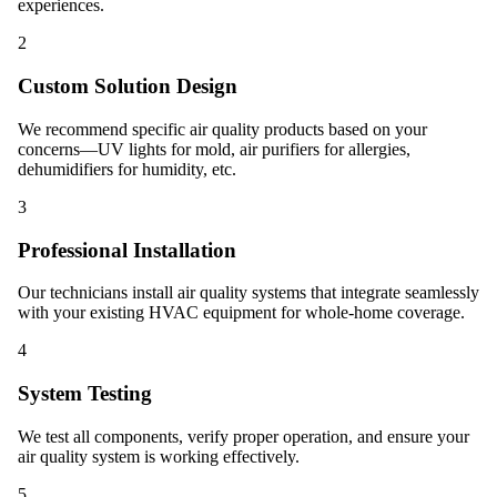
experiences.
2
Custom Solution Design
We recommend specific air quality products based on your
concerns—UV lights for mold, air purifiers for allergies,
dehumidifiers for humidity, etc.
3
Professional Installation
Our technicians install air quality systems that integrate seamlessly
with your existing HVAC equipment for whole-home coverage.
4
System Testing
We test all components, verify proper operation, and ensure your
air quality system is working effectively.
5