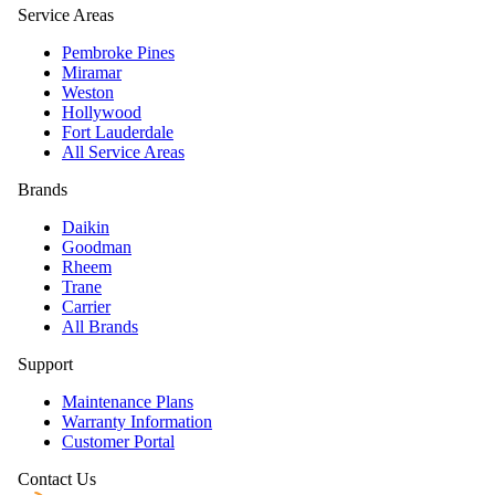
Service Areas
Pembroke Pines
Miramar
Weston
Hollywood
Fort Lauderdale
All Service Areas
Brands
Daikin
Goodman
Rheem
Trane
Carrier
All Brands
Support
Maintenance Plans
Warranty Information
Customer Portal
Contact Us