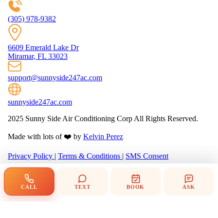
(305) 978-9382
6609 Emerald Lake Dr
Miramar, FL 33023
support@sunnyside247ac.com
sunnyside247ac.com
2025 Sunny Side Air Conditioning Corp All Rights Reserved.
Made with lots of ❤️ by
Kelvin Perez
Privacy Policy
|
Terms & Conditions
|
SMS Consent
CALL
TEXT
BOOK
ASK