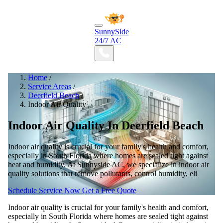
SunnySide
24/7 AC
Home
/
Service Areas
/
Deerfield Beach
/
Indoor Air Quality
Indoor Air Quality In Deerfield Beach
Indoor air quality is crucial for your family's health and comfort,
especially in South Florida where homes are sealed tight against
heat and humidity. At Sunnyside AC, we specialize in indoor air
quality solutions that remove pollutants, control humidity, eli
Schedule Service Now
Get a Free Quote
Indoor air quality is crucial for your family's health and comfort,
especially in South Florida where homes are sealed tight against