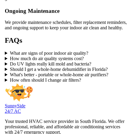
Ongoing Maintenance
We provide maintenance schedules, filter replacement reminders,
and ongoing support to keep your indoor air clean and healthy.
FAQs
What are signs of poor indoor air quality?
How much do air quality systems cost?
Do UV lights really kill mold and bacteria?
Should I get a whole-home dehumidifier in Florida?
What's better - portable or whole-home air purifiers?
How often should I change air filters?
SunnySide
24/7 AC
Your trusted HVAC service provider in South Florida. We offer
professional, reliable, and affordable air conditioning services
with 24/7 emergency support.