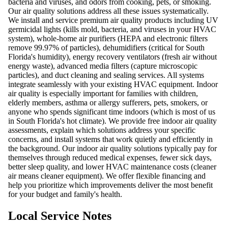
bacteria and viruses, and odors from cooking, pets, or smoking.
Our air quality solutions address all these issues systematically.
We install and service premium air quality products including UV
germicidal lights (kills mold, bacteria, and viruses in your HVAC
system), whole-home air purifiers (HEPA and electronic filters
remove 99.97% of particles), dehumidifiers (critical for South
Florida's humidity), energy recovery ventilators (fresh air without
energy waste), advanced media filters (capture microscopic
particles), and duct cleaning and sealing services. All systems
integrate seamlessly with your existing HVAC equipment. Indoor
air quality is especially important for families with children,
elderly members, asthma or allergy sufferers, pets, smokers, or
anyone who spends significant time indoors (which is most of us
in South Florida's hot climate). We provide free indoor air quality
assessments, explain which solutions address your specific
concerns, and install systems that work quietly and efficiently in
the background. Our indoor air quality solutions typically pay for
themselves through reduced medical expenses, fewer sick days,
better sleep quality, and lower HVAC maintenance costs (cleaner
air means cleaner equipment). We offer flexible financing and
help you prioritize which improvements deliver the most benefit
for your budget and family's health.
Local Service Notes