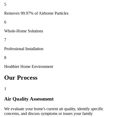
5
Removes 99.97% of Airborne Particles
6
Whole-Home Solutions
7
Professional Installation
8
Healthier Home Environment
Our Process
1
Air Quality Assessment
We evaluate your home's current air quality, identify specific
concerns, and discuss symptoms or issues your family