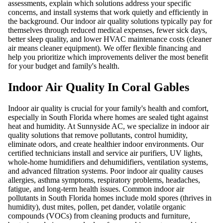
assessments, explain which solutions address your specific
concerns, and install systems that work quietly and efficiently in
the background. Our indoor air quality solutions typically pay for
themselves through reduced medical expenses, fewer sick days,
better sleep quality, and lower HVAC maintenance costs (cleaner
air means cleaner equipment). We offer flexible financing and
help you prioritize which improvements deliver the most benefit
for your budget and family's health.
Indoor Air Quality In Coral Gables
Indoor air quality is crucial for your family's health and comfort,
especially in South Florida where homes are sealed tight against
heat and humidity. At Sunnyside AC, we specialize in indoor air
quality solutions that remove pollutants, control humidity,
eliminate odors, and create healthier indoor environments. Our
certified technicians install and service air purifiers, UV lights,
whole-home humidifiers and dehumidifiers, ventilation systems,
and advanced filtration systems. Poor indoor air quality causes
allergies, asthma symptoms, respiratory problems, headaches,
fatigue, and long-term health issues. Common indoor air
pollutants in South Florida homes include mold spores (thrives in
humidity), dust mites, pollen, pet dander, volatile organic
compounds (VOCs) from cleaning products and furniture,