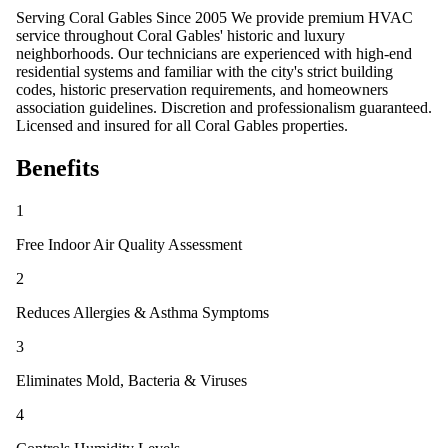
Serving Coral Gables Since 2005 We provide premium HVAC
service throughout Coral Gables' historic and luxury
neighborhoods. Our technicians are experienced with high-end
residential systems and familiar with the city's strict building
codes, historic preservation requirements, and homeowners
association guidelines. Discretion and professionalism guaranteed.
Licensed and insured for all Coral Gables properties.
Benefits
1
Free Indoor Air Quality Assessment
2
Reduces Allergies & Asthma Symptoms
3
Eliminates Mold, Bacteria & Viruses
4