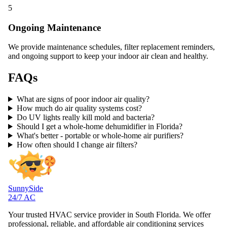
5
Ongoing Maintenance
We provide maintenance schedules, filter replacement reminders,
and ongoing support to keep your indoor air clean and healthy.
FAQs
What are signs of poor indoor air quality?
How much do air quality systems cost?
Do UV lights really kill mold and bacteria?
Should I get a whole-home dehumidifier in Florida?
What's better - portable or whole-home air purifiers?
How often should I change air filters?
SunnySide
24/7 AC
Your trusted HVAC service provider in South Florida. We offer
professional, reliable, and affordable air conditioning services