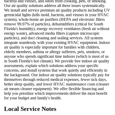
bacteria and viruses, and odors from cooking, pets, or smoking.
Our air quality solutions address all these issues systematically.
We install and service premium air quality products including UV
germicidal lights (kills mold, bacteria, and viruses in your HVAC
system), whole-home air purifiers (HEPA and electronic filters
remove 99.97% of particles), dehumidifiers (critical for South
Florida's humidity), energy recovery ventilators (fresh air without
energy waste), advanced media filters (capture microscopic
particles), and duct cleaning and sealing services. All systems
integrate seamlessly with your existing HVAC equipment. Indoor
air quality is especially important for families with children,
elderly members, asthma or allergy sufferers, pets, smokers, or
anyone who spends significant time indoors (which is most of us
in South Florida's hot climate). We provide free indoor air quality
assessments, explain which solutions address your specific
concerns, and install systems that work quietly and efficiently in
the background. Our indoor air quality solutions typically pay for
themselves through reduced medical expenses, fewer sick days,
better sleep quality, and lower HVAC maintenance costs (cleaner
air means cleaner equipment). We offer flexible financing and
help you prioritize which improvements deliver the most benefit
for your budget and family's health.
Local Service Notes