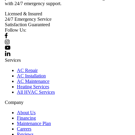
with 24/7 emergency support.
Licensed & Insured
24/7 Emergency Service
Satisfaction Guaranteed
Follow Us:
Services
AC Repair
AC Installation
AC Maintenance
Heating Services
All HVAC Services
Company
About Us
Financing
Maintenance Plan
Careers
Reviews