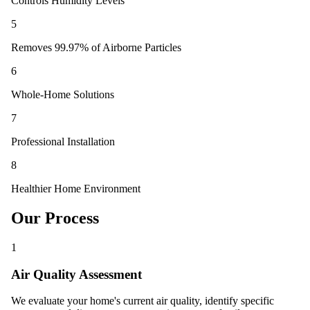
Controls Humidity Levels
5
Removes 99.97% of Airborne Particles
6
Whole-Home Solutions
7
Professional Installation
8
Healthier Home Environment
Our Process
1
Air Quality Assessment
We evaluate your home's current air quality, identify specific