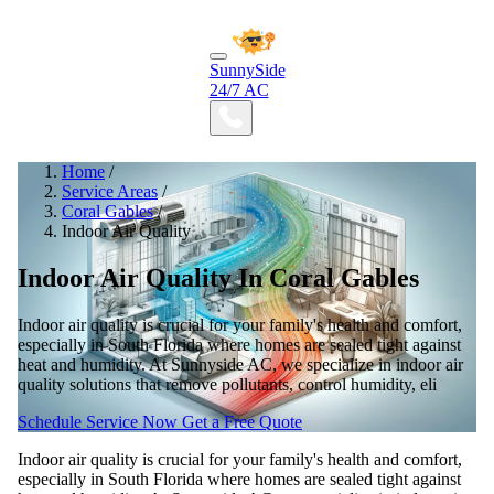
SunnySide
24/7 AC
Home
/
Service Areas
/
Coral Gables
/
Indoor Air Quality
Indoor Air Quality In Coral Gables
Indoor air quality is crucial for your family's health and comfort,
especially in South Florida where homes are sealed tight against
heat and humidity. At Sunnyside AC, we specialize in indoor air
quality solutions that remove pollutants, control humidity, eli
Schedule Service Now
Get a Free Quote
Indoor air quality is crucial for your family's health and comfort,
especially in South Florida where homes are sealed tight against