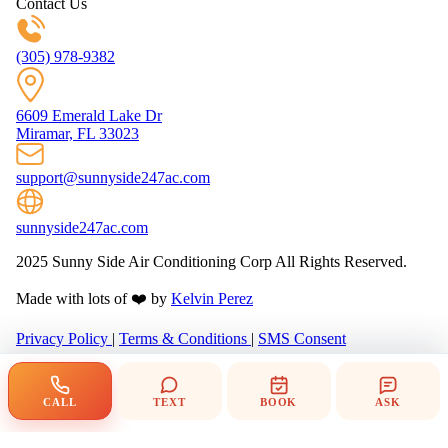
Contact Us
(305) 978-9382
6609 Emerald Lake Dr
Miramar, FL 33023
support@sunnyside247ac.com
sunnyside247ac.com
2025 Sunny Side Air Conditioning Corp All Rights Reserved.
Made with lots of ❤️ by
Kelvin Perez
Privacy Policy
|
Terms & Conditions
|
SMS Consent
CALL
TEXT
BOOK
ASK