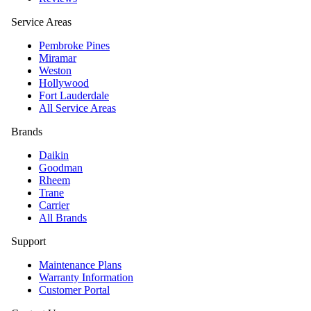
Service Areas
Pembroke Pines
Miramar
Weston
Hollywood
Fort Lauderdale
All Service Areas
Brands
Daikin
Goodman
Rheem
Trane
Carrier
All Brands
Support
Maintenance Plans
Warranty Information
Customer Portal