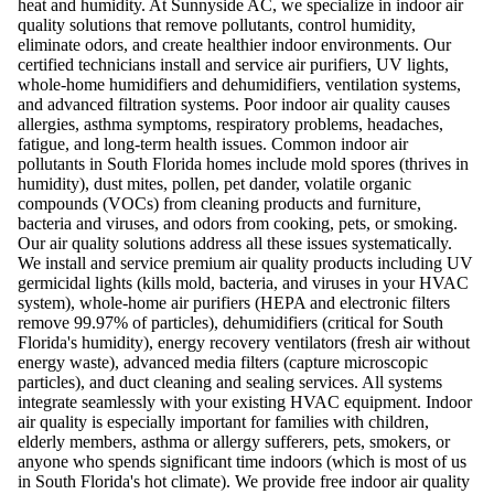
heat and humidity. At Sunnyside AC, we specialize in indoor air
quality solutions that remove pollutants, control humidity,
eliminate odors, and create healthier indoor environments. Our
certified technicians install and service air purifiers, UV lights,
whole-home humidifiers and dehumidifiers, ventilation systems,
and advanced filtration systems. Poor indoor air quality causes
allergies, asthma symptoms, respiratory problems, headaches,
fatigue, and long-term health issues. Common indoor air
pollutants in South Florida homes include mold spores (thrives in
humidity), dust mites, pollen, pet dander, volatile organic
compounds (VOCs) from cleaning products and furniture,
bacteria and viruses, and odors from cooking, pets, or smoking.
Our air quality solutions address all these issues systematically.
We install and service premium air quality products including UV
germicidal lights (kills mold, bacteria, and viruses in your HVAC
system), whole-home air purifiers (HEPA and electronic filters
remove 99.97% of particles), dehumidifiers (critical for South
Florida's humidity), energy recovery ventilators (fresh air without
energy waste), advanced media filters (capture microscopic
particles), and duct cleaning and sealing services. All systems
integrate seamlessly with your existing HVAC equipment. Indoor
air quality is especially important for families with children,
elderly members, asthma or allergy sufferers, pets, smokers, or
anyone who spends significant time indoors (which is most of us
in South Florida's hot climate). We provide free indoor air quality