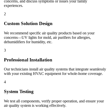
concerns, and discuss symptoms or issues your family
experiences.
2
Custom Solution Design
We recommend specific air quality products based on your
concerns—UV lights for mold, air purifiers for allergies,
dehumidifiers for humidity, etc.
3
Professional Installation
Our technicians install air quality systems that integrate seamlessly
with your existing HVAC equipment for whole-home coverage.
4
System Testing
We test all components, verify proper operation, and ensure your
air quality system is working effectively.