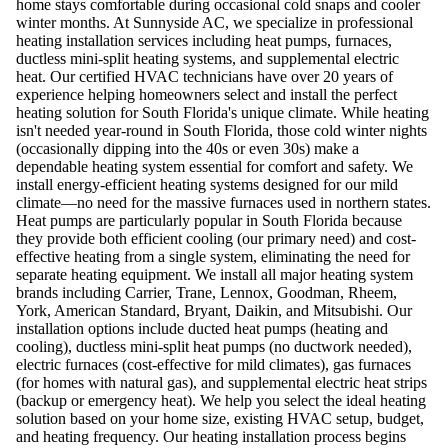
home stays comfortable during occasional cold snaps and cooler
winter months. At Sunnyside AC, we specialize in professional
heating installation services including heat pumps, furnaces,
ductless mini-split heating systems, and supplemental electric
heat. Our certified HVAC technicians have over 20 years of
experience helping homeowners select and install the perfect
heating solution for South Florida's unique climate. While heating
isn't needed year-round in South Florida, those cold winter nights
(occasionally dipping into the 40s or even 30s) make a
dependable heating system essential for comfort and safety. We
install energy-efficient heating systems designed for our mild
climate—no need for the massive furnaces used in northern states.
Heat pumps are particularly popular in South Florida because
they provide both efficient cooling (our primary need) and cost-
effective heating from a single system, eliminating the need for
separate heating equipment. We install all major heating system
brands including Carrier, Trane, Lennox, Goodman, Rheem,
York, American Standard, Bryant, Daikin, and Mitsubishi. Our
installation options include ducted heat pumps (heating and
cooling), ductless mini-split heat pumps (no ductwork needed),
electric furnaces (cost-effective for mild climates), gas furnaces
(for homes with natural gas), and supplemental electric heat strips
(backup or emergency heat). We help you select the ideal heating
solution based on your home size, existing HVAC setup, budget,
and heating frequency. Our heating installation process begins