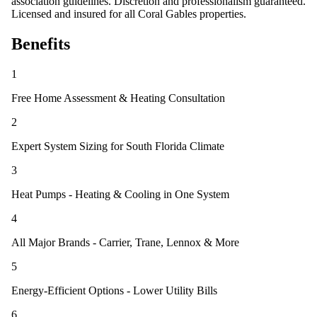
association guidelines. Discretion and professionalism guaranteed.
Licensed and insured for all Coral Gables properties.
Benefits
1
Free Home Assessment & Heating Consultation
2
Expert System Sizing for South Florida Climate
3
Heat Pumps - Heating & Cooling in One System
4
All Major Brands - Carrier, Trane, Lennox & More
5
Energy-Efficient Options - Lower Utility Bills
6