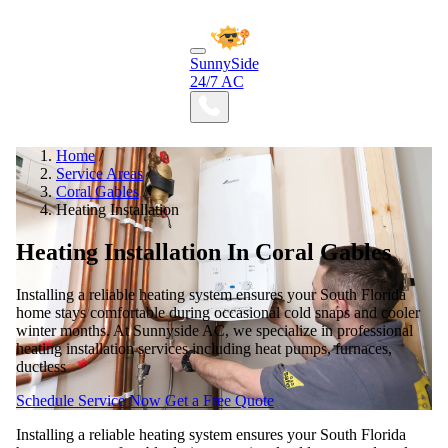
SunnySide
24/7 AC
Home
/
Service Areas
/
Coral Gables
/
Heating Installation
Heating Installation In Coral Gables
Installing a reliable heating system ensures your South Florida
home stays comfortable during occasional cold snaps and cooler
winter months. At Sunnyside AC, we specialize in professional
heating installation services including heat pumps, furnaces,
ductless
Schedule Service Now
Get a Free Quote
Installing a reliable heating system ensures your South Florida