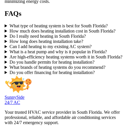
minimizing energy costs.
FAQs
What type of heating system is best for South Florida?
How much does heating installation cost in South Florida?
Do I really need heating in South Florida?
How long does heating installation take?
Can I add heating to my existing AC system?
What is a heat pump and why is it popular in Florida?
Are high-efficiency heating systems worth it in South Florida?
Do you handle permits for heating installation?
What brands of heating systems do you recommend?
Do you offer financing for heating installation?
SunnySide
24/7 AC
Your trusted HVAC service provider in South Florida. We offer
professional, reliable, and affordable air conditioning services
with 24/7 emergency support.