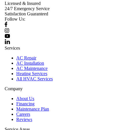
Licensed & Insured
24/7 Emergency Service
Satisfaction Guaranteed
Follow Us:
Services
AC Repair
AC Installation
AC Maintenance
Heating Services
All HVAC Services
Company
About Us
Financing
Maintenance Plan
Careers
Reviews
Service Areas