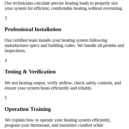
Our technicians calculate precise heating loads to properly size
your system for efficient, comfortable heating without oversizing.
3
Professional Installation
Our certified team installs your heating system following
manufacturer specs and building codes. We handle all permits and
inspections.
4
Testing & Verification
We test heating output, verify airflow, check safety controls, and
ensure your system heats efficiently and reliably.
5
Operation Training
We explain how to operate your heating system efficiently,
program your thermostat, and maximize comfort while