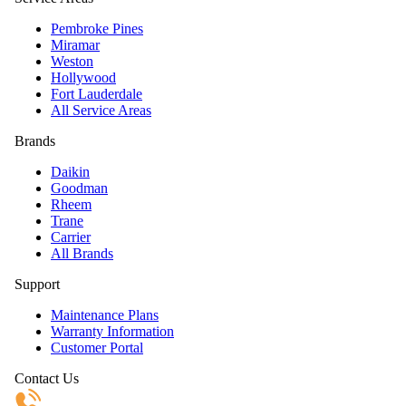
Pembroke Pines
Miramar
Weston
Hollywood
Fort Lauderdale
All Service Areas
Brands
Daikin
Goodman
Rheem
Trane
Carrier
All Brands
Support
Maintenance Plans
Warranty Information
Customer Portal
Contact Us