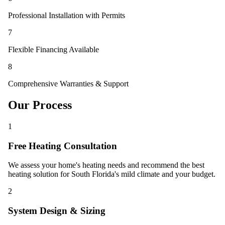
Professional Installation with Permits
7
Flexible Financing Available
8
Comprehensive Warranties & Support
Our Process
1
Free Heating Consultation
We assess your home's heating needs and recommend the best
heating solution for South Florida's mild climate and your budget.
2
System Design & Sizing