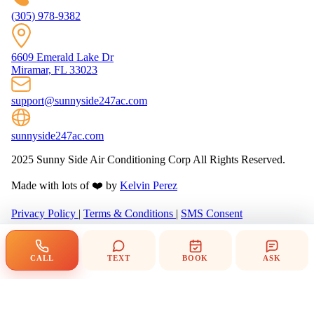
(305) 978-9382
6609 Emerald Lake Dr
Miramar, FL 33023
support@sunnyside247ac.com
sunnyside247ac.com
2025 Sunny Side Air Conditioning Corp All Rights Reserved.
Made with lots of ❤️ by
Kelvin Perez
Privacy Policy
|
Terms & Conditions
|
SMS Consent
CALL
TEXT
BOOK
ASK