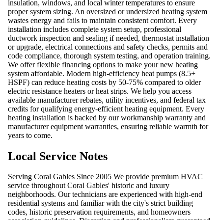
insulation, windows, and local winter temperatures to ensure
proper system sizing. An oversized or undersized heating system
wastes energy and fails to maintain consistent comfort. Every
installation includes complete system setup, professional
ductwork inspection and sealing if needed, thermostat installation
or upgrade, electrical connections and safety checks, permits and
code compliance, thorough system testing, and operation training.
We offer flexible financing options to make your new heating
system affordable. Modern high-efficiency heat pumps (8.5+
HSPF) can reduce heating costs by 50-75% compared to older
electric resistance heaters or heat strips. We help you access
available manufacturer rebates, utility incentives, and federal tax
credits for qualifying energy-efficient heating equipment. Every
heating installation is backed by our workmanship warranty and
manufacturer equipment warranties, ensuring reliable warmth for
years to come.
Local Service Notes
Serving Coral Gables Since 2005 We provide premium HVAC
service throughout Coral Gables' historic and luxury
neighborhoods. Our technicians are experienced with high-end
residential systems and familiar with the city's strict building
codes, historic preservation requirements, and homeowners