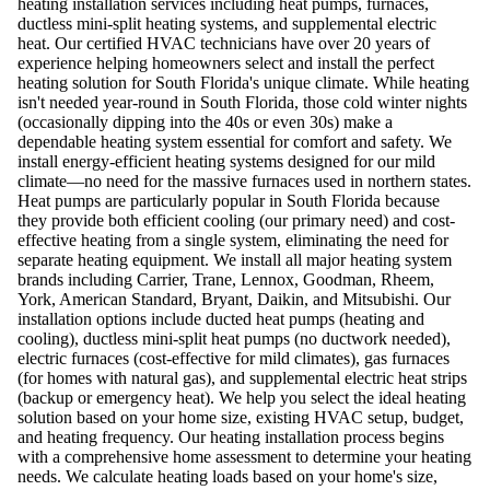
heating installation services including heat pumps, furnaces,
ductless mini-split heating systems, and supplemental electric
heat. Our certified HVAC technicians have over 20 years of
experience helping homeowners select and install the perfect
heating solution for South Florida's unique climate. While heating
isn't needed year-round in South Florida, those cold winter nights
(occasionally dipping into the 40s or even 30s) make a
dependable heating system essential for comfort and safety. We
install energy-efficient heating systems designed for our mild
climate—no need for the massive furnaces used in northern states.
Heat pumps are particularly popular in South Florida because
they provide both efficient cooling (our primary need) and cost-
effective heating from a single system, eliminating the need for
separate heating equipment. We install all major heating system
brands including Carrier, Trane, Lennox, Goodman, Rheem,
York, American Standard, Bryant, Daikin, and Mitsubishi. Our
installation options include ducted heat pumps (heating and
cooling), ductless mini-split heat pumps (no ductwork needed),
electric furnaces (cost-effective for mild climates), gas furnaces
(for homes with natural gas), and supplemental electric heat strips
(backup or emergency heat). We help you select the ideal heating
solution based on your home size, existing HVAC setup, budget,
and heating frequency. Our heating installation process begins
with a comprehensive home assessment to determine your heating
needs. We calculate heating loads based on your home's size,