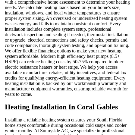
with a comprehensive home assessment to determine your heating
needs. We calculate heating loads based on your home's size,
insulation, windows, and local winter temperatures to ensure
proper system sizing. An oversized or undersized heating system
wastes energy and fails to maintain consistent comfort. Every
installation includes complete system setup, professional
ductwork inspection and sealing if needed, thermostat installation
or upgrade, electrical connections and safety checks, permits and
code compliance, thorough system testing, and operation training.
We offer flexible financing options to make your new heating
system affordable. Modern high-efficiency heat pumps (8.5+
HSPF) can reduce heating costs by 50-75% compared to older
electric resistance heaters or heat strips. We help you access
available manufacturer rebates, utility incentives, and federal tax
credits for qualifying energy-efficient heating equipment. Every
heating installation is backed by our workmanship warranty and
manufacturer equipment warranties, ensuring reliable warmth for
years to come.
Heating Installation In Coral Gables
Installing a reliable heating system ensures your South Florida
home stays comfortable during occasional cold snaps and cooler
winter months. At Sunnyside AC, we specialize in professional