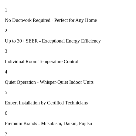
1
No Ductwork Required - Perfect for Any Home
2
Up to 30+ SEER - Exceptional Energy Efficiency
3
Individual Room Temperature Control
4
Quiet Operation - Whisper-Quiet Indoor Units
5
Expert Installation by Certified Technicians
6
Premium Brands - Mitsubishi, Daikin, Fujitsu
7