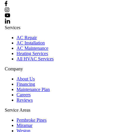
Services
AC Repair
AC Installation
AC Maintenance
Heating Services
All HVAC Services
Company
About Us
Financing
Maintenance Plan
Careers
Reviews
Service Areas
Pembroke Pines
Miramar
Weston