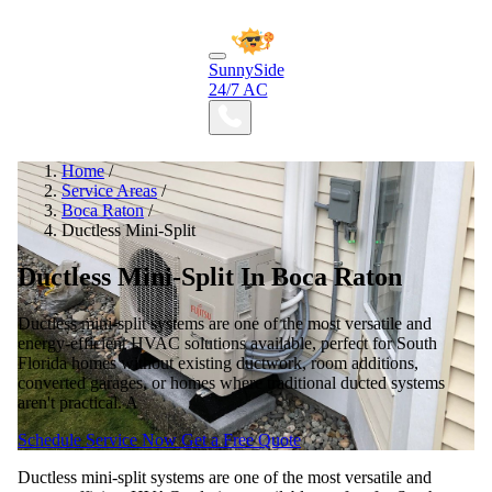
SunnySide
24/7 AC
Home
/
Service Areas
/
Boca Raton
/
Ductless Mini-Split
Ductless Mini-Split In Boca Raton
Ductless mini-split systems are one of the most versatile and
energy-efficient HVAC solutions available, perfect for South
Florida homes without existing ductwork, room additions,
converted garages, or homes where traditional ducted systems
aren't practical. A
Schedule Service Now
Get a Free Quote
Ductless mini-split systems are one of the most versatile and