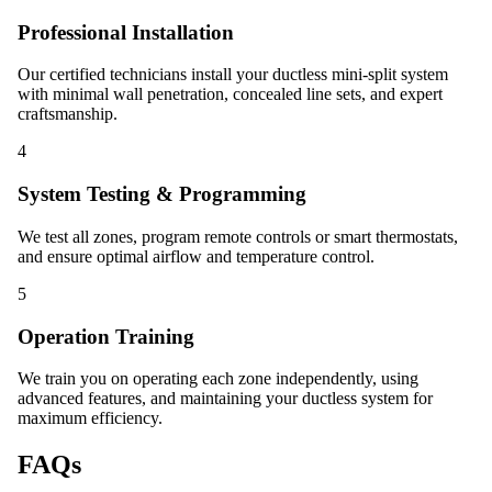
Professional Installation
Our certified technicians install your ductless mini-split system
with minimal wall penetration, concealed line sets, and expert
craftsmanship.
4
System Testing & Programming
We test all zones, program remote controls or smart thermostats,
and ensure optimal airflow and temperature control.
5
Operation Training
We train you on operating each zone independently, using
advanced features, and maintaining your ductless system for
maximum efficiency.
FAQs