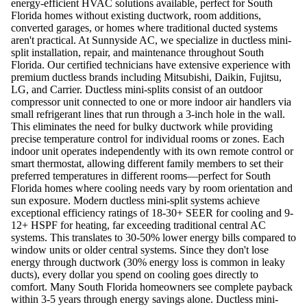
energy-efficient HVAC solutions available, perfect for South
Florida homes without existing ductwork, room additions,
converted garages, or homes where traditional ducted systems
aren't practical. At Sunnyside AC, we specialize in ductless mini-
split installation, repair, and maintenance throughout South
Florida. Our certified technicians have extensive experience with
premium ductless brands including Mitsubishi, Daikin, Fujitsu,
LG, and Carrier. Ductless mini-splits consist of an outdoor
compressor unit connected to one or more indoor air handlers via
small refrigerant lines that run through a 3-inch hole in the wall.
This eliminates the need for bulky ductwork while providing
precise temperature control for individual rooms or zones. Each
indoor unit operates independently with its own remote control or
smart thermostat, allowing different family members to set their
preferred temperatures in different rooms—perfect for South
Florida homes where cooling needs vary by room orientation and
sun exposure. Modern ductless mini-split systems achieve
exceptional efficiency ratings of 18-30+ SEER for cooling and 9-
12+ HSPF for heating, far exceeding traditional central AC
systems. This translates to 30-50% lower energy bills compared to
window units or older central systems. Since they don't lose
energy through ductwork (30% energy loss is common in leaky
ducts), every dollar you spend on cooling goes directly to
comfort. Many South Florida homeowners see complete payback
within 3-5 years through energy savings alone. Ductless mini-