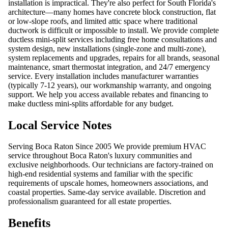
installation is impractical. They're also perfect for South Florida's
architecture—many homes have concrete block construction, flat
or low-slope roofs, and limited attic space where traditional
ductwork is difficult or impossible to install. We provide complete
ductless mini-split services including free home consultations and
system design, new installations (single-zone and multi-zone),
system replacements and upgrades, repairs for all brands, seasonal
maintenance, smart thermostat integration, and 24/7 emergency
service. Every installation includes manufacturer warranties
(typically 7-12 years), our workmanship warranty, and ongoing
support. We help you access available rebates and financing to
make ductless mini-splits affordable for any budget.
Local Service Notes
Serving Boca Raton Since 2005 We provide premium HVAC
service throughout Boca Raton's luxury communities and
exclusive neighborhoods. Our technicians are factory-trained on
high-end residential systems and familiar with the specific
requirements of upscale homes, homeowners associations, and
coastal properties. Same-day service available. Discretion and
professionalism guaranteed for all estate properties.
Benefits