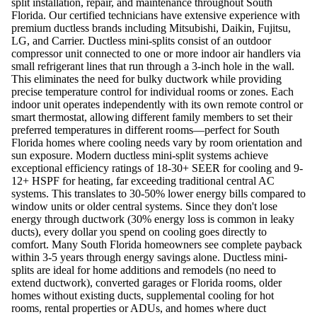
split installation, repair, and maintenance throughout South
Florida. Our certified technicians have extensive experience with
premium ductless brands including Mitsubishi, Daikin, Fujitsu,
LG, and Carrier. Ductless mini-splits consist of an outdoor
compressor unit connected to one or more indoor air handlers via
small refrigerant lines that run through a 3-inch hole in the wall.
This eliminates the need for bulky ductwork while providing
precise temperature control for individual rooms or zones. Each
indoor unit operates independently with its own remote control or
smart thermostat, allowing different family members to set their
preferred temperatures in different rooms—perfect for South
Florida homes where cooling needs vary by room orientation and
sun exposure. Modern ductless mini-split systems achieve
exceptional efficiency ratings of 18-30+ SEER for cooling and 9-
12+ HSPF for heating, far exceeding traditional central AC
systems. This translates to 30-50% lower energy bills compared to
window units or older central systems. Since they don't lose
energy through ductwork (30% energy loss is common in leaky
ducts), every dollar you spend on cooling goes directly to
comfort. Many South Florida homeowners see complete payback
within 3-5 years through energy savings alone. Ductless mini-
splits are ideal for home additions and remodels (no need to
extend ductwork), converted garages or Florida rooms, older
homes without existing ducts, supplemental cooling for hot
rooms, rental properties or ADUs, and homes where duct