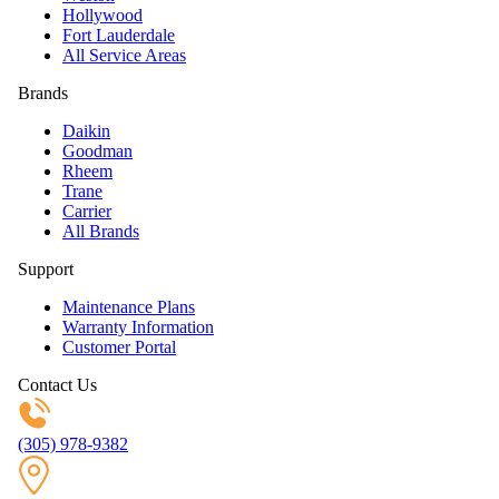
Hollywood
Fort Lauderdale
All Service Areas
Brands
Daikin
Goodman
Rheem
Trane
Carrier
All Brands
Support
Maintenance Plans
Warranty Information
Customer Portal
Contact Us
(305) 978-9382