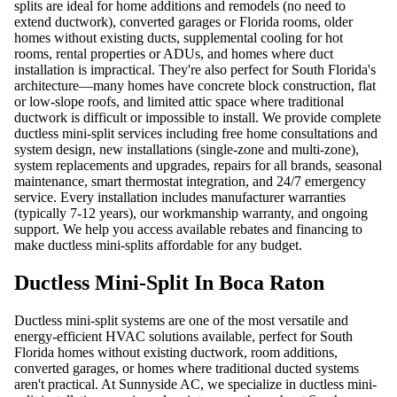
splits are ideal for home additions and remodels (no need to
extend ductwork), converted garages or Florida rooms, older
homes without existing ducts, supplemental cooling for hot
rooms, rental properties or ADUs, and homes where duct
installation is impractical. They're also perfect for South Florida's
architecture—many homes have concrete block construction, flat
or low-slope roofs, and limited attic space where traditional
ductwork is difficult or impossible to install. We provide complete
ductless mini-split services including free home consultations and
system design, new installations (single-zone and multi-zone),
system replacements and upgrades, repairs for all brands, seasonal
maintenance, smart thermostat integration, and 24/7 emergency
service. Every installation includes manufacturer warranties
(typically 7-12 years), our workmanship warranty, and ongoing
support. We help you access available rebates and financing to
make ductless mini-splits affordable for any budget.
Ductless Mini-Split In Boca Raton
Ductless mini-split systems are one of the most versatile and
energy-efficient HVAC solutions available, perfect for South
Florida homes without existing ductwork, room additions,
converted garages, or homes where traditional ducted systems
aren't practical. At Sunnyside AC, we specialize in ductless mini-