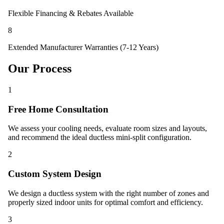
Flexible Financing & Rebates Available
8
Extended Manufacturer Warranties (7-12 Years)
Our Process
1
Free Home Consultation
We assess your cooling needs, evaluate room sizes and layouts,
and recommend the ideal ductless mini-split configuration.
2
Custom System Design
We design a ductless system with the right number of zones and
properly sized indoor units for optimal comfort and efficiency.
3