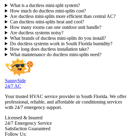
What is a ductless mini-split system?
How much do ductless mini-splits cost?
Are ductless mini-splits more efficient than central AC?
Can ductless mini-splits heat and cool?
How many rooms can one outdoor unit handle?
Are ductless systems noisy?
What brands of ductless mini-splits do you install?
Do ductless systems work in South Florida humidity?
How long does ductless installation take?
What maintenance do ductless mini-splits need?
SunnySide
24/7 AC
Your trusted HVAC service provider in South Florida. We offer
professional, reliable, and affordable air conditioning services
with 24/7 emergency support.
Licensed & Insured
24/7 Emergency Service
Satisfaction Guaranteed
Follow Us: