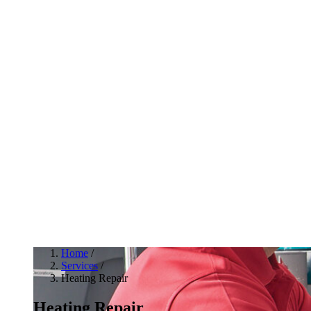
Home
/
Services
/
Heating Repair
Heating Repair