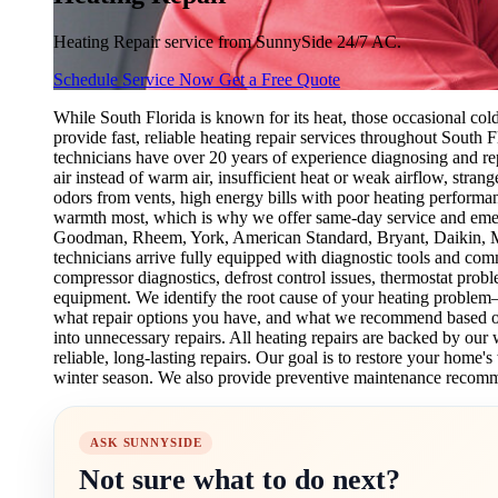
Heating Repair service from SunnySide 24/7 AC.
Schedule Service Now
Get a Free Quote
While South Florida is known for its heat, those occasional c
provide fast, reliable heating repair services throughout South F
technicians have over 20 years of experience diagnosing and re
air instead of warm air, insufficient heat or weak airflow, stran
odors from vents, high energy bills with poor heating performa
warmth most, which is why we offer same-day service and emerg
Goodman, Rheem, York, American Standard, Bryant, Daikin, Mits
technicians arrive fully equipped with diagnostic tools and comm
compressor diagnostics, defrost control issues, thermostat prob
equipment. We identify the root cause of your heating problem
what repair options you have, and what we recommend based on 
into unnecessary repairs. All heating repairs are backed by o
reliable, long-lasting repairs. Our goal is to restore your home
winter season. We also provide preventive maintenance recomm
ASK SUNNYSIDE
Not sure what to do next?