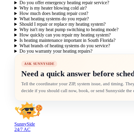
Do you offer emergency heating repair service?
Why is my heater blowing cold air?
How much does heating repair cost?
What heating systems do you repair?
Should I repair or replace my heating system?
Why isn't my heat pump switching to heating mode?
How quickly can you repair my heating system?
Is heating maintenance important in South Florida?
What brands of heating systems do you service?
Do you warranty your heating repairs?
ASK SUNNYSIDE
Need a quick answer before sche
Tell the coordinator your ZIP, system issue, and timing. The
decide if you should call now, book, or send Sunnyside the d
SunnySide
24/7 AC