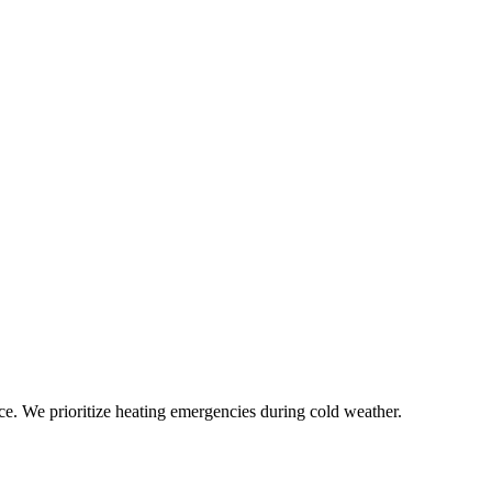
ce. We prioritize heating emergencies during cold weather.