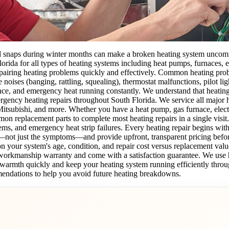
old snaps during winter months can make a broken heating system uncom
lorida for all types of heating systems including heat pumps, furnaces, e
pairing heating problems quickly and effectively. Common heating prob
ge noises (banging, rattling, squealing), thermostat malfunctions, pilot l
nce, and emergency heat running constantly. We understand that heating
ency heating repairs throughout South Florida. We service all major h
ubishi, and more. Whether you have a heat pump, gas furnace, electric
on replacement parts to complete most heating repairs in a single visit
lems, and emergency heat strip failures. Every heating repair begins wi
—not just the symptoms—and provide upfront, transparent pricing befor
your system's age, condition, and repair cost versus replacement valu
ur workmanship warranty and come with a satisfaction guarantee. We us
's warmth quickly and keep your heating system running efficiently throu
endations to help you avoid future heating breakdowns.