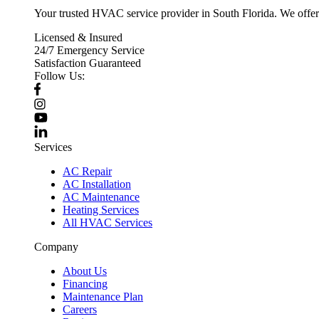
Your trusted HVAC service provider in South Florida. We offer p
Licensed & Insured
24/7 Emergency Service
Satisfaction Guaranteed
Follow Us:
Services
AC Repair
AC Installation
AC Maintenance
Heating Services
All HVAC Services
Company
About Us
Financing
Maintenance Plan
Careers