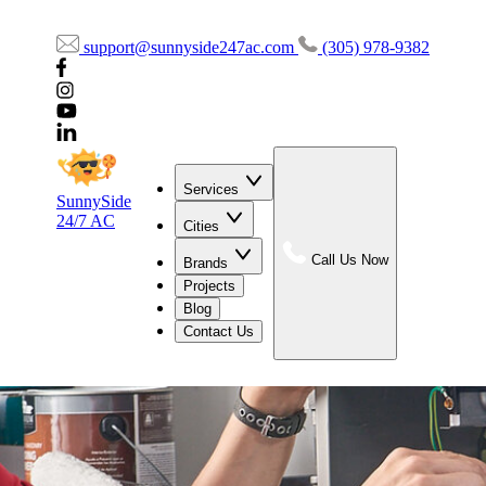
support@sunnyside247ac.com
(305) 978-9382
Services
SunnySide
24/7 AC
Cities
Call Us Now
Brands
Projects
Blog
Contact Us