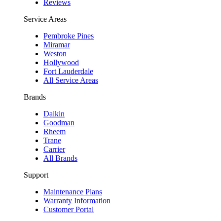
Reviews
Service Areas
Pembroke Pines
Miramar
Weston
Hollywood
Fort Lauderdale
All Service Areas
Brands
Daikin
Goodman
Rheem
Trane
Carrier
All Brands
Support
Maintenance Plans
Warranty Information
Customer Portal