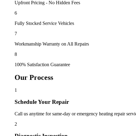
Upfront Pricing - No Hidden Fees
6
Fully Stocked Service Vehicles
7
Workmanship Warranty on All Repairs
8
100% Satisfaction Guarantee
Our Process
1
Schedule Your Repair
Call us anytime for same-day or emergency heating repair servi
2
Diagnostic Inspection