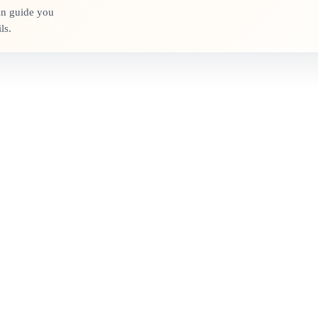
an guide you
ls.