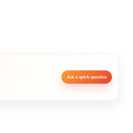
Ask a quick question