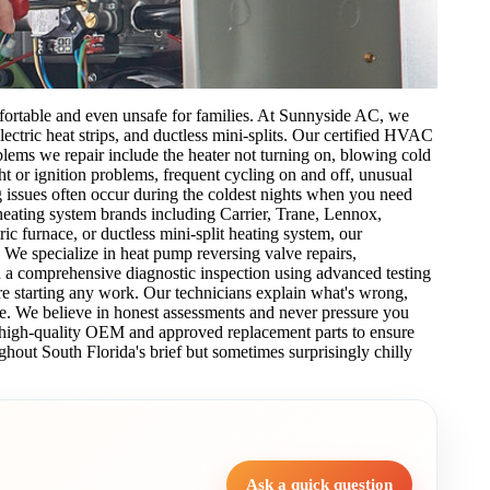
fortable and even unsafe for families. At Sunnyside AC, we
lectric heat strips, and ductless mini-splits. Our certified HVAC
lems we repair include the heater not turning on, blowing cold
ight or ignition problems, frequent cycling on and off, unusual
 issues often occur during the coldest nights when you need
eating system brands including Carrier, Trane, Lennox,
 furnace, or ductless mini-split heating system, our
. We specialize in heat pump reversing valve repairs,
th a comprehensive diagnostic inspection using advanced testing
e starting any work. Our technicians explain what's wrong,
e. We believe in honest assessments and never pressure you
e high-quality OEM and approved replacement parts to ensure
ghout South Florida's brief but sometimes surprisingly chilly
Ask a quick question