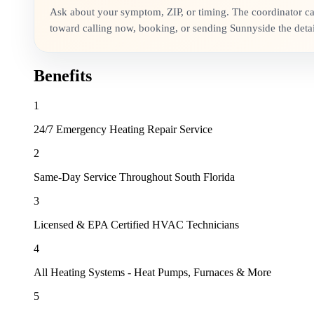
Ask about your symptom, ZIP, or timing. The coordinator c
toward calling now, booking, or sending Sunnyside the detai
Benefits
1
24/7 Emergency Heating Repair Service
2
Same-Day Service Throughout South Florida
3
Licensed & EPA Certified HVAC Technicians
4
All Heating Systems - Heat Pumps, Furnaces & More
5