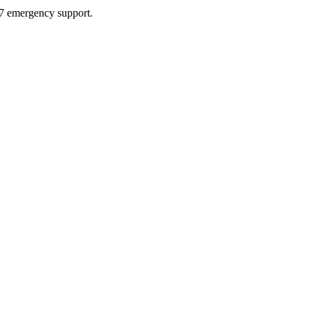
4/7 emergency support.