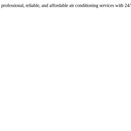
rofessional, reliable, and affordable air conditioning services with 2