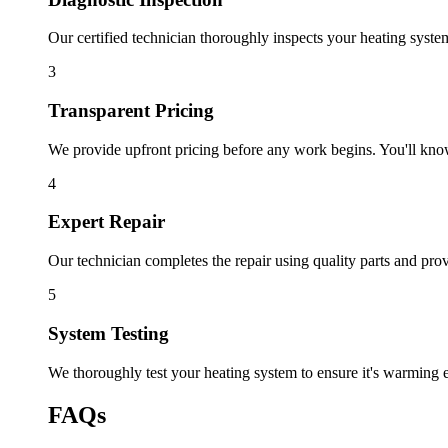
Our certified technician thoroughly inspects your heating syste
3
Transparent Pricing
We provide upfront pricing before any work begins. You'll know 
4
Expert Repair
Our technician completes the repair using quality parts and prov
5
System Testing
We thoroughly test your heating system to ensure it's warming e
FAQs