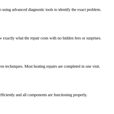
m using advanced diagnostic tools to identify the exact problem.
exactly what the repair costs with no hidden fees or surprises.
en techniques. Most heating repairs are completed in one visit.
fficiently and all components are functioning properly.