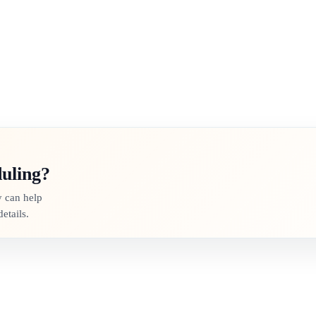
duling?
y can help
etails.