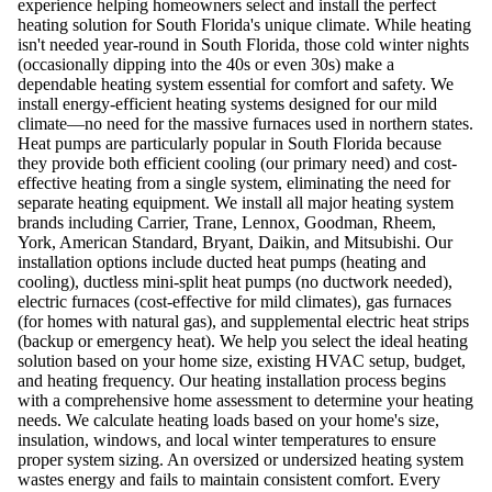
experience helping homeowners select and install the perfect
heating solution for South Florida's unique climate. While heating
isn't needed year-round in South Florida, those cold winter nights
(occasionally dipping into the 40s or even 30s) make a
dependable heating system essential for comfort and safety. We
install energy-efficient heating systems designed for our mild
climate—no need for the massive furnaces used in northern states.
Heat pumps are particularly popular in South Florida because
they provide both efficient cooling (our primary need) and cost-
effective heating from a single system, eliminating the need for
separate heating equipment. We install all major heating system
brands including Carrier, Trane, Lennox, Goodman, Rheem,
York, American Standard, Bryant, Daikin, and Mitsubishi. Our
installation options include ducted heat pumps (heating and
cooling), ductless mini-split heat pumps (no ductwork needed),
electric furnaces (cost-effective for mild climates), gas furnaces
(for homes with natural gas), and supplemental electric heat strips
(backup or emergency heat). We help you select the ideal heating
solution based on your home size, existing HVAC setup, budget,
and heating frequency. Our heating installation process begins
with a comprehensive home assessment to determine your heating
needs. We calculate heating loads based on your home's size,
insulation, windows, and local winter temperatures to ensure
proper system sizing. An oversized or undersized heating system
wastes energy and fails to maintain consistent comfort. Every