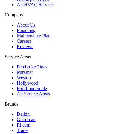
All HVAC Services
Company
About Us
Financing
Maintenance Plan
Careers
Reviews
Service Areas
Pembroke Pines
Miramar
Weston
Hollywood
Fort Lauderdale
All Service Areas
Brands
Daikin
Goodman
Rheem
Trane