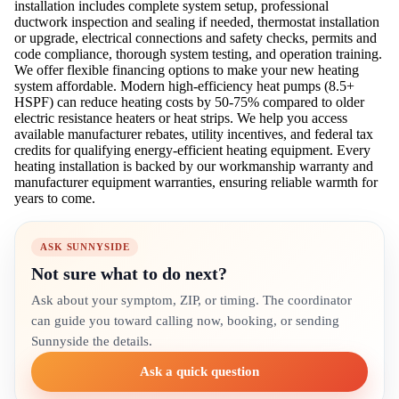
installation includes complete system setup, professional
ductwork inspection and sealing if needed, thermostat installation
or upgrade, electrical connections and safety checks, permits and
code compliance, thorough system testing, and operation training.
We offer flexible financing options to make your new heating
system affordable. Modern high-efficiency heat pumps (8.5+
HSPF) can reduce heating costs by 50-75% compared to older
electric resistance heaters or heat strips. We help you access
available manufacturer rebates, utility incentives, and federal tax
credits for qualifying energy-efficient heating equipment. Every
heating installation is backed by our workmanship warranty and
manufacturer equipment warranties, ensuring reliable warmth for
years to come.
ASK SUNNYSIDE
Not sure what to do next?
Ask about your symptom, ZIP, or timing. The coordinator
can guide you toward calling now, booking, or sending
Sunnyside the details.
Ask a quick question