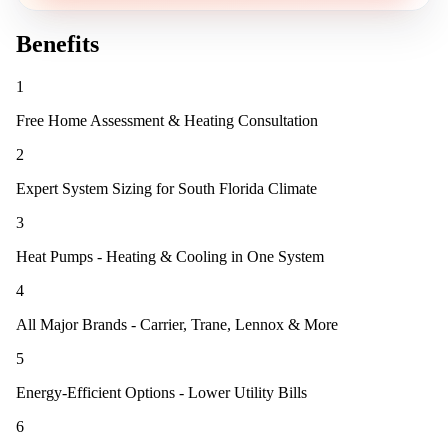
Benefits
1
Free Home Assessment & Heating Consultation
2
Expert System Sizing for South Florida Climate
3
Heat Pumps - Heating & Cooling in One System
4
All Major Brands - Carrier, Trane, Lennox & More
5
Energy-Efficient Options - Lower Utility Bills
6