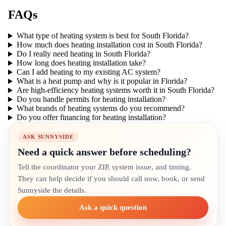
FAQs
What type of heating system is best for South Florida?
How much does heating installation cost in South Florida?
Do I really need heating in South Florida?
How long does heating installation take?
Can I add heating to my existing AC system?
What is a heat pump and why is it popular in Florida?
Are high-efficiency heating systems worth it in South Florida?
Do you handle permits for heating installation?
What brands of heating systems do you recommend?
Do you offer financing for heating installation?
ASK SUNNYSIDE
Need a quick answer before scheduling?
Tell the coordinator your ZIP, system issue, and timing.
They can help decide if you should call now, book, or send
Sunnyside the details.
Ask a quick question