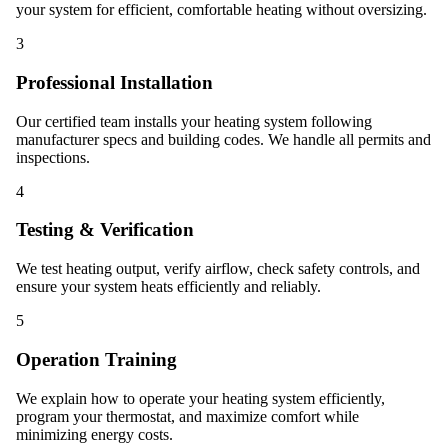
your system for efficient, comfortable heating without oversizing.
3
Professional Installation
Our certified team installs your heating system following
manufacturer specs and building codes. We handle all permits and
inspections.
4
Testing & Verification
We test heating output, verify airflow, check safety controls, and
ensure your system heats efficiently and reliably.
5
Operation Training
We explain how to operate your heating system efficiently,
program your thermostat, and maximize comfort while
minimizing energy costs.