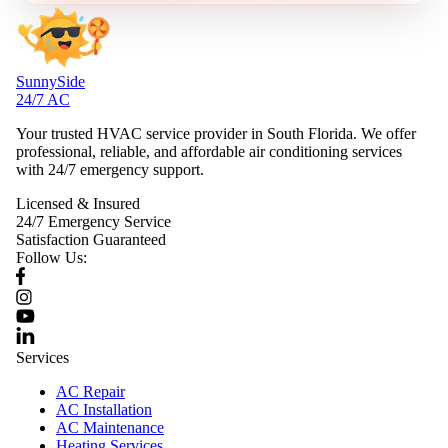
SunnySide
24/7 AC
Your trusted HVAC service provider in South Florida. We offer
professional, reliable, and affordable air conditioning services
with 24/7 emergency support.
Licensed & Insured
24/7 Emergency Service
Satisfaction Guaranteed
Follow Us:
Services
AC Repair
AC Installation
AC Maintenance
Heating Services