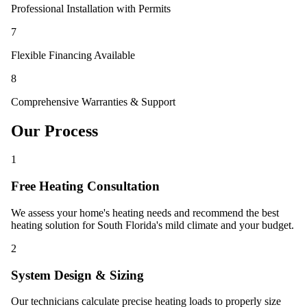
Professional Installation with Permits
7
Flexible Financing Available
8
Comprehensive Warranties & Support
Our Process
1
Free Heating Consultation
We assess your home's heating needs and recommend the best
heating solution for South Florida's mild climate and your budget.
2
System Design & Sizing
Our technicians calculate precise heating loads to properly size