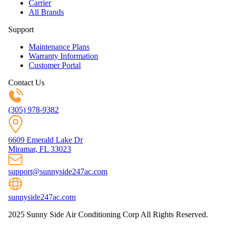
Carrier
All Brands
Support
Maintenance Plans
Warranty Information
Customer Portal
Contact Us
(305) 978-9382
6609 Emerald Lake Dr
Miramar, FL 33023
support@sunnyside247ac.com
sunnyside247ac.com
2025 Sunny Side Air Conditioning Corp All Rights Reserved.