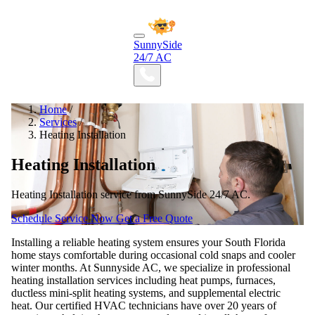
SunnySide
24/7 AC
Home
/
Services
/
Heating Installation
Heating Installation
Heating Installation service from SunnySide 24/7 AC.
Schedule Service Now
Get a Free Quote
Installing a reliable heating system ensures your South Florida
home stays comfortable during occasional cold snaps and cooler
winter months. At Sunnyside AC, we specialize in professional
heating installation services including heat pumps, furnaces,
ductless mini-split heating systems, and supplemental electric
heat. Our certified HVAC technicians have over 20 years of