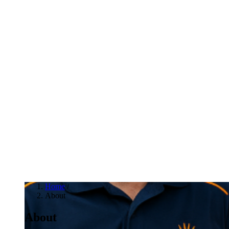
Home
/
About
About