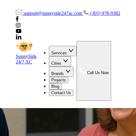
support@sunnyside247ac.com
(305) 978-9382
Services
SunnySide
24/7 AC
Cities
Call Us Now
Brands
Projects
Blog
Contact Us