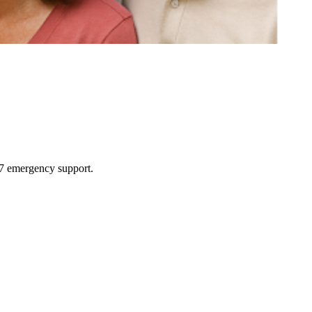
4/7 emergency support.