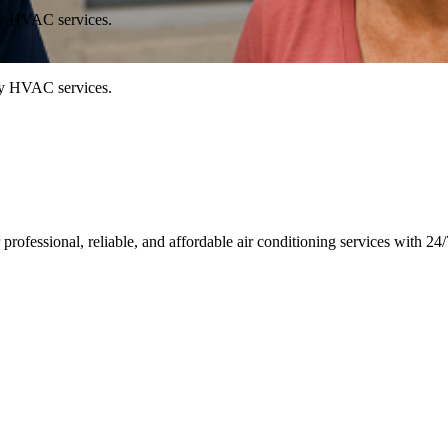
ty HVAC services.
ty HVAC services.
rofessional, reliable, and affordable air conditioning services with 2