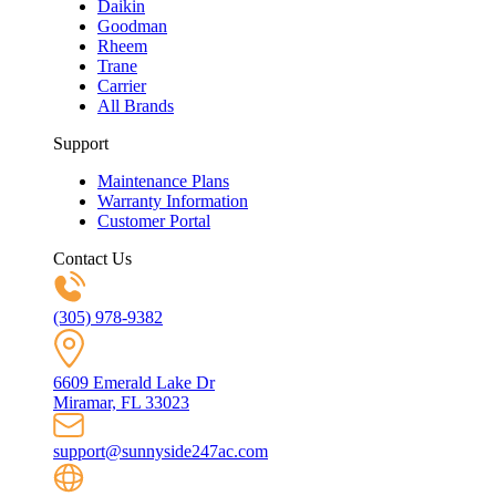
Daikin
Goodman
Rheem
Trane
Carrier
All Brands
Support
Maintenance Plans
Warranty Information
Customer Portal
Contact Us
(305) 978-9382
6609 Emerald Lake Dr
Miramar, FL 33023
support@sunnyside247ac.com