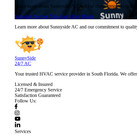
Learn more about Sunnyside AC and our commitment to quali
Schedule Service Now
Get a Free Quote
Learn more about Sunnyside AC and our commitment to quali
SunnySide
24/7 AC
Your trusted HVAC service provider in South Florida. We offer p
Licensed & Insured
24/7 Emergency Service
Satisfaction Guaranteed
Follow Us:
Services