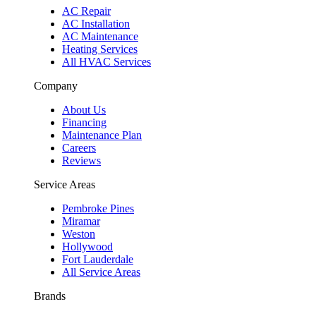
AC Repair
AC Installation
AC Maintenance
Heating Services
All HVAC Services
Company
About Us
Financing
Maintenance Plan
Careers
Reviews
Service Areas
Pembroke Pines
Miramar
Weston
Hollywood
Fort Lauderdale
All Service Areas
Brands