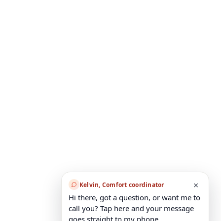
×
Kelvin, Comfort coordinator
Hi there, got a question, or want me to
call you? Tap here and your message
goes straight to my phone.